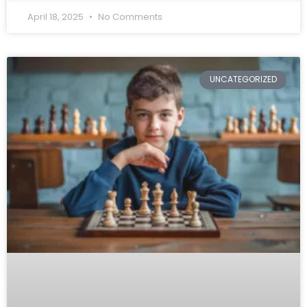
April 18, 2025
No Comments
UNCATEGORIZED