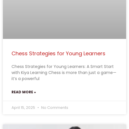
Chess Strategies for Young Learners
Chess Strategies for Young Learners: A Smart Start
with Kiya Learning Chess is more than just a game—
it’s a powerful
READ MORE »
April 15, 2025
No Comments