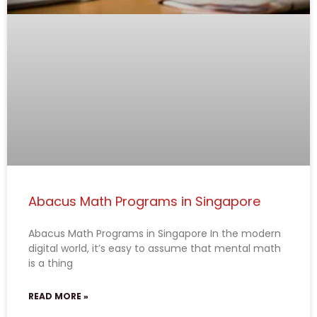
Abacus Math Programs in Singapore
Abacus Math Programs in Singapore In the modern
digital world, it’s easy to assume that mental math
is a thing
READ MORE »