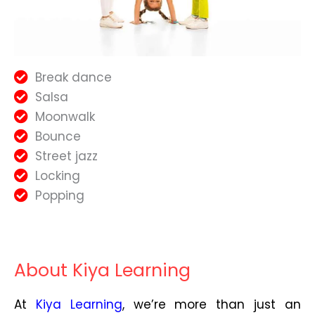
Break dance
Salsa
Moonwalk
Bounce
Street jazz
Locking
Popping
About Kiya Learning
At
Kiya Learning
, we’re more than just an