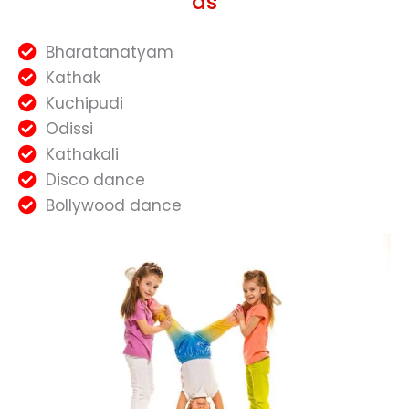
as
Bharatanatyam
Kathak
Kuchipudi
Odissi
Kathakali
Disco dance
Bollywood dance