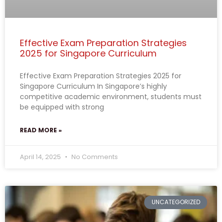
Effective Exam Preparation Strategies
2025 for Singapore Curriculum
Effective Exam Preparation Strategies 2025 for
Singapore Curriculum In Singapore’s highly
competitive academic environment, students must
be equipped with strong
READ MORE »
April 14, 2025
No Comments
UNCATEGORIZED