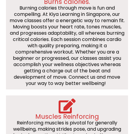
Burns calories.
Burning calories through move is fun and
compelling. At Kiya Learning in Singapore, our
move classes offer a energetic way to remain fit.
Moving boosts your heart rate, tones muscles,
and progresses adaptability, all whereas burning
critical calories. Each session combines cardio
with quality preparing, making it a
comprehensive workout. Whether you are a
beginner or progressed, our classes assist you
accomplish your wellness objectives whereas
getting a charge out of the beat and
development of move. Connect us and move
your way to way better wellbeing!
Muscles Reinforcing
Reinforcing muscles is pivotal for generally
wellbeing, making strides pose, and upgrading