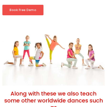
Book Free Demo
Along with these we also teach
some other worldwide dances such