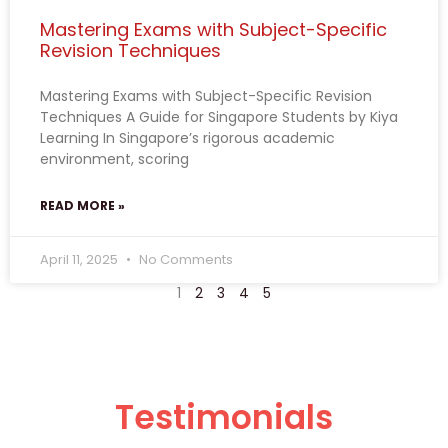
Mastering Exams with Subject-Specific
Revision Techniques
Mastering Exams with Subject-Specific Revision
Techniques A Guide for Singapore Students by Kiya
Learning In Singapore’s rigorous academic
environment, scoring
READ MORE »
April 11, 2025
No Comments
1
2
3
4
5
Testimonials