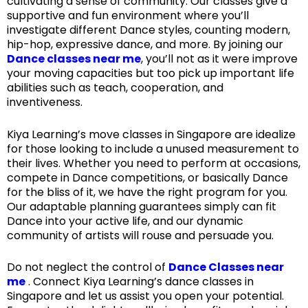
cultivating a sense of community. Our classes give a
supportive and fun environment where you’ll
investigate different Dance styles, counting modern,
hip-hop, expressive dance, and more. By joining our
Dance classes near me
, you’ll not as it were improve
your moving capacities but too pick up important life
abilities such as teach, cooperation, and
inventiveness.
Kiya Learning’s move classes in Singapore are idealize
for those looking to include a unused measurement to
their lives. Whether you need to perform at occasions,
compete in Dance competitions, or basically Dance
for the bliss of it, we have the right program for you.
Our adaptable planning guarantees simply can fit
Dance into your active life, and our dynamic
community of artists will rouse and persuade you.
Do not neglect the control of
Dance Classes near
me
. Connect Kiya Learning’s dance classes in
Singapore and let us assist you open your potential.