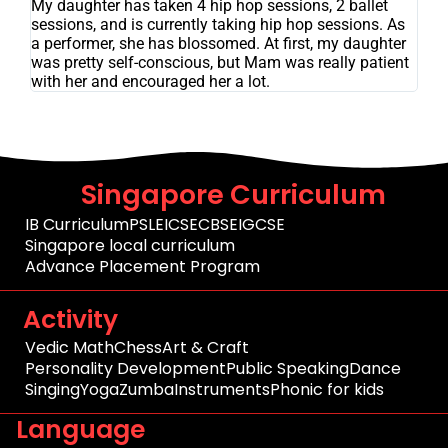
My daughter has taken 4 hip hop sessions, 2 ballet
sessions, and is currently taking hip hop sessions. As
a performer, she has blossomed. At first, my daughter
was pretty self-conscious, but Mam was really patient
with her and encouraged her a lot.
Singapore Curriculum
IB Curriculum
PSLE
ICSE
CBSE
IGCSE
Singapore local curriculum
Advance Placement Program
Activity
Vedic Math
Chess
Art & Craft
Personality Development
Public Speaking
Dance
Singing
Yoga
Zumba
Instruments
Phonic for kids
Language