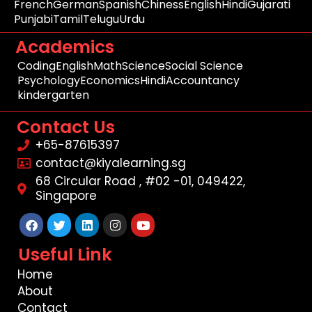
French
German
Spanish
Chiness
English
Hindi
Gujarati
Punjabi
Tamil
Telugu
Urdu
Academics
Coding
English
Math
Science
Social Science
Psychology
Economics
Hindi
Accountancy
kindergarten
Contact Us
+65-87615397
contact@kiyalearning.sg
68 Circular Road , #02 -01, 049422,
Singapore
Facebook
Twitter
Linkedin
Instagram
Youtube
Useful Link
Home
About
Contact