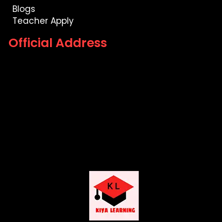
Blogs
Teacher Apply
Official Address