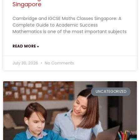
Singapore
Cambridge and IGCSE Maths Classes Singapore: A
Complete Guide to Academic Success
Mathematics is one of the most important subjects
READ MORE »
July 30, 2026
No Comments
UNCATEGORIZED