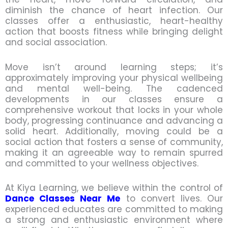
diminish the chance of heart infection. Our
classes offer a enthusiastic, heart-healthy
action that boosts fitness while bringing delight
and social association.
Move isn’t around learning steps; it’s
approximately improving your physical wellbeing
and mental well-being. The cadenced
developments in our classes ensure a
comprehensive workout that locks in your whole
body, progressing continuance and advancing a
solid heart. Additionally, moving could be a
social action that fosters a sense of community,
making it an agreeable way to remain spurred
and committed to your wellness objectives.
At Kiya Learning, we believe within the control of
Dance Classes Near Me
to convert lives. Our
experienced educates are committed to making
a strong and enthusiastic environment where