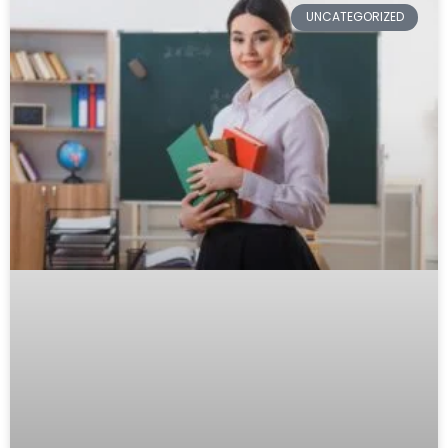
UNCATEGORIZED