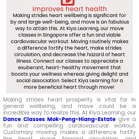
Improves heart health
Making strides heart wellbeing is significant for
by and large well-being, and move is an fabulous
way to attain this. At Kiya Learning, our move
classes in Singapore offer a fun and viable
cardiovascular workout. Moving routinely makes
a difference fortify the heart, make strides
circulation, and decrease the hazard of heart
illness. Connect our classes to appreciate a
exuberant, heart-healthy movement that
boosts your wellness whereas giving delight and
social association. Select Kiya Learning for a
more beneficial heart through move!
Making strides heart prosperity is vital for in
general wellbeing, and move could be a
incredible way to realize this. At Kiya Learning, our
Dance Classes Mok-Peng-Hiang-Estate
give a
fun and compelling cardiovascular workout.
Customary moving makes a difference fortify
the heart, move forward circulation, and