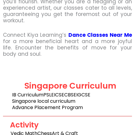
you’ll flourish. Whether you are a fledgling or an
experienced artist, our classes cater to all levels,
guaranteeing you get the foremost out of your
workout.
Connect Kiya Learning’s
Dance Classes Near Me
for a more beneficial heart and a more joyful
life. Encounter the benefits of move for your
body and soul.
Singapore Curriculum
IB Curriculum
PSLE
ICSE
CBSE
IGCSE
Singapore local curriculum
Advance Placement Program
Activity
Vedic Math
Chess
Art & Craft