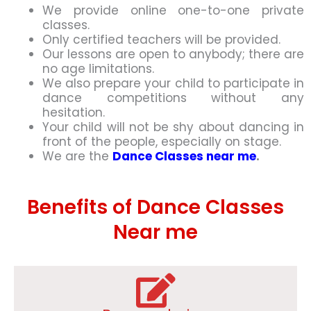
We provide online one-to-one private
classes.
Only certified teachers will be provided.
Our lessons are open to anybody; there are
no age limitations.
We also prepare your child to participate in
dance competitions without any
hesitation.
Your child will not be shy about dancing in
front of the people, especially on stage.
We are the
Dance Classes near me
.
Benefits of Dance Classes
Near me