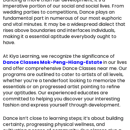
imperative portion of our social and social lives. From
wedding parties to competitions, Dance plays an
fundamental part in numerous of our most euphoric
and vital minutes. It may be a widespread dialect that
rises above boundaries and interfaces individuals,
making it a essential aptitude everybody ought to
have.
At Kiya Learning, we recognize the significance of
Dance Classes Mok-Peng-Hiang-Estate
in our lives
and offer comprehensive Dance Classes near me. Our
programs are outlined to cater to artists of all levels,
whether you’re a tenderfoot looking to memorize the
essentials or an progressed artist pointing to refine
your aptitudes. Our experienced educates are
committed to helping you discover your interesting
fashion and express yourself through development.
Dance isn’t close to learning steps; it’s about building
certainty, progressing physical wellness, and