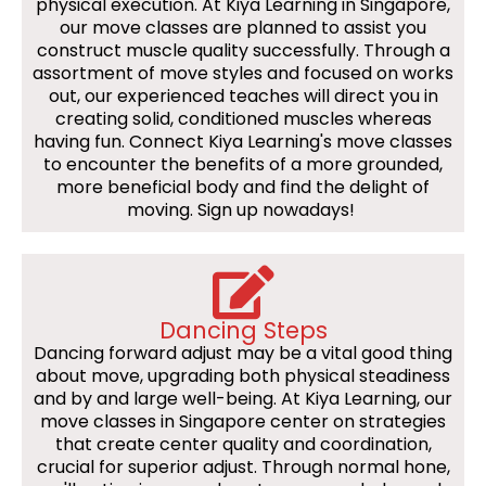
physical execution. At Kiya Learning in Singapore,
our move classes are planned to assist you
construct muscle quality successfully. Through a
assortment of move styles and focused on works
out, our experienced teaches will direct you in
creating solid, conditioned muscles whereas
having fun. Connect Kiya Learning's move classes
to encounter the benefits of a more grounded,
more beneficial body and find the delight of
moving. Sign up nowadays!
Dancing Steps
Dancing forward adjust may be a vital good thing
about move, upgrading both physical steadiness
and by and large well-being. At Kiya Learning, our
move classes in Singapore center on strategies
that create center quality and coordination,
crucial for superior adjust. Through normal hone,