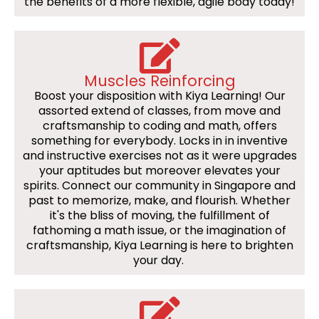
the benefits of a more flexible, agile body today!
Muscles Reinforcing
Boost your disposition with Kiya Learning! Our
assorted extend of classes, from move and
craftsmanship to coding and math, offers
something for everybody. Locks in in inventive
and instructive exercises not as it were upgrades
your aptitudes but moreover elevates your
spirits. Connect our community in Singapore and
past to memorize, make, and flourish. Whether
it's the bliss of moving, the fulfillment of
fathoming a math issue, or the imagination of
craftsmanship, Kiya Learning is here to brighten
your day.