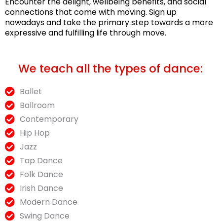
Encounter the delight, wellbeing benefits, and social
connections that come with moving. Sign up
nowadays and take the primary step towards a more
expressive and fulfilling life through move.
We teach all the types of dance:
Ballet
Ballroom
Contemporary
Hip Hop
Jazz
Tap Dance
Folk Dance
Irish Dance
Modern Dance
Swing Dance