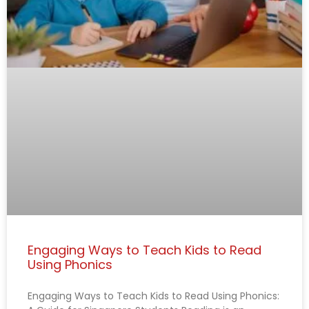
Engaging Ways to Teach Kids to Read
Using Phonics
Engaging Ways to Teach Kids to Read Using Phonics: