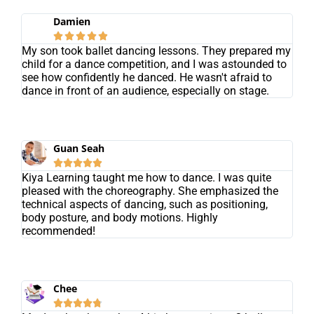
Damien





My son took ballet dancing lessons. They prepared my
child for a dance competition, and I was astounded to
see how confidently he danced. He wasn't afraid to
dance in front of an audience, especially on stage.
Guan Seah





Kiya Learning taught me how to dance. I was quite
pleased with the choreography. She emphasized the
technical aspects of dancing, such as positioning,
body posture, and body motions. Highly
recommended!
Chee




