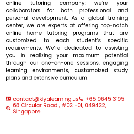
online tutoring company; we’re your
collaborators for both professional and
personal development. As a global training
center, we are experts at offering top-notch
online home tutoring programs that are
customized to each student’s specific
requirements. We’re dedicated to assisting
you in realizing your maximum potential
through our one-on-one sessions, engaging
learning environments, customoized study
plans and extensive curriculum.
contact@kiyalearning.us
+65 9645 3195
68 Circular Road , #02 -01, 049422,
Singapore