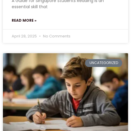
A Guide for Singapore Students Reading is an
essential skill that
READ MORE »
April 28, 2025
No Comments
UNCATEGORIZED