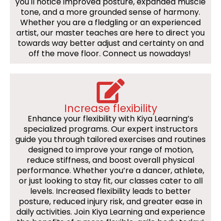
you'll notice improved posture, expanded muscle
tone, and a more grounded sense of harmony.
Whether you are a fledgling or an experienced
artist, our master teaches are here to direct you
towards way better adjust and certainty on and
off the move floor. Connect us nowadays!
Increase flexibility
Enhance your flexibility with Kiya Learning’s
specialized programs. Our expert instructors
guide you through tailored exercises and routines
designed to improve your range of motion,
reduce stiffness, and boost overall physical
performance. Whether you’re a dancer, athlete,
or just looking to stay fit, our classes cater to all
levels. Increased flexibility leads to better
posture, reduced injury risk, and greater ease in
daily activities. Join Kiya Learning and experience