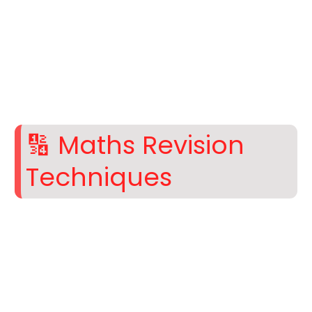
🔢 Maths Revision
Techniques