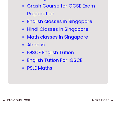
Crash Course for GCSE Exam
Preparation
English classes in Singapore
Hindi Classes in Singapore
Math classes in Singapore
Abacus
IGSCE English Tution
English Tution For IGSCE
PSLE Maths
←
Previous Post
Next Post
→