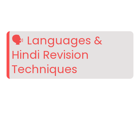
🗣️ Languages &
Hindi Revision
Techniques