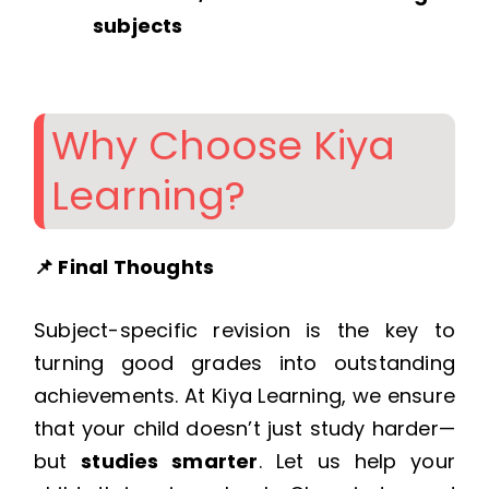
subjects
Why Choose Kiya
Learning?
📌 Final Thoughts
Subject-specific revision is the key to
turning good grades into outstanding
achievements. At Kiya Learning, we ensure
that your child doesn’t just study harder—
but
studies smarter
. Let us help your