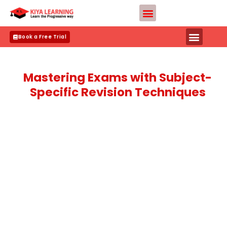
Skip
Teacher Apply
to
content
Book a Free Trial
Mastering Exams with Subject-
Specific Revision Techniques