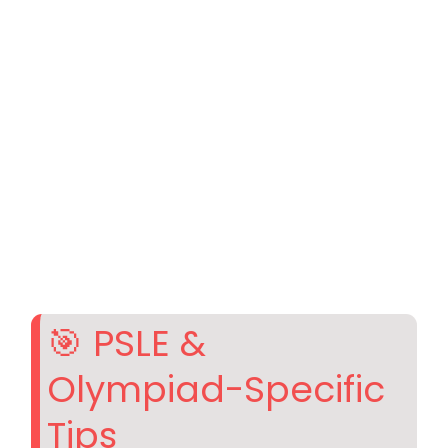
🎯 PSLE &
Olympiad-Specific
Tips