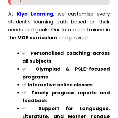
At
Kiya Learning
, we customise every
student’s learning path based on their
needs and goals. Our tutors are trained in
the
MOE curriculum
and provide:
✅
Personalised coaching across
all subjects
✅
Olympiad & PSLE-focused
programs
✅
Interactive online classes
✅
Timely progress reports and
feedback
✅
Support for Languages,
Literature, and Mother Tongue