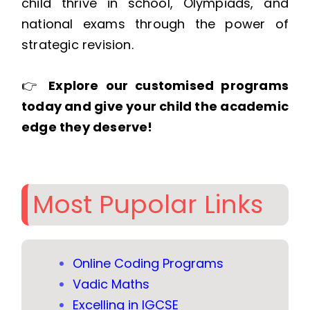
child thrive in school, Olympiads, and
national exams through the power of
strategic revision.
👉
Explore our customised programs
today and give your child the academic
edge they deserve!
Most Pupolar Links
Online Coding Programs
Vadic Maths
Excelling in IGCSE