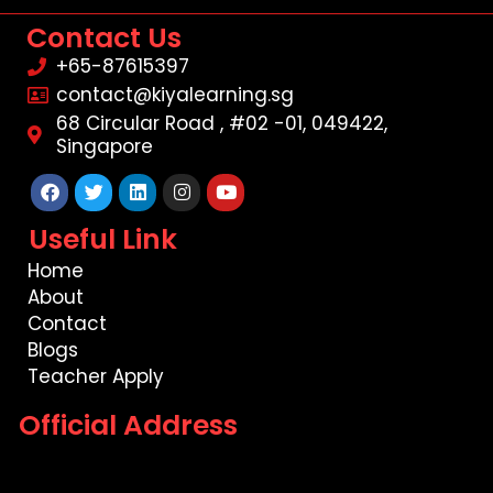
Contact Us
+65-87615397
contact@kiyalearning.sg
68 Circular Road , #02 -01, 049422,
Singapore
Facebook
Twitter
Linkedin
Instagram
Youtube
Useful Link
Home
About
Contact
Blogs
Teacher Apply
Official Address