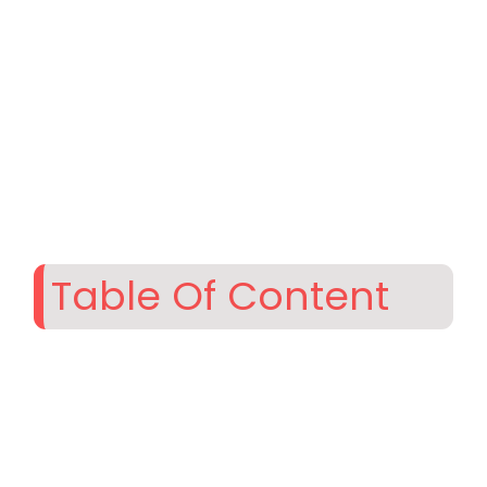
Table Of Content