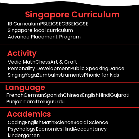
Singapore Curriculum
IB Curriculum
PSLE
ICSE
CBSE
IGCSE
Singapore local curriculum
Advance Placement Program
Activity
Vedic Math
Chess
Art & Craft
Personality Development
Public Speaking
Dance
Singing
Yoga
Zumba
Instruments
Phonic for kids
Language
French
German
Spanish
Chiness
English
Hindi
Gujarati
Punjabi
Tamil
Telugu
Urdu
Academics
Coding
English
Math
Science
Social Science
Psychology
Economics
Hindi
Accountancy
kindergarten