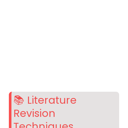
📚 Literature
Revision
Techniques