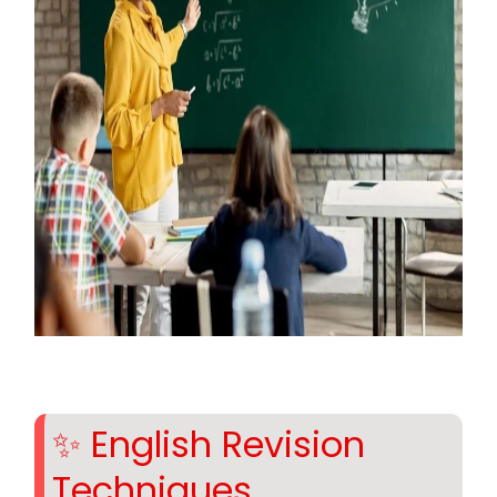
✨ English Revision
Techniques