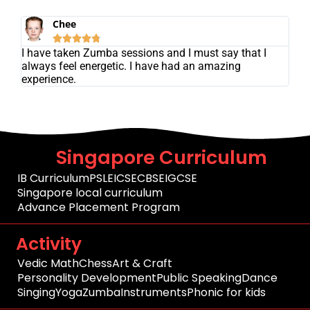
Chee





I have taken Zumba sessions and I must say that I
always feel energetic. I have had an amazing
experience.
Singapore Curriculum
IB Curriculum
PSLE
ICSE
CBSE
IGCSE
Singapore local curriculum
Advance Placement Program
Activity
Vedic Math
Chess
Art & Craft
Personality Development
Public Speaking
Dance
Singing
Yoga
Zumba
Instruments
Phonic for kids