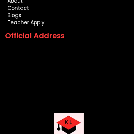
About
Contact
Blogs
Teacher Apply
Official Address