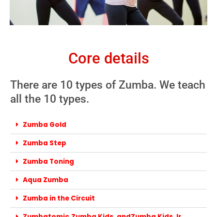
Core details
There are 10 types of Zumba. We teach
all the 10 types.
Zumba Gold
Zumba Step
Zumba Toning
Aqua Zumba
Zumba in the Circuit
Zumbatomic,Zumba Kids, andZumba Kids Jr.