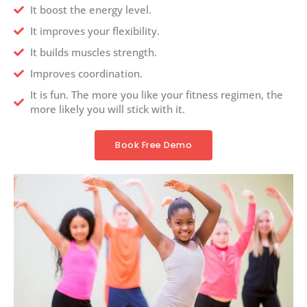
It boost the energy level.
It improves your flexibility.
It builds muscles strength.
Improves coordination.
It is fun. The more you like your fitness regimen, the
more likely you will stick with it.
Book Free Demo