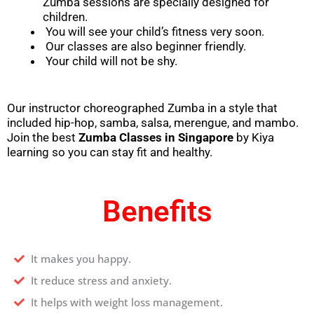
Zumba sessions are specially designed for
children.
You will see your child’s fitness very soon.
Our classes are also beginner friendly.
Your child will not be shy.
Our instructor choreographed Zumba in a style that
included hip-hop, samba, salsa, merengue, and mambo.
Join the best
Zumba Classes in
Singapore
by Kiya
learning so you can stay fit and healthy.
Benefits
It makes you happy.
It reduce stress and anxiety.
It helps with weight loss management.