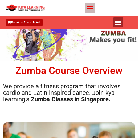
Skip
Teacher Apply
to
content
Book a Free Trial
Zumba Course Overview
We provide a fitness program that involves
cardio and Latin-inspired dance. Join kya
learning’s
Zumba Classes in
Singapore.