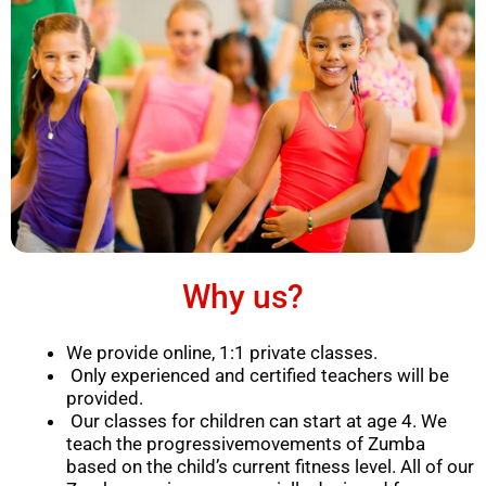
Why us?
We provide online, 1:1 private classes.
Only experienced and certified teachers will be
provided.
Our classes for children can start at age 4. We
teach the progressivemovements of Zumba
based on the child’s current fitness level. All of our