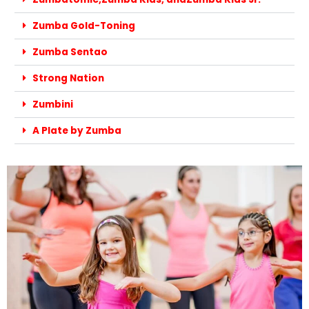
Zumba Gold-Toning
Zumba Sentao
Strong Nation
Zumbini
A Plate by Zumba