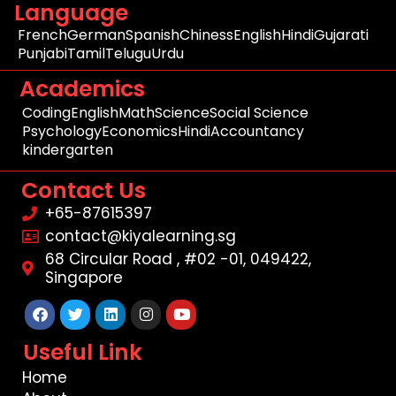
Language
French
German
Spanish
Chiness
English
Hindi
Gujarati
Punjabi
Tamil
Telugu
Urdu
Academics
Coding
English
Math
Science
Social Science
Psychology
Economics
Hindi
Accountancy
kindergarten
Contact Us
+65-87615397
contact@kiyalearning.sg
68 Circular Road , #02 -01, 049422,
Singapore
Facebook
Twitter
Linkedin
Instagram
Youtube
Useful Link
Home