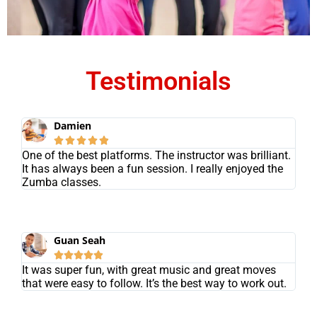
Testimonials
Damien





One of the best platforms. The instructor was brilliant.
It has always been a fun session. I really enjoyed the
Zumba classes.
Guan Seah





It was super fun, with great music and great moves
that were easy to follow. It’s the best way to work out.