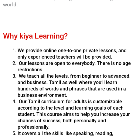
world.
Why kiya Learning?
We provide online one-to-one private lessons, and
only experienced teachers will be provided.
Our lessons are open to everybody. There is no age
restrictions.
We teach all the levels, from beginner to advanced,
and business. Tamil as well where you’ll learn
hundreds of words and phrases that are used in a
business environment.
Our Tamil curriculum for adults is customizable
according to the level and learning goals of each
student. This course aims to help you increase your
chances of success, both personally and
professionally.
It covers all the skills like speaking, reading,