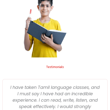
Testimonials
I have taken Tamil language classes, and
I must say I have had an incredible
experience. I can read, write, listen, and
speak effectively. I would strongly