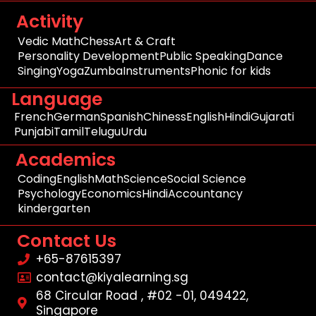
Activity
Vedic Math
Chess
Art & Craft
Personality Development
Public Speaking
Dance
Singing
Yoga
Zumba
Instruments
Phonic for kids
Language
French
German
Spanish
Chiness
English
Hindi
Gujarati
Punjabi
Tamil
Telugu
Urdu
Academics
Coding
English
Math
Science
Social Science
Psychology
Economics
Hindi
Accountancy
kindergarten
Contact Us
+65-87615397
contact@kiyalearning.sg
68 Circular Road , #02 -01, 049422,
Singapore