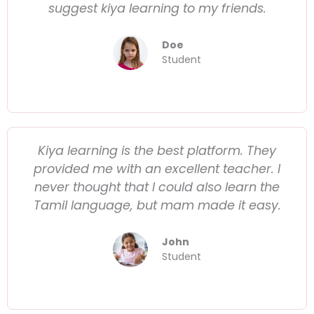
suggest kiya learning to my friends.
Doe
Student
Kiya learning is the best platform. They
provided me with an excellent teacher. I
never thought that I could also learn the
Tamil language, but mam made it easy.
John
Student