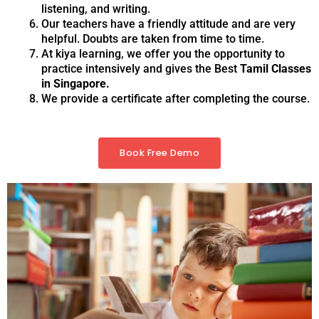
listening, and writing.
Our teachers have a friendly attitude and are very
helpful. Doubts are taken from time to time.
At kiya learning, we offer you the opportunity to
practice intensively and gives the Best
Tamil Classes
in Singapore.
We provide a certificate after completing the course.
Book Free Demo