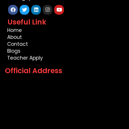
Facebook
Twitter
Linkedin
Instagram
Youtube
Useful Link
Home
About
Contact
Blogs
Teacher Apply
Official Address