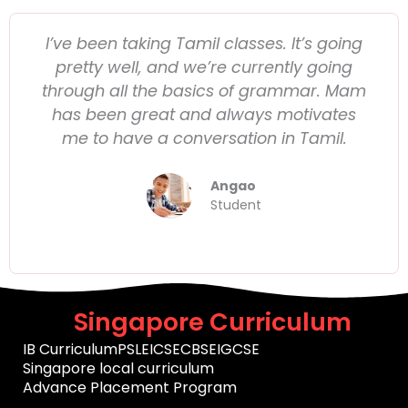
I’ve been taking Tamil classes. It’s going
pretty well, and we’re currently going
through all the basics of grammar. Mam
has been great and always motivates
me to have a conversation in Tamil.
Angao
Student
Singapore Curriculum
IB Curriculum
PSLE
ICSE
CBSE
IGCSE
Singapore local curriculum
Advance Placement Program