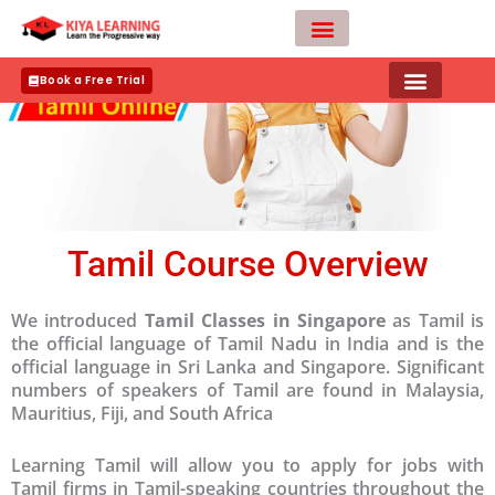
Skip
to
content
Teacher Apply
Book a Free Trial
Tamil Course Overview
We introduced
Tamil Classes in Singapore
as Tamil is
the official language of Tamil Nadu in India and is the
official language in Sri Lanka and Singapore. Significant
numbers of speakers of Tamil are found in Malaysia,
Mauritius, Fiji, and South Africa
Learning Tamil will allow you to apply for jobs with
Tamil firms in Tamil-speaking countries throughout the