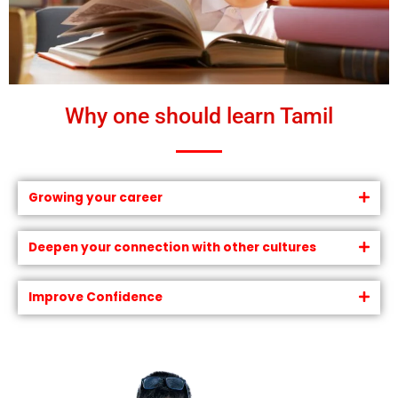
Why one should learn Tamil
Growing your career
Deepen your connection with other cultures
Improve Confidence