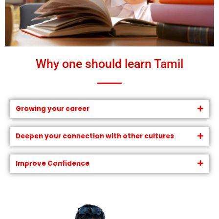
Why one should learn Tamil
Growing your career
Deepen your connection with other cultures
Improve Confidence