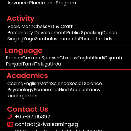
Advance Placement Program
Activity
Vedic Math
Chess
Art & Craft
Personality Development
Public Speaking
Dance
Singing
Yoga
Zumba
Instruments
Phonic for kids
Language
French
German
Spanish
Chiness
English
Hindi
Gujarati
Punjabi
Tamil
Telugu
Urdu
Academics
Coding
English
Math
Science
Social Science
Psychology
Economics
Hindi
Accountancy
kindergarten
Contact Us
+65-87615397
contact@kiyalearning.sg