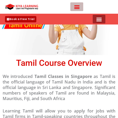
Skip
to
content
Teacher Apply
Book a Free Trial
Tamil Course Overview
We introduced
Tamil Classes in Singapore
as Tamil is
the official language of Tamil Nadu in India and is the
official language in Sri Lanka and Singapore. Significant
numbers of speakers of Tamil are found in Malaysia,
Mauritius, Fiji, and South Africa
Learning Tamil will allow you to apply for jobs with
Tamil firms in Tamil-speaking countries throughout the