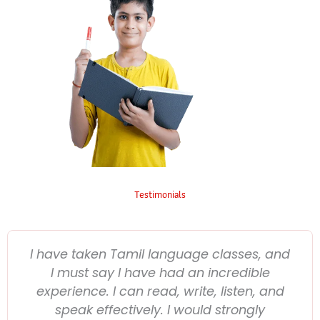
Testimonials
I have taken Tamil language classes, and
I must say I have had an incredible
experience. I can read, write, listen, and
speak effectively. I would strongly