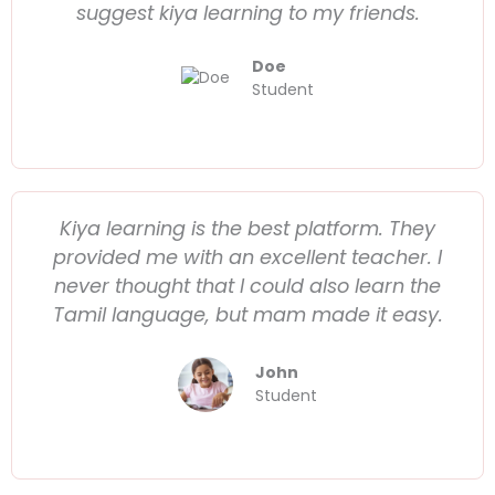
suggest kiya learning to my friends.
Doe
Student
Kiya learning is the best platform. They
provided me with an excellent teacher. I
never thought that I could also learn the
Tamil language, but mam made it easy.
John
Student