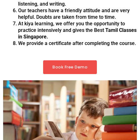
listening, and writing.
Our teachers have a friendly attitude and are very
helpful. Doubts are taken from time to time.
At kiya learning, we offer you the opportunity to
practice intensively and gives the Best
Tamil Classes
in Singapore.
We provide a certificate after completing the course.
Book Free Demo