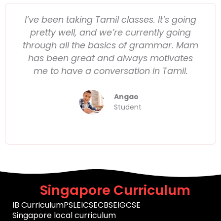
I’ve been taking Tamil classes. It’s going
pretty well, and we’re currently going
through all the basics of grammar. Mam
has been great and always motivates
me to have a conversation in Tamil.
Angao
Student
Singapore Curriculum
IB Curriculum
PSLE
ICSE
CBSE
IGCSE
Singapore local curriculum