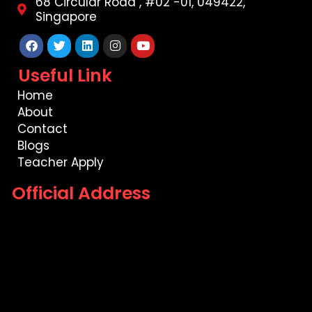
68 Circular Road , #02 -01, 049422,
Singapore
Facebook
Twitter
Linkedin
Instagram
Youtube
Useful Link
Home
About
Contact
Blogs
Teacher Apply
Official Address