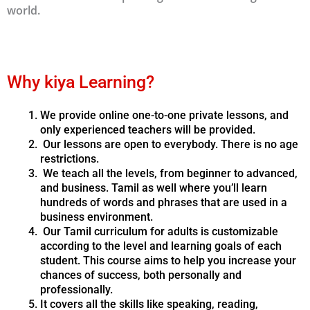
world.
Why kiya Learning?
We provide online one-to-one private lessons, and
only experienced teachers will be provided.
Our lessons are open to everybody. There is no age
restrictions.
We teach all the levels, from beginner to advanced,
and business. Tamil as well where you’ll learn
hundreds of words and phrases that are used in a
business environment.
Our Tamil curriculum for adults is customizable
according to the level and learning goals of each
student. This course aims to help you increase your
chances of success, both personally and
professionally.
It covers all the skills like speaking, reading,