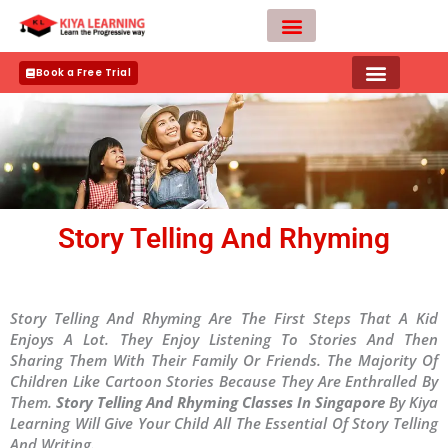
Skip
to
content
Teacher Apply
Book a Free Trial
Story Telling And Rhyming
Story Telling And Rhyming Are The First Steps That A Kid
Enjoys A Lot. They Enjoy Listening To Stories And Then
Sharing Them With Their Family Or Friends. The Majority Of
Children Like Cartoon Stories Because They Are Enthralled By
Them.
Story Telling And Rhyming Classes In Singapore
By Kiya
Learning Will Give Your Child All The Essential Of Story Telling
And Writing.