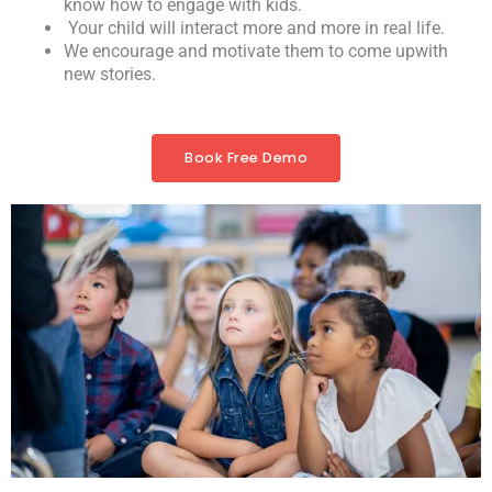
know how to engage with kids.
Your child will interact more and more in real life.
We encourage and motivate them to come upwith
new stories.
Book Free Demo