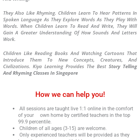
They Also Like Rhyming. Children Learn To Hear Patterns In
Spoken Language As They Explore Words As They Play With
Words. When Children Learn To Read And Write, They Will
Gain A Greater Understanding Of How Sounds And Letters
Work.
Children Like Reading Books And Watching Cartoons That
Introduce Them To New Concepts, Creatures, And
Civilizations. Kiya Learning Provides The Best
Story Telling
And Rhyming Classes In Singapore
How we can help you!
All sessions are taught live 1:1 online in the comfort
of your own home by certified teachers in the top
99.9 percentile.
Children of all ages (3-15) are welcome.
Only experienced teachers will be provided as they