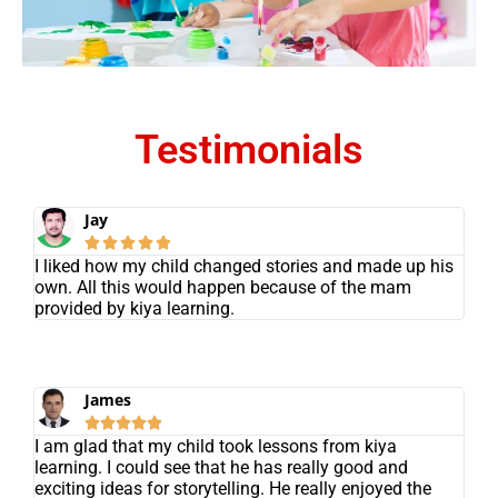
Testimonials
Jay





I liked how my child changed stories and made up his
own. All this would happen because of the mam
provided by kiya learning.
James





I am glad that my child took lessons from kiya
learning. I could see that he has really good and
exciting ideas for storytelling. He really enjoyed the