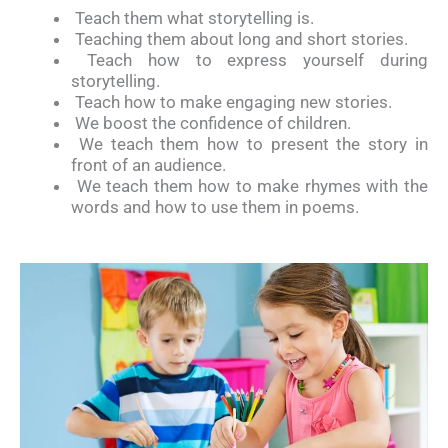
Teach them what storytelling is.
Teaching them about long and short stories.
Teach how to express yourself during
storytelling.
Teach how to make engaging new stories.
We boost the confidence of children.
We teach them how to present the story in
front of an audience.
We teach them how to make rhymes with the
words and how to use them in poems.