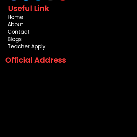
Useful Link
Home
About
Contact
Blogs
Teacher Apply
Official Address