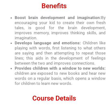
Benefits
Boost brain development and imagination:
By
encouraging your kid to create their own fresh
tales, is good for the brain development,
improves memory, improves thinking skills, and
imagination.
Develops language and emotions:
Children like
playing with words, first listening to what others
are saying and then attempting to repeat those
lines; this aids in the development of feelings
between the two and improves connections.
Provides children with a window to new worlds:
children are exposed to new books and hear new
words on a regular basis, which opens a window
for children to learn new words.
Course Details