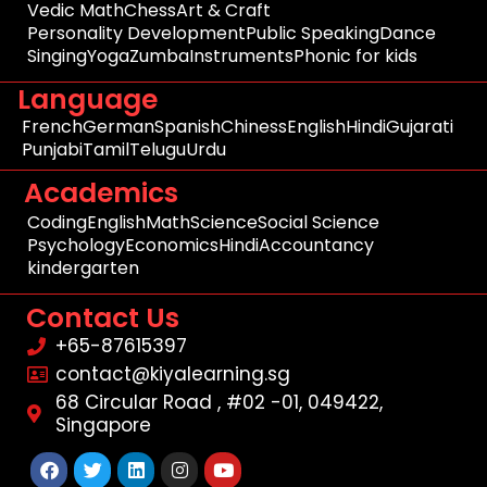
Vedic Math
Chess
Art & Craft
Personality Development
Public Speaking
Dance
Singing
Yoga
Zumba
Instruments
Phonic for kids
Language
French
German
Spanish
Chiness
English
Hindi
Gujarati
Punjabi
Tamil
Telugu
Urdu
Academics
Coding
English
Math
Science
Social Science
Psychology
Economics
Hindi
Accountancy
kindergarten
Contact Us
+65-87615397
contact@kiyalearning.sg
68 Circular Road , #02 -01, 049422,
Singapore
Facebook
Twitter
Linkedin
Instagram
Youtube