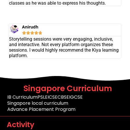
classes as he was able to express his thoughts.
Anirudh





Storytelling sessions were very engaging, inclusive,
and interactive. Not every platform organizes these
sessions. I would highly recommend the Kiya learning
platform.
Singapore Curriculum
IB Curriculum
PSLE
ICSE
CBSE
IGCSE
Singapore local curriculum
Advance Placement Program
Activity