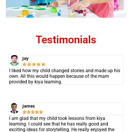
Testimonials
Jay





I liked how my child changed stories and made up his
own. All this would happen because of the mam
provided by kiya learning.
James





I am glad that my child took lessons from kiya
learning. I could see that he has really good and
exciting ideas for storytelling. He really enjoyed the