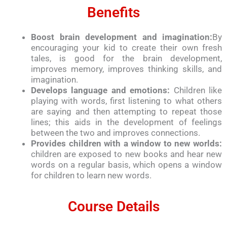
Benefits
Boost brain development and imagination:
By
encouraging your kid to create their own fresh
tales, is good for the brain development,
improves memory, improves thinking skills, and
imagination.
Develops language and emotions:
Children like
playing with words, first listening to what others
are saying and then attempting to repeat those
lines; this aids in the development of feelings
between the two and improves connections.
Provides children with a window to new worlds:
children are exposed to new books and hear new
words on a regular basis, which opens a window
for children to learn new words.
Course Details