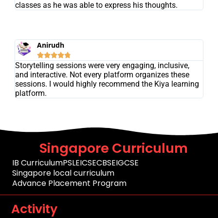
classes as he was able to express his thoughts.
Anirudh





Storytelling sessions were very engaging, inclusive,
and interactive. Not every platform organizes these
sessions. I would highly recommend the Kiya learning
platform.
Singapore Curriculum
IB Curriculum
PSLE
ICSE
CBSE
IGCSE
Singapore local curriculum
Advance Placement Program
Activity