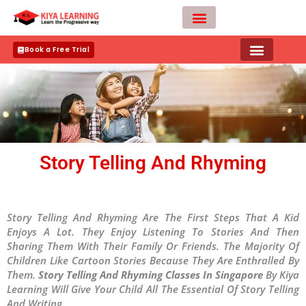
Skip
to
content
Teacher Apply
Book a Free Trial
Story Telling And Rhyming
Story Telling And Rhyming Are The First Steps That A Kid
Enjoys A Lot. They Enjoy Listening To Stories And Then
Sharing Them With Their Family Or Friends. The Majority Of
Children Like Cartoon Stories Because They Are Enthralled By
Them.
Story Telling And Rhyming Classes In Singapore
By Kiya
Learning Will Give Your Child All The Essential Of Story Telling
And Writing.