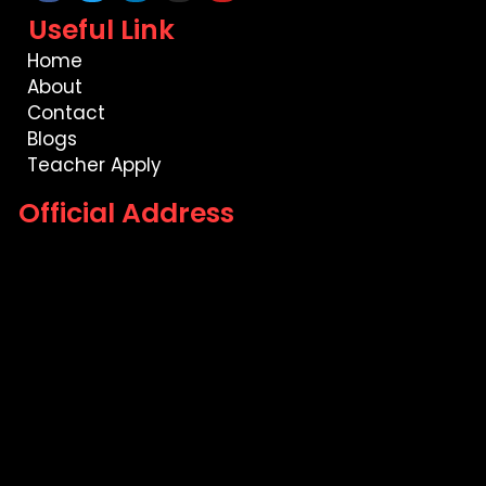
Useful Link
Home
About
Contact
Blogs
Teacher Apply
Official Address