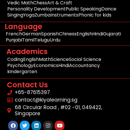
Vedic Math
Chess
Art & Craft
Personality Development
Public Speaking
Dance
Singing
Yoga
Zumba
Instruments
Phonic for kids
Language
French
German
Spanish
Chiness
English
Hindi
Gujarati
Punjabi
Tamil
Telugu
Urdu
Academics
Coding
English
Math
Science
Social Science
Psychology
Economics
Hindi
Accountancy
kindergarten
Contact Us
+65-87615397
contact@kiyalearning.sg
68 Circular Road , #02 -01, 049422,
Singapore
Facebook
Twitter
Linkedin
Instagram
Youtube