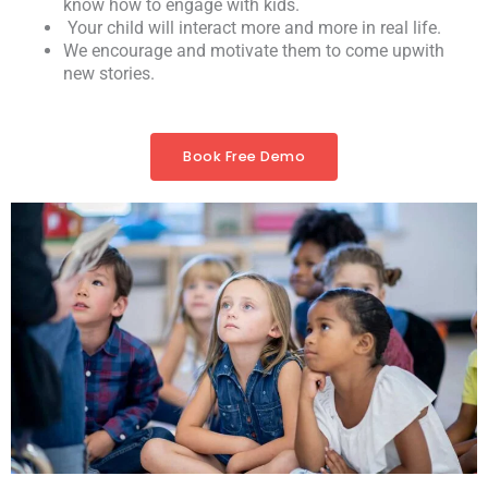
know how to engage with kids.
Your child will interact more and more in real life.
We encourage and motivate them to come upwith
new stories.
Book Free Demo