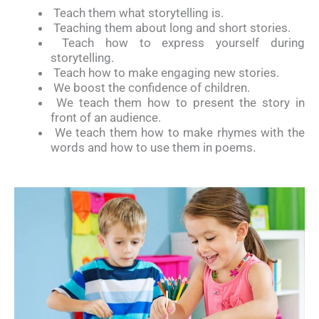
Teach them what storytelling is.
Teaching them about long and short stories.
Teach how to express yourself during
storytelling.
Teach how to make engaging new stories.
We boost the confidence of children.
We teach them how to present the story in
front of an audience.
We teach them how to make rhymes with the
words and how to use them in poems.