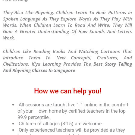
They Also Like Rhyming. Children Learn To Hear Patterns In
Spoken Language As They Explore Words As They Play With
Words. When Children Learn To Read And Write, They Will
Gain A Greater Understanding Of How Sounds And Letters
Work.
Children Like Reading Books And Watching Cartoons That
Introduce Them To New Concepts, Creatures, And
Civilizations. Kiya Learning Provides The Best
Story Telling
And Rhyming Classes In Singapore
How we can help you!
All sessions are taught live 1:1 online in the comfort
of your own home by certified teachers in the top
99.9 percentile.
Children of all ages (3-15) are welcome.
Only experienced teachers will be provided as they