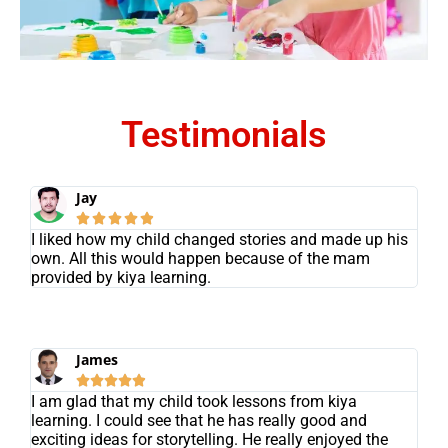
Testimonials
Jay





I liked how my child changed stories and made up his
own. All this would happen because of the mam
provided by kiya learning.
James





I am glad that my child took lessons from kiya
learning. I could see that he has really good and
exciting ideas for storytelling. He really enjoyed the