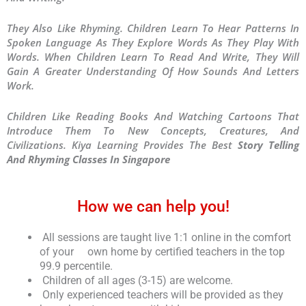
They Also Like Rhyming. Children Learn To Hear Patterns In
Spoken Language As They Explore Words As They Play With
Words. When Children Learn To Read And Write, They Will
Gain A Greater Understanding Of How Sounds And Letters
Work.
Children Like Reading Books And Watching Cartoons That
Introduce Them To New Concepts, Creatures, And
Civilizations. Kiya Learning Provides The Best
Story Telling
And Rhyming Classes In Singapore
How we can help you!
All sessions are taught live 1:1 online in the comfort
of your own home by certified teachers in the top
99.9 percentile.
Children of all ages (3-15) are welcome.
Only experienced teachers will be provided as they