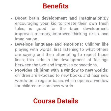
Benefits
Boost brain development and imagination:
By
encouraging your kid to create their own fresh
tales, is good for the brain development,
improves memory, improves thinking skills, and
imagination.
Develops language and emotions:
Children like
playing with words, first listening to what others
are saying and then attempting to repeat those
lines; this aids in the development of feelings
between the two and improves connections.
Provides children with a window to new worlds:
children are exposed to new books and hear new
words on a regular basis, which opens a window
for children to learn new words.
Course Details