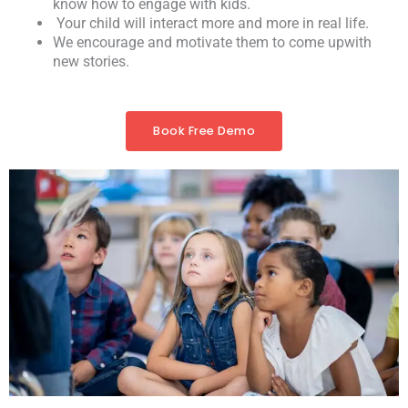
know how to engage with kids.
Your child will interact more and more in real life.
We encourage and motivate them to come upwith
new stories.
Book Free Demo