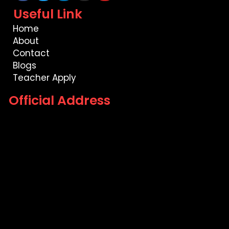
Useful Link
Home
About
Contact
Blogs
Teacher Apply
Official Address