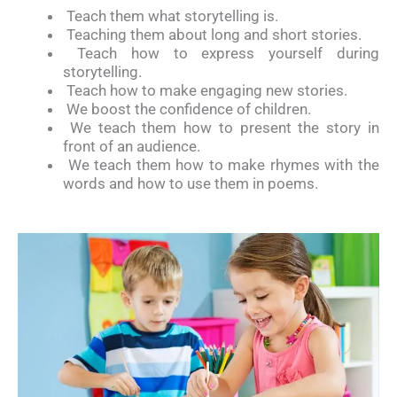
Teach them what storytelling is.
Teaching them about long and short stories.
Teach how to express yourself during
storytelling.
Teach how to make engaging new stories.
We boost the confidence of children.
We teach them how to present the story in
front of an audience.
We teach them how to make rhymes with the
words and how to use them in poems.