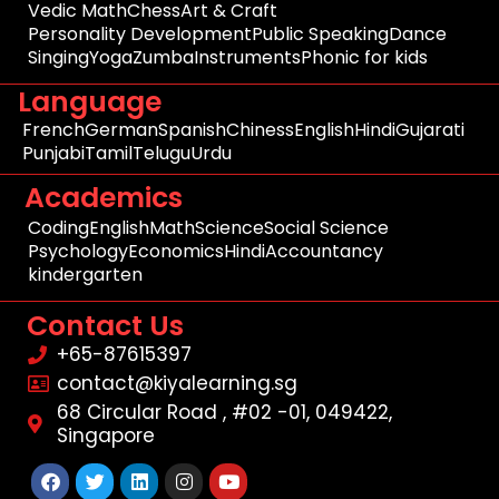
Vedic Math
Chess
Art & Craft
Personality Development
Public Speaking
Dance
Singing
Yoga
Zumba
Instruments
Phonic for kids
Language
French
German
Spanish
Chiness
English
Hindi
Gujarati
Punjabi
Tamil
Telugu
Urdu
Academics
Coding
English
Math
Science
Social Science
Psychology
Economics
Hindi
Accountancy
kindergarten
Contact Us
+65-87615397
contact@kiyalearning.sg
68 Circular Road , #02 -01, 049422,
Singapore
Facebook
Twitter
Linkedin
Instagram
Youtube