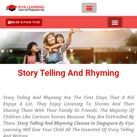
Skip
to
content
Teacher Apply
Book a Free Trial
Story Telling And Rhyming
Story Telling And Rhyming Are The First Steps That A Kid
Enjoys A Lot. They Enjoy Listening To Stories And Then
Sharing Them With Their Family Or Friends. The Majority Of
Children Like Cartoon Stories Because They Are Enthralled By
Them.
Story Telling And Rhyming Classes In Singapore
By Kiya
Learning Will Give Your Child All The Essential Of Story Telling
And Writing.