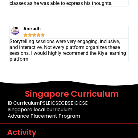
classes as he was able to express his thoughts.
Anirudh





Storytelling sessions were very engaging, inclusive,
and interactive. Not every platform organizes these
sessions. I would highly recommend the Kiya learning
platform.
Singapore Curriculum
IB Curriculum
PSLE
ICSE
CBSE
IGCSE
Singapore local curriculum
Advance Placement Program
Activity