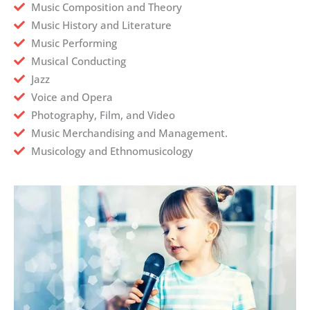
Music Composition and Theory
Music History and Literature
Music Performing
Musical Conducting
Jazz
Voice and Opera
Photography, Film, and Video
Music Merchandising and Management.
Musicology and Ethnomusicology