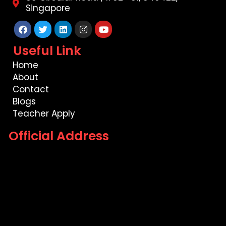
Singapore
Facebook
Twitter
Linkedin
Instagram
Youtube
Useful Link
Home
About
Contact
Blogs
Teacher Apply
Official Address