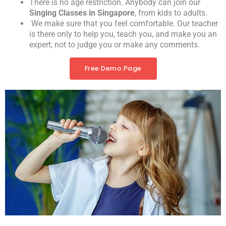
There is no age restriction. Anybody can join our
Singing Classes in Singapore
, from kids to adults.
We make sure that you feel comfortable. Our teacher
is there only to help you, teach you, and make you an
expert, not to judge you or make any comments.
Free Demo Page