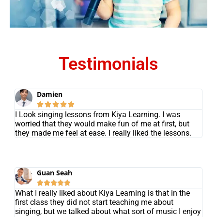
Testimonials
Damien





I Look singing lessons from Kiya Learning. I was
worried that they would make fun of me at first, but
they made me feel at ease. I really liked the lessons.
Guan Seah





What I really liked about Kiya Learning is that in the
first class they did not start teaching me about
singing, but we talked about what sort of music I enjoy