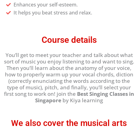
Enhances your self-esteem.
It helps you beat stress and relax.
Course details
You’ll get to meet your teacher and talk about what
sort of music you enjoy listening to and want to sing.
Then you’ll learn about the anatomy of your voice,
how to properly warm up your vocal chords, diction
(correctly enunciating the words according to the
type of music), pitch, and finally, you’ll select your
first song to work on! join the
Best Singing Classes in
Singapore
by Kiya learning
We also cover the musical arts