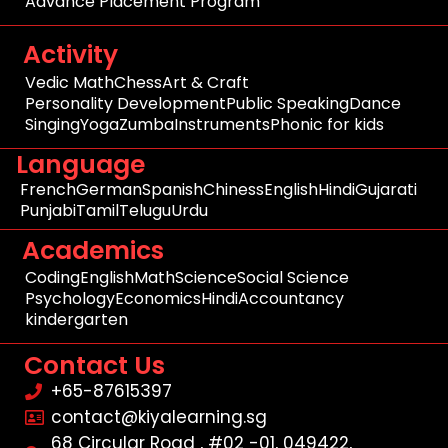
Advance Placement Program
Activity
Vedic Math
Chess
Art & Craft
Personality Development
Public Speaking
Dance
Singing
Yoga
Zumba
Instruments
Phonic for kids
Language
French
German
Spanish
Chiness
English
Hindi
Gujarati
Punjabi
Tamil
Telugu
Urdu
Academics
Coding
English
Math
Science
Social Science
Psychology
Economics
Hindi
Accountancy
kindergarten
Contact Us
+65-87615397
contact@kiyalearning.sg
68 Circular Road , #02 -01, 049422,