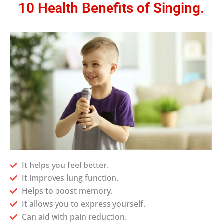
10 Health Benefits of Singing.
It helps you feel better.
It improves lung function.
Helps to boost memory.
It allows you to express yourself.
Can aid with pain reduction.