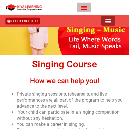
Skip
to
content
Teacher Apply
Book a Free Trial
Singing Course
How we can help you!
Private singing sessions, rehearsals, and live
performances are all part of the program to help you
advance to the next level.
Your child can participate in a singing competition
without any hesitation.
You can make a career in singing.