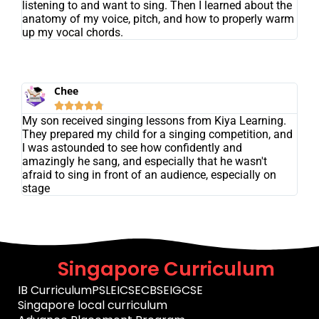
listening to and want to sing. Then I learned about the
anatomy of my voice, pitch, and how to properly warm
up my vocal chords.
Chee





My son received singing lessons from Kiya Learning.
They prepared my child for a singing competition, and
I was astounded to see how confidently and
amazingly he sang, and especially that he wasn't
afraid to sing in front of an audience, especially on
stage
Singapore Curriculum
IB Curriculum
PSLE
ICSE
CBSE
IGCSE
Singapore local curriculum