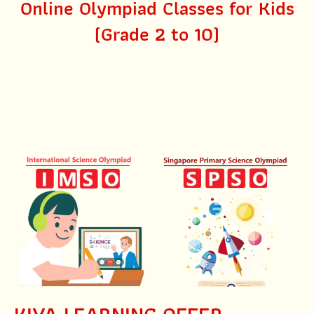
Online Olympiad Classes for Kids
(Grade 2 to 10)