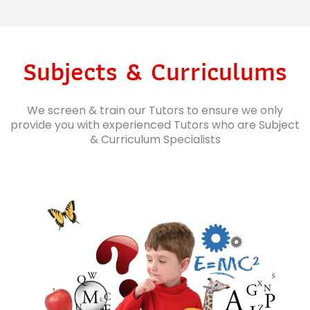
Subjects & Curriculums
We screen & train our Tutors to ensure we only
provide you with experienced Tutors who are Subject
& Curriculum Specialists