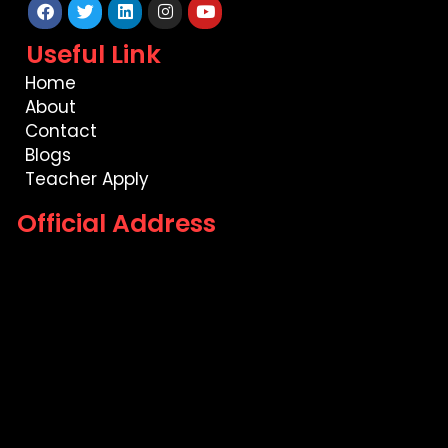
Facebook
Twitter
Linkedin
Instagram
Youtube
Useful Link
Home
About
Contact
Blogs
Teacher Apply
Official Address