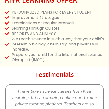
KIYA LEARNING OFFER
PERSONALIZED PLANS FOR EVERY STUDENT
Improvement Strategies
Examinations at regular intervals
Learning through Quizzes
REPORTS AND ANALYSIS
We teach science in such a way that your child's
interest in biology, chemistry, and physics will
increase.
Prepare your child for the international science
Olympiad (IMSO)
Testimonials
I have taken science classes from Kiya
Learning. It is an amazing online one-to-one
private tutoring platform. Teachers are so