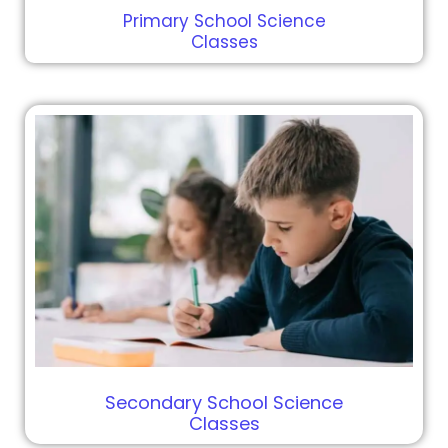
Primary School Science
Classes
Secondary School Science
Classes