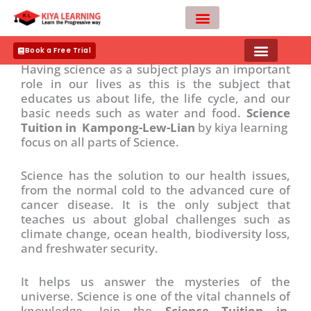
Skip
to
Importance of Science ?
content
Teacher Apply
Book a Free Trial
Having science as a subject plays an important
role in our lives as this is the subject that
educates us about life, the life cycle, and our
basic needs such as water and food.
Science
Tuition in Kampong-Lew-Lian
by kiya learning
focus on all parts of Science.
Science has the solution to our health issues,
from the normal cold to the advanced cure of
cancer disease. It is the only subject that
teaches us about global challenges such as
climate change, ocean health, biodiversity loss,
and freshwater security.
It helps us answer the mysteries of the
universe. Science is one of the vital channels of
knowledge. Join the
Science Tuition in