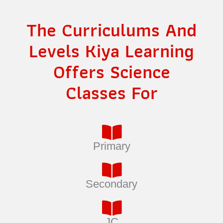
The Curriculums And
Levels Kiya Learning
Offers Science
Classes For
Primary
Secondary
JC