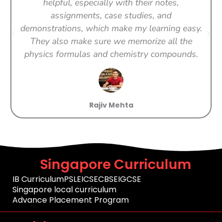
helpful, especially with their notes,
assignments, case studies, and
demonstrations, which make my learning easy.
They also make sure we memorize all the
physics formulas and chemistry compounds.
Rajiv Mehta
Singapore Curriculum
IB Curriculum
PSLE
ICSE
CBSE
IGCSE
Singapore local curriculum
Advance Placement Program