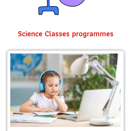
Science Classes programmes