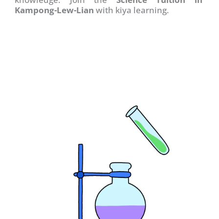
Kampong-Lew-Lian
with kiya learning.