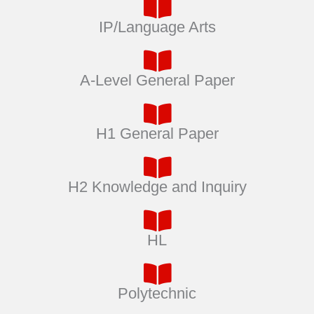
IP/Language Arts
A-Level General Paper
H1 General Paper
H2 Knowledge and Inquiry
HL
Polytechnic