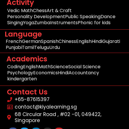
Activity
Vedic Math
Chess
Art & Craft
Personality Development
Public Speaking
Dance
Singing
Yoga
Zumba
Instruments
Phonic for kids
Language
French
German
Spanish
Chiness
English
Hindi
Gujarati
Punjabi
Tamil
Telugu
Urdu
Academics
Coding
English
Math
Science
Social Science
Psychology
Economics
Hindi
Accountancy
kindergarten
Contact Us
+65-87615397
contact@kiyalearning.sg
68 Circular Road , #02 -01, 049422,
Singapore