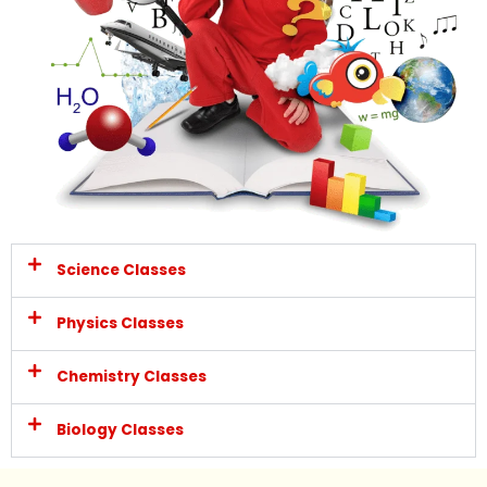
Science Classes
Physics Classes
Chemistry Classes
Biology Classes