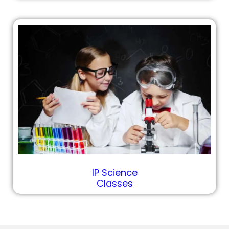
IP Science
Classes