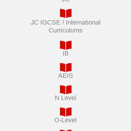
JC IGCSE / International
Curriculums
IB
AEIS
N Level
O-Level