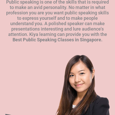
Public speaking is one of the skills that is required
to make an avid personality. No matter in what
profession you are you want public speaking skills
to express yourself and to make people
understand you. A polished speaker can make
presentations interesting and lure audience’s
attention. Kiya learning can provide you with the
Best Public Speaking Classes in Singapore.