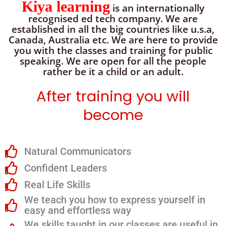
Kiya learning
is an internationally
recognised ed tech company. We are
established in all the big countries like u.s.a,
Canada, Australia etc. We are here to provide
you with the classes and training for public
speaking. We are open for all the people
rather be it a child or an adult.
After training you will
become
Natural Communicators
Confident Leaders
Real Life Skills
We teach you how to express yourself in
easy and effortless way
We skills taught in our classes are useful in