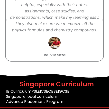
helpful, especially with their notes,
assignments, case studies, and
demonstrations, which make my learning easy.
They also make sure we memorize all the
physics formulas and chemistry compounds.
Rajiv Mehta
Singapore Curriculum
IB Curriculum
PSLE
ICSE
CBSE
IGCSE
Singapore local curriculum
Advance Placement Program