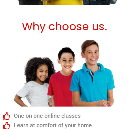
Why choose us.
One on one online classes
Learn at comfort of your home