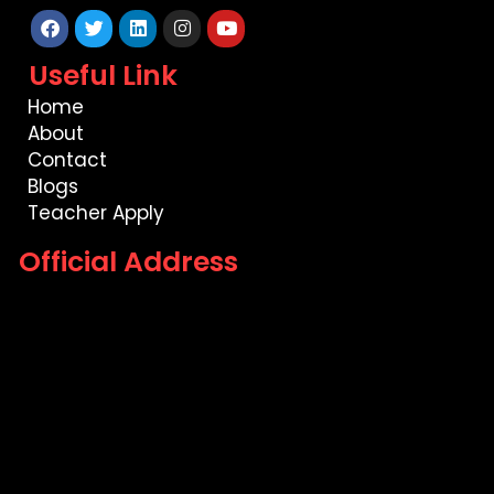
Facebook
Twitter
Linkedin
Instagram
Youtube
Useful Link
Home
About
Contact
Blogs
Teacher Apply
Official Address