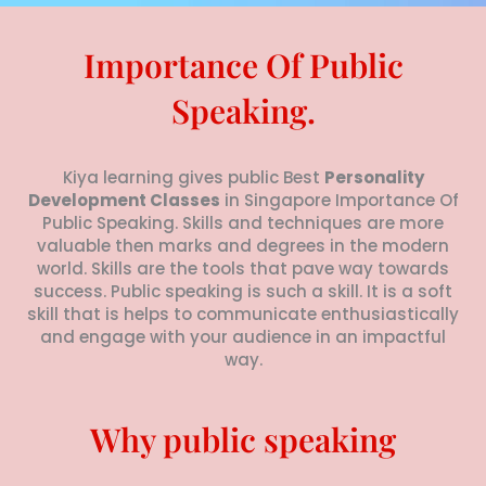
e
*
Importance Of Public
Speaking.
Kiya learning gives public Best
Personality
Development Classes
in Singapore Importance Of
Public Speaking. Skills and techniques are more
valuable then marks and degrees in the modern
world. Skills are the tools that pave way towards
success. Public speaking is such a skill. It is a soft
skill that is helps to communicate enthusiastically
and engage with your audience in an impactful
way.
Why public speaking