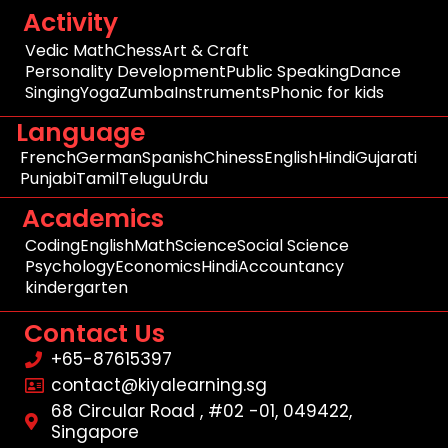
Activity
Vedic Math
Chess
Art & Craft
Personality Development
Public Speaking
Dance
Singing
Yoga
Zumba
Instruments
Phonic for kids
Language
French
German
Spanish
Chiness
English
Hindi
Gujarati
Punjabi
Tamil
Telugu
Urdu
Academics
Coding
English
Math
Science
Social Science
Psychology
Economics
Hindi
Accountancy
kindergarten
Contact Us
+65-87615397
contact@kiyalearning.sg
68 Circular Road , #02 -01, 049422,
Singapore