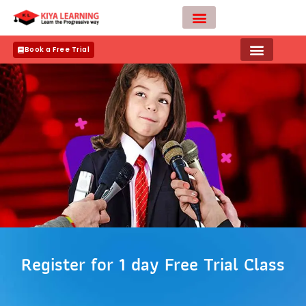
Skip
to
content
Teacher Apply
Book a Free Trial
Register for 1 day Free Trial Class
N