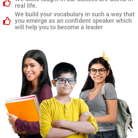
real life.
We build your vocabulary in such a way that
you emerge as an confident speaker which
will help you to become a leader