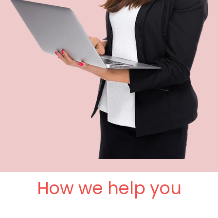
How we help you