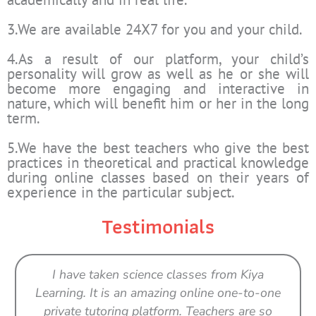
3.We are available 24X7 for you and your child.
4.As a result of our platform, your child’s
personality will grow as well as he or she will
become more engaging and interactive in
nature, which will benefit him or her in the long
term.
5.We have the best teachers who give the best
practices in theoretical and practical knowledge
during online classes based on their years of
experience in the particular subject.
Testimonials
I have taken science classes from Kiya
Learning. It is an amazing online one-to-one
private tutoring platform. Teachers are so