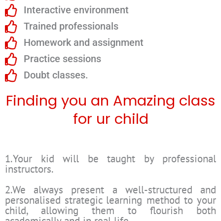
Interactive environment
Trained professionals
Homework and assignment
Practice sessions
Doubt classes.
Finding you an Amazing class
for ur child
1.Your kid will be taught by professional
instructors.
2.We always present a well-structured and
personalised strategic learning method to your
child, allowing them to flourish both
academically and in real life.