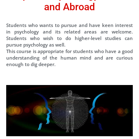
and Abroad
Students who wants to pursue and have keen interest
in psychology and its related areas are welcome.
Students who wish to do higher-level studies can
pursue psychology as well.
This course is appropriate for students who have a good
understanding of the human mind and are curious
enough to dig deeper.