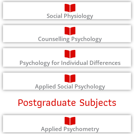
Social Physiology
Counselling Psychology
Psychology for Individual Differences
Applied Social Psychology
Postgraduate Subjects
Applied Psychometry