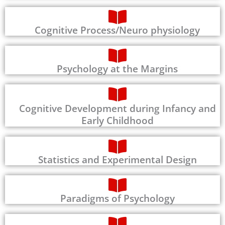
Cognitive Process/Neuro physiology
Psychology at the Margins
Cognitive Development during Infancy and
Early Childhood
Statistics and Experimental Design
Paradigms of Psychology