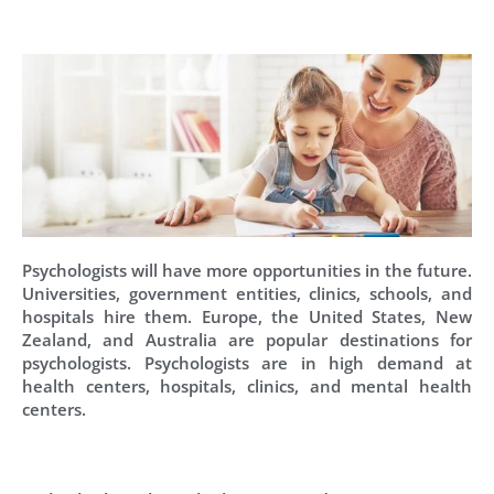
Psychologists will have more opportunities in the future.
Universities, government entities, clinics, schools, and
hospitals hire them. Europe, the United States, New
Zealand, and Australia are popular destinations for
psychologists. Psychologists are in high demand at
health centers, hospitals, clinics, and mental health
centers.