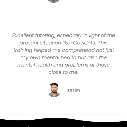
Excellent tutoring, especially in light of the
present situation like-Covid-19. This
training helped me comprehend not just
my own mental health but also the
mental health and problems of those
close to me.
Jasim