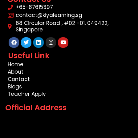
+65-87615397
contact@kiyalearning.sg
68 Circular Road , #02 -01, 049422,
Singapore
Facebook
Twitter
Linkedin
Instagram
Youtube
Useful Link
Home
About
Contact
Blogs
Teacher Apply
Official Address