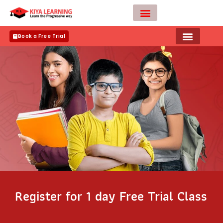
Skip
to
content
Teacher Apply
Book a Free Trial
Register for 1 day Free Trial Class