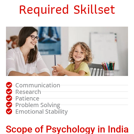
Required Skillset
Communication
Research
Patience
Problem Solving
Emotional Stability
Scope of Psychology in India