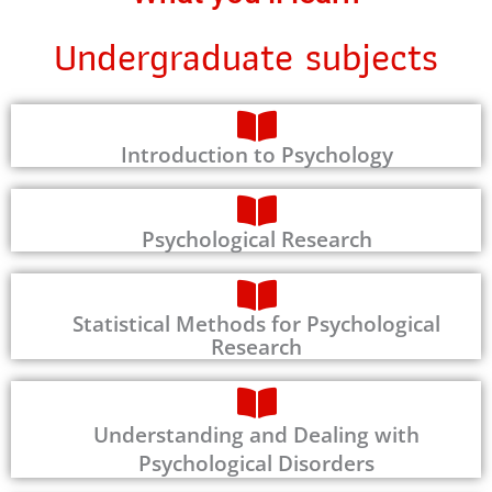
Undergraduate subjects
Introduction to Psychology
Psychological Research
Statistical Methods for Psychological
Research
Understanding and Dealing with
Psychological Disorders