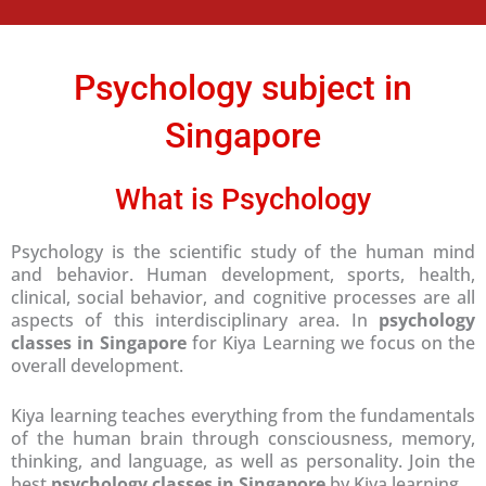
e
*
Psychology subject in
Singapore
What is Psychology
Psychology is the scientific study of the human mind
and behavior. Human development, sports, health,
clinical, social behavior, and cognitive processes are all
aspects of this interdisciplinary area. In
psychology
classes in Singapore
for Kiya Learning we focus on the
overall development.
Kiya learning teaches everything from the fundamentals
of the human brain through consciousness, memory,
thinking, and language, as well as personality. Join the
best
psychology classes in Singapore
by Kiya learning