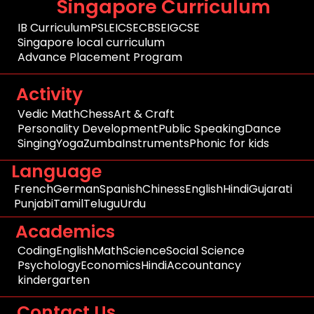
Singapore Curriculum
IB Curriculum
PSLE
ICSE
CBSE
IGCSE
Singapore local curriculum
Advance Placement Program
Activity
Vedic Math
Chess
Art & Craft
Personality Development
Public Speaking
Dance
Singing
Yoga
Zumba
Instruments
Phonic for kids
Language
French
German
Spanish
Chiness
English
Hindi
Gujarati
Punjabi
Tamil
Telugu
Urdu
Academics
Coding
English
Math
Science
Social Science
Psychology
Economics
Hindi
Accountancy
kindergarten
Contact Us