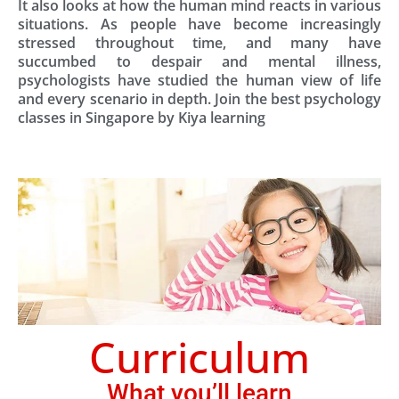
It also looks at how the human mind reacts in various
situations. As people have become increasingly
stressed throughout time, and many have
succumbed to despair and mental illness,
psychologists have studied the human view of life
and every scenario in depth. Join the best psychology
classes in Singapore by Kiya learning
Curriculum
What you’ll learn