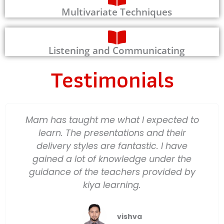
Multivariate Techniques
Listening and Communicating
Testimonials
Mam has taught me what I expected to
learn. The presentations and their
delivery styles are fantastic. I have
gained a lot of knowledge under the
guidance of the teachers provided by
kiya learning.
vishva