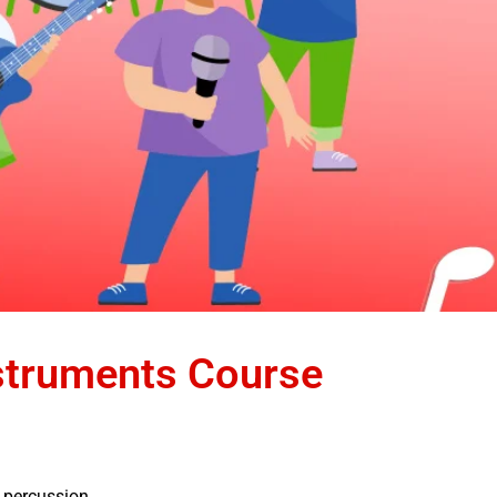
struments Course
, percussion