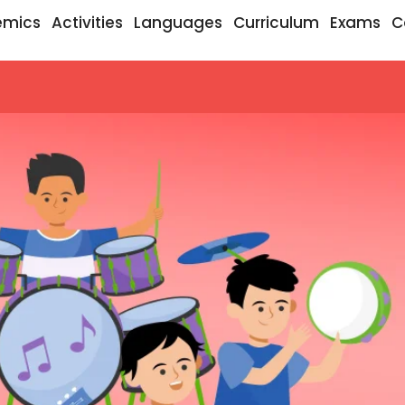
emics
Activities
Languages
Curriculum
Exams
C