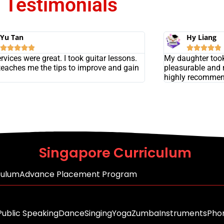
Testimonials
Yu Tan
Hy Liang










rvices were great. I took guitar lessons.
My daughter took
eaches me the tips to improve and gain
pleasurable and 
highly recommen
Singapore Curriculum
culum
Advance Placement Program
Public Speaking
Dance
Singing
Yoga
Zumba
Instruments
Phon