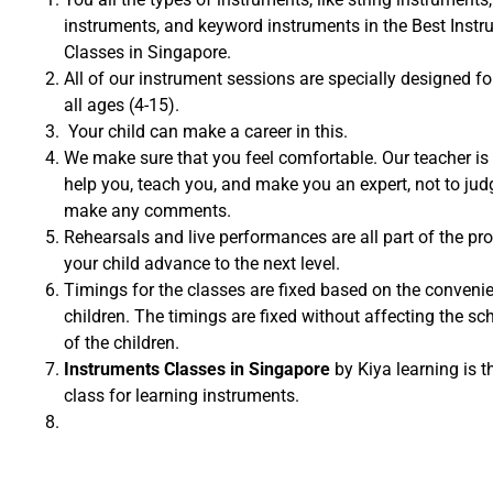
instruments, and keyword instruments in the Best Inst
Classes in Singapore.
All of our instrument sessions are specially designed fo
all ages (4-15).
Your child can make a career in this.
We make sure that you feel comfortable. Our teacher is 
help you, teach you, and make you an expert, not to jud
make any comments.
Rehearsals and live performances are all part of the pr
your child advance to the next level.
Timings for the classes are fixed based on the conveni
children. The timings are fixed without affecting the sc
of the children.
Instruments Classes in Singapore
by Kiya learning is t
class for learning instruments.