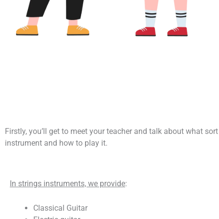
Firstly, you’ll get to meet your teacher and talk about what sor
instrument and how to play it.
In strings instruments, we provide
:
Classical Guitar