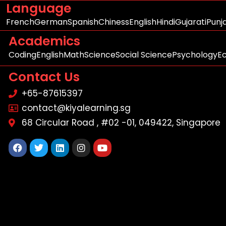
Language
French
German
Spanish
Chiness
English
Hindi
Gujarati
Punj
Academics
Coding
English
Math
Science
Social Science
Psychology
E
Contact Us
+65-87615397
contact@kiyalearning.sg
68 Circular Road , #02 -01, 049422, Singapore
Facebook
Twitter
Linkedin
Instagram
Youtube