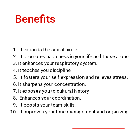
Benefits
It expands the social circle.
It promotes happiness in your life and those aroun
It enhances your respiratory system.
It teaches you discipline.
It fosters your self-expression and relieves stress.
It sharpens your concentration.
It exposes you to cultural history
Enhances your coordination.
It boosts your team skills.
It improves your time management and organizing a