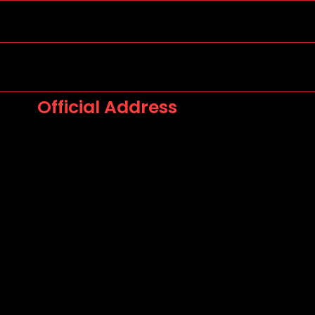
Official Address