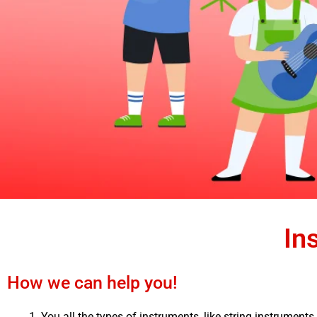
In
How we can help you!
You all the types of instruments, like string instruments