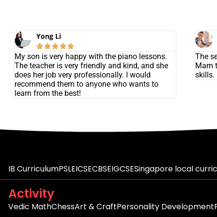
Yong Li





My son is very happy with the piano lessons.
The se
The teacher is very friendly and kind, and she
Mam t
does her job very professionally. I would
skills.
recommend them to anyone who wants to
learn from the best!
IB Curriculum
PSLE
ICSE
CBSE
IGCSE
Singapore local curri
Activity
Vedic Math
Chess
Art & Craft
Personality Development