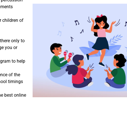
ruments
r children of
there only to
ge you or
ogram to help
ence of the
hool timings
he best online