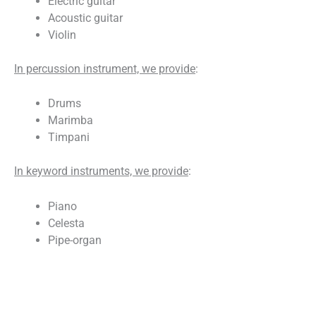
Electric guitar
Acoustic guitar
Violin
In percussion instrument, we provide
:
Drums
Marimba
Timpani
In keyword instruments, we provide
:
Piano
Celesta
Pipe-organ