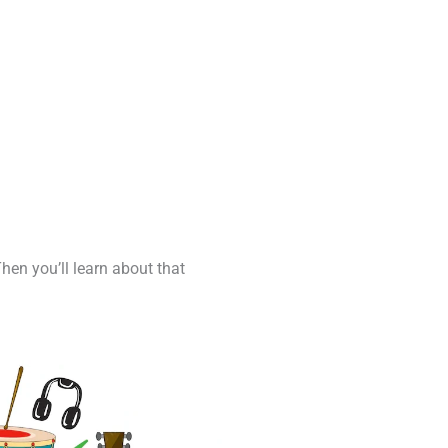
Then you’ll learn about that