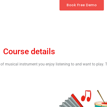
Book Free Demo
Course details
t of musical instrument you enjoy listening to and want to play. 