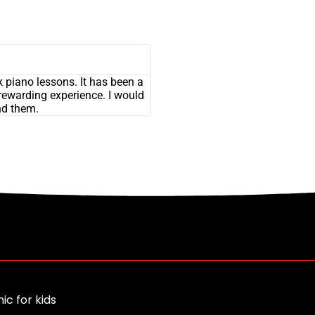
 piano lessons. It has been a
rewarding experience. I would
d them.
ic for kids