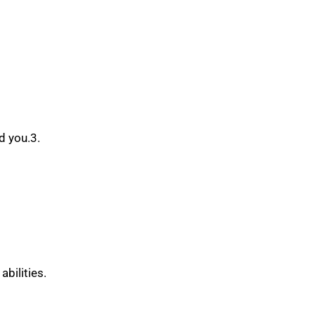
d you.3.
bilities.