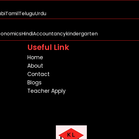
abi
Tamil
Telugu
Urdu
conomics
Hindi
Accountancy
kindergarten
Useful Link
Home
About
Contact
Blogs
Teacher Apply