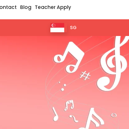
ontact
Blog
Teacher Apply
SG