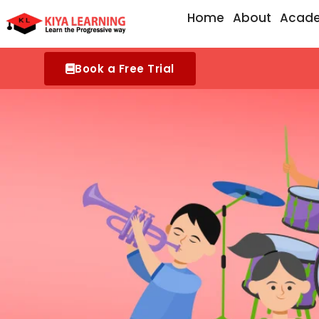
Skip
Home
About
Acad
to
content
Book a Free Trial