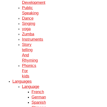
Academic Excellence
Development
Public
Excel academically with the globally recognized IGCSE certification.
University Admissions
Speaking
Dance
Stand out in university applications and increase your chances of
Singing
being accepted into top universities.
Career Opportunities
yoga
Zumba
Open doors to diverse career opportunities with a solid educational
Instruments
foundation.
Story
IGCSE Science Exam Preparation
telling
Mock Exams
And
Study Material
Rhyming
Time Management
Phonics
Mock Exams
For
Study Material
kids
Time Management
IGCSE English Tuition at Kiya Learning
Languages
Language
"Thanks to Kiya Learning, I achieved outstanding results in my
French
IGCSE exams. Highly recommended!"
German
Spanish
John - Former Student