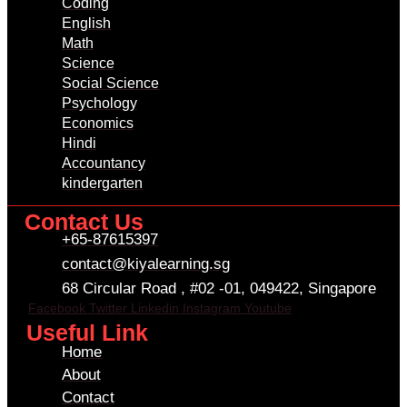
Coding
English
Math
Science
Social Science
Psychology
Economics
Hindi
Accountancy
kindergarten
Contact Us
+65-87615397
contact@kiyalearning.sg
68 Circular Road , #02 -01, 049422, Singapore
Facebook
Twitter
Linkedin
Instagram
Youtube
Useful Link
Home
About
Contact