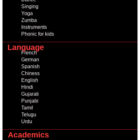
Singing
Yoga
Zumba
Instruments
Phonic for kids
Language
French
German
Spanish
Chiness
English
Hindi
Gujarati
Punjabi
Tamil
Telugu
Urdu
Academics