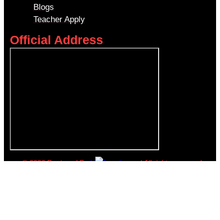
Blogs
Teacher Apply
Official Address
© 2026 Designed By
kiyalearning.sg
| All rights reserved.
Book a Free Trial
Name
*
Email
*