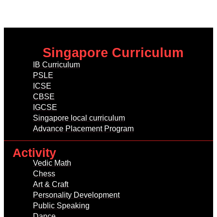
Singapore Curriculum
IB Curriculum
PSLE
ICSE
CBSE
IGCSE
Singapore local curriculum
Advance Placement Program
Activity
Vedic Math
Chess
Art & Craft
Personality Development
Public Speaking
Dance