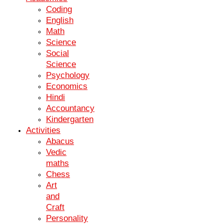
Coding
Expert Teachers
English
Math
Our experienced teachers provide personalized guidance and
Science
support for each student.
Social
Science
Psychology
Interactive Learning
Economics
Hindi
Engage in interactive lessons and activities to enhance your
Accountancy
understanding and retention of concepts.
Kindergarten
Activities
Abacus
Vedic
Collaborative Environment
maths
Work together with peers in a collaborative and supportive learning
Chess
environment.
Art
and
IGCSE Science Gives you the Competitive
Craft
Edge
Personality