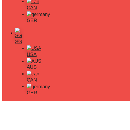
CAN
Phone
GER
+65 9645 3195
Book a Free Trial
SG
USA
AUS
CAN
GER