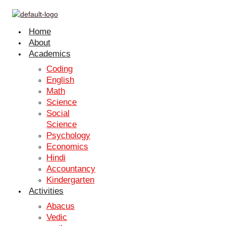
Skip to content
Connect With Us
Home
Name
*
About
Email
*
Academics
Phone number
*
Coding
Grade
*
English
Courses
*
Math
Science
Submit
Social
Science
Connect With Us
Psychology
Name
*
Economics
Hindi
Email
*
Accountancy
Phone number
*
Kindergarten
Grade
*
Activities
Courses
*
Abacus
Submit
Vedic