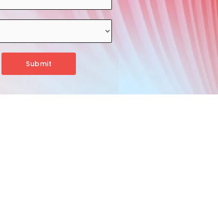
Submit