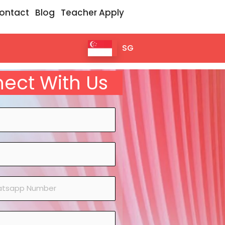
ontact
Blog
Teacher Apply
SG
ect With Us