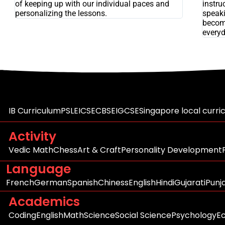
of keeping up with our individual paces and
instru
personalizing the lessons.
speaki
becom
everyd
IB Curriculum
PSLE
ICSE
CBSE
IGCSE
Singapore local curri
Activity
Vedic Math
Chess
Art & Craft
Personality Development
Language
French
German
Spanish
Chiness
English
Hindi
Gujarati
Punj
Academics
Coding
English
Math
Science
Social Science
Psychology
E