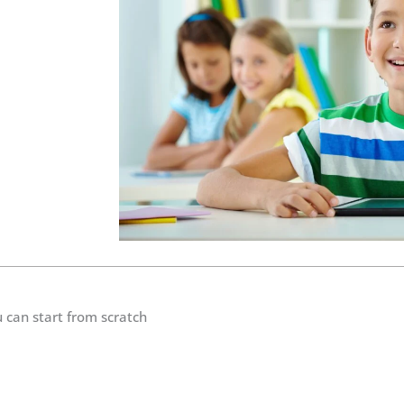
 can start from scratch