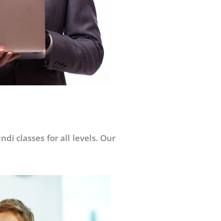
di classes for all levels. Our