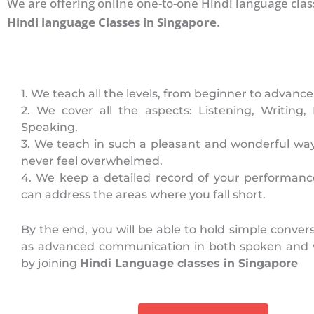
We are offering online one-to-one Hindi language clas
Hindi language Classes in Singapore
.
1. We teach all the levels, from beginner to advance
2. We cover all the aspects: Listening, Writing,
Speaking.
3. We teach in such a pleasant and wonderful way
never feel overwhelmed.
4. We keep a detailed record of your performanc
can address the areas where you fall short.
By the end, you will be able to hold simple convers
as advanced communication in both spoken and 
by joining
Hindi Language classes in Singapore