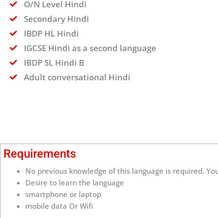
O/N Level Hindi
Secondary Hindi
IBDP HL Hindi
IGCSE Hindi as a second language
IBDP SL Hindi B
Adult conversational Hindi
Requirements
No previous knowledge of this language is required. You
Desire to learn the language
smartphone or laptop
mobile data Or Wifi