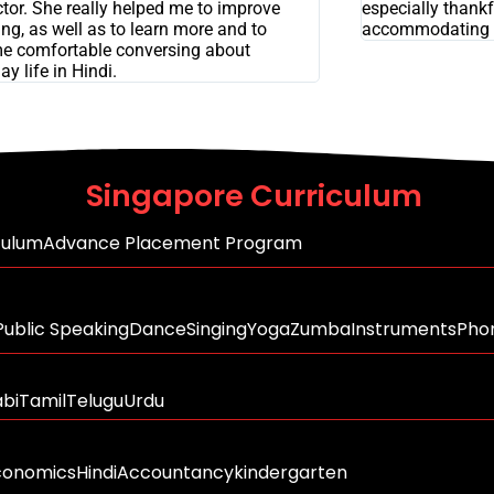
ctor. She really helped me to improve
especially thankfu
ng, as well as to learn more and to
accommodating 
e comfortable conversing about
ay life in Hindi.
Singapore Curriculum
culum
Advance Placement Program
Public Speaking
Dance
Singing
Yoga
Zumba
Instruments
Phon
abi
Tamil
Telugu
Urdu
conomics
Hindi
Accountancy
kindergarten