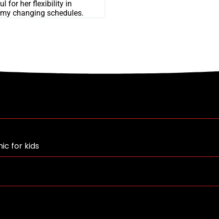
l for her flexibility in
my changing schedules.
ic for kids