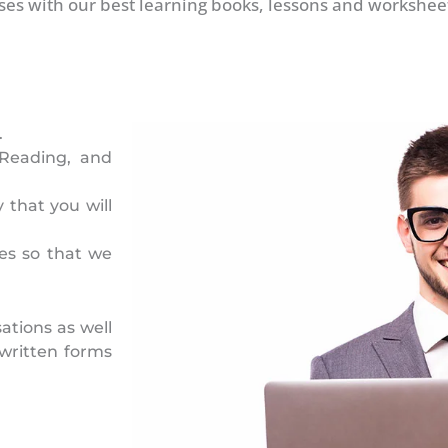
ses with our best learning books, lessons and worksheet
.
 Reading, and
 that you will
es so that we
ations as well
written forms