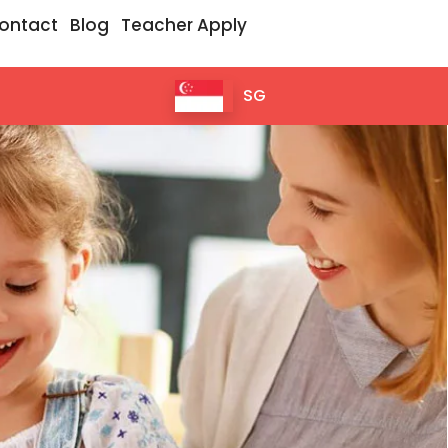
ontact
Blog
Teacher Apply
SG