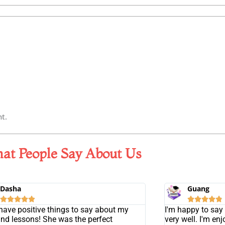
t.
at People Say About Us
Dasha
Guang










 have positive things to say about my
I'm happy to say 
and lessons! She was the perfect
very well. I'm en