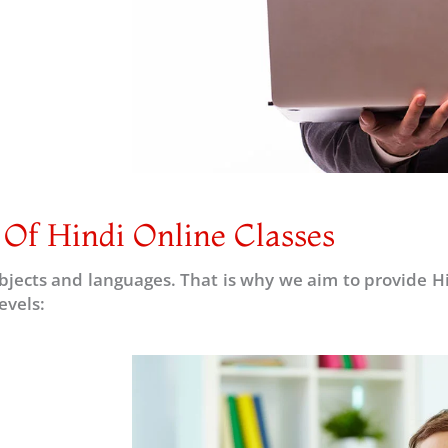
 Of Hindi Online Classes
subjects and languages. That is why we aim to provide Hin
evels: