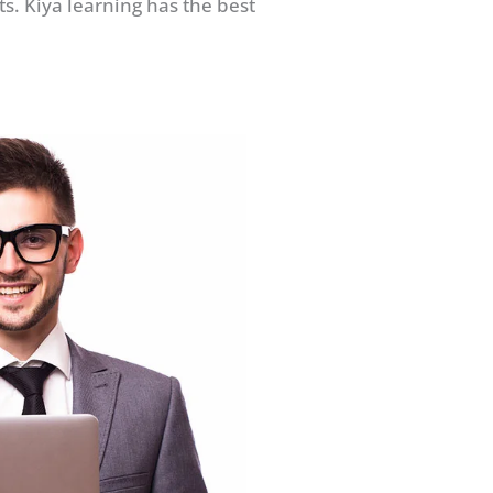
s. Kiya learning has the best