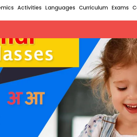
emics
Activities
Languages
Curriculum
Exams
C