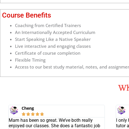
Course Benefits
Coaching from Certified Trainers
An Internationally Accepted Curriculum
Start Speaking Like a Native Speaker
Live interactive and engaging classes
Certificate of course completion
Flexible Timing
Access to our best study material, notes, and assignmen
Wh
Cheng





Mam has been so great. We’ve both really
I only
enjoyed our classes. She does a fantastic job
tutor 