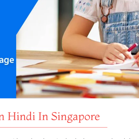
n Hindi In Singapore