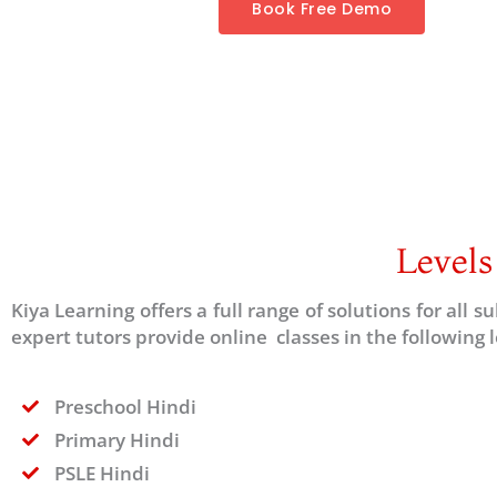
Book Free Demo
Levels
Kiya Learning offers a full range of solutions for all 
expert tutors provide online classes in the following l
Preschool Hindi
Primary Hindi
PSLE Hindi