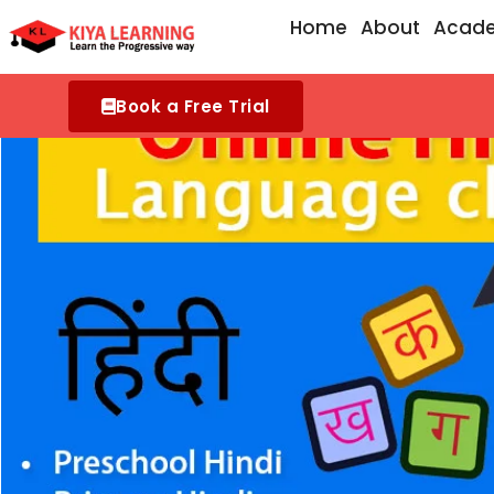
Skip
Home
About
Acad
to
content
Book a Free Trial