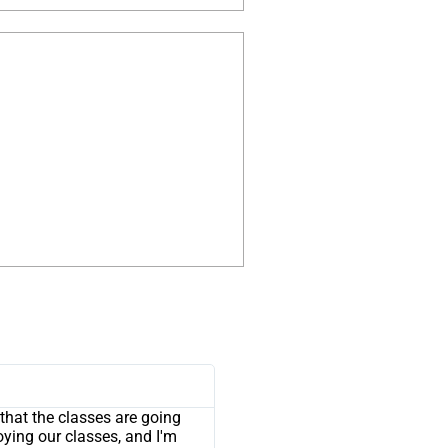
that the classes are going
joying our classes, and I'm