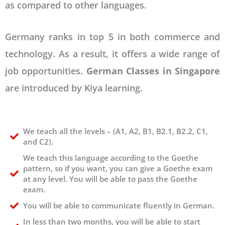
as compared to other languages.
Germany ranks in top 5 in both commerce and
technology. As a result, it offers a wide range of
job opportunities.
German Classes in Singapore
are introduced by Kiya learning.
We teach all the levels – (A1, A2, B1, B2.1, B2.2, C1,
and C2).
We teach this language according to the Goethe
pattern, so if you want, you can give a Goethe exam
at any level. You will be able to pass the Goethe
exam.
You will be able to communicate fluently in German.
In less than two months, you will be able to start