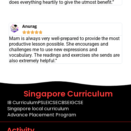
does everything heartily to give the utmost benefit.”
Anurag





Mam is always very well-prepared to provide the most
productive lesson possible. She encourages and
challenges me to use new expressions and
vocabulary. The readings and exercises she sends are
also extremely helpful.”
Singapore Curriculum
IB Curriculum
PSLE
ICSE
CBSE
IGCSE
Singapore local curriculum
Advance Placement Program
Activity