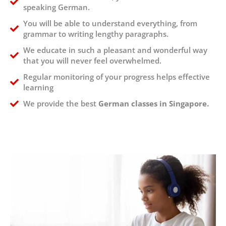
speaking German.
You will be able to understand everything, from
grammar to writing lengthy paragraphs.
We educate in such a pleasant and wonderful way
that you will never feel overwhelmed.
Regular monitoring of your progress helps effective
learning
We provide the best
German classes in Singapore.