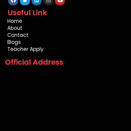
Facebook
Twitter
Linkedin
Instagram
Youtube
Useful Link
Home
About
Contact
Blogs
Teacher Apply
Official Address