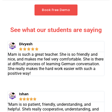
Book Free Demo
See what our students are saying
Divyesh





Mam is such a great teacher. She is so friendly and
nice, and makes me feel very comfortable. She is there
at difficult process of learning German conversation.
She really makes the hard work easier with such a
positive way!
Ishan





’Mam is so patient, friendly, understanding, and
helpful. She’s really cooperative, understanding, and