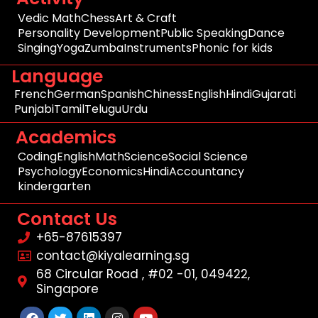
Vedic Math
Chess
Art & Craft
Personality Development
Public Speaking
Dance
Singing
Yoga
Zumba
Instruments
Phonic for kids
Language
French
German
Spanish
Chiness
English
Hindi
Gujarati
Punjabi
Tamil
Telugu
Urdu
Academics
Coding
English
Math
Science
Social Science
Psychology
Economics
Hindi
Accountancy
kindergarten
Contact Us
+65-87615397
contact@kiyalearning.sg
68 Circular Road , #02 -01, 049422,
Singapore