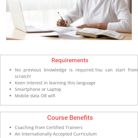
Requirements
No previous knowledge is required.You can start from
scratch!
Keen interest in learning this language
Smartphone or Laptop
Mobile data OR wifi
Course Benefits
Coaching from Certified Trainers
An Internationally Accepted Curriculum