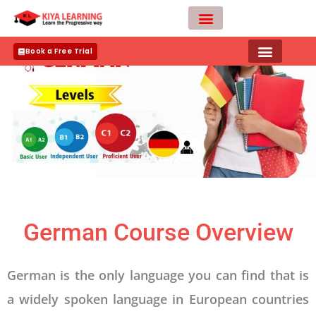
Skip
to
content
Teacher Apply
Book a Free Trial
German Course Overview
German is the only language you can find that is
a widely spoken language in European countries