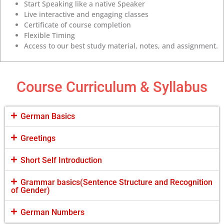
Start Speaking like a native Speaker
Live interactive and engaging classes
Certificate of course completion
Flexible Timing
Access to our best study material, notes, and assignment.
Course Curriculum & Syllabus
German Basics
Greetings
Short Self Introduction
Grammar basics(Sentence Structure and Recognition
of Gender)
German Numbers