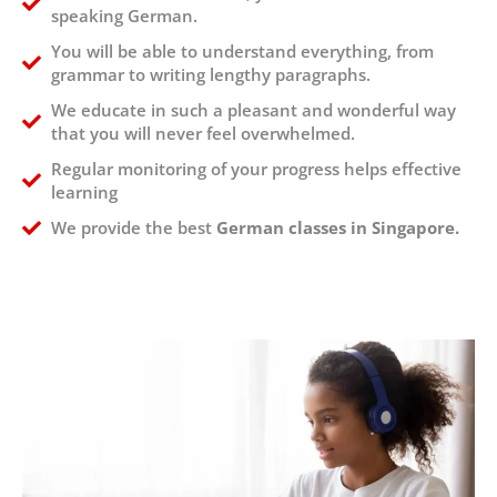
speaking German.
You will be able to understand everything, from
grammar to writing lengthy paragraphs.
We educate in such a pleasant and wonderful way
that you will never feel overwhelmed.
Regular monitoring of your progress helps effective
learning
We provide the best
German classes in Singapore.