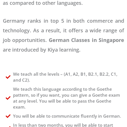
as compared to other languages.
Germany ranks in top 5 in both commerce and
technology. As a result, it offers a wide range of
job opportunities.
German Classes in Singapore
are introduced by Kiya learning.
We teach all the levels – (A1, A2, B1, B2.1, B2.2, C1,
and C2).
We teach this language according to the Goethe
pattern, so if you want, you can give a Goethe exam
at any level. You will be able to pass the Goethe
exam.
You will be able to communicate fluently in German.
In less than two months, you will be able to start