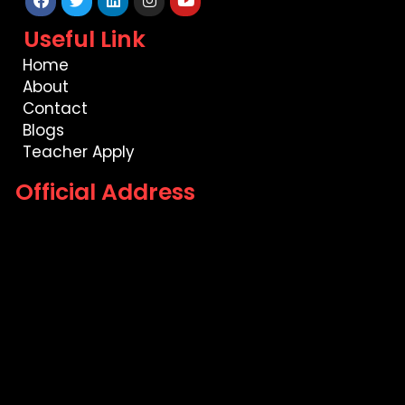
Facebook
Twitter
Linkedin
Instagram
Youtube
Useful Link
Home
About
Contact
Blogs
Teacher Apply
Official Address