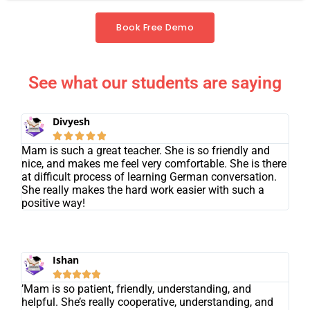
Book Free Demo
See what our students are saying
Divyesh





Mam is such a great teacher. She is so friendly and
nice, and makes me feel very comfortable. She is there
at difficult process of learning German conversation.
She really makes the hard work easier with such a
positive way!
Ishan





’Mam is so patient, friendly, understanding, and
helpful. She’s really cooperative, understanding, and