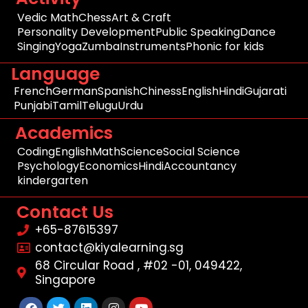
Vedic Math
Chess
Art & Craft
Personality Development
Public Speaking
Dance
Singing
Yoga
Zumba
Instruments
Phonic for kids
Language
French
German
Spanish
Chiness
English
Hindi
Gujarati
Punjabi
Tamil
Telugu
Urdu
Academics
Coding
English
Math
Science
Social Science
Psychology
Economics
Hindi
Accountancy
kindergarten
Contact Us
+65-87615397
contact@kiyalearning.sg
68 Circular Road , #02 -01, 049422,
Singapore