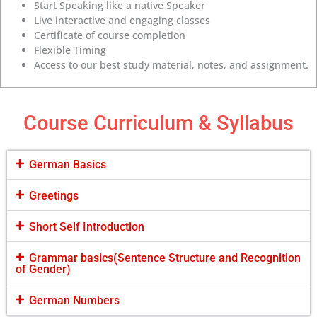
Start Speaking like a native Speaker
Live interactive and engaging classes
Certificate of course completion
Flexible Timing
Access to our best study material, notes, and assignment.
Course Curriculum & Syllabus
German Basics
Greetings
Short Self Introduction
Grammar basics(Sentence Structure and Recognition
of Gender)
German Numbers