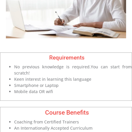
Requirements
No previous knowledge is required.You can start from
scratch!
Keen interest in learning this language
Smartphone or Laptop
Mobile data OR wifi
Course Benefits
Coaching from Certified Trainers
An Internationally Accepted Curriculum