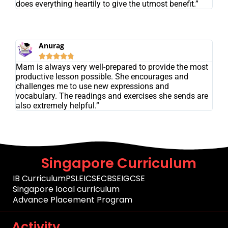
does everything heartily to give the utmost benefit.”
Anurag





Mam is always very well-prepared to provide the most
productive lesson possible. She encourages and
challenges me to use new expressions and
vocabulary. The readings and exercises she sends are
also extremely helpful.”
Singapore Curriculum
IB Curriculum
PSLE
ICSE
CBSE
IGCSE
Singapore local curriculum
Advance Placement Program
Activity