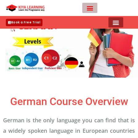
Skip
to
content
Teacher Apply
Book a Free Trial
German Course Overview
German is the only language you can find that is
a widely spoken language in European countries