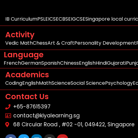
IB Curriculum
PSLE
ICSE
CBSE
IGCSE
Singapore local curri
Activity
Vedic Math
Chess
Art & Craft
Personality Development
Language
French
German
Spanish
Chiness
English
Hindi
Gujarati
Punj
Academics
Coding
English
Math
Science
Social Science
Psychology
E
Contact Us
+65-87615397
contact@kiyalearning.sg
68 Circular Road , #02 -01, 049422, Singapore
Facebook
Twitter
Linkedin
Instagram
Youtube