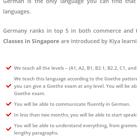
German is the only language you can find that
languages.
Germany ranks in top 5 in both commerce and tec
Classes in Singapore
are introduced by Kiya learni
We teach all the levels – (A1, A2, B1, B2.1, B2.2, C1, and
We teach this language according to the Goethe pattern
you can give a Goethe exam at any level. You will be ab
Goethe exam.
You will be able to communicate fluently in German.
In less than two months, you will be able to start spea
You will be able to understand everything, from gramma
lengthy paragraphs.