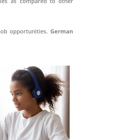
ries as compared to other
job opportunities.
German