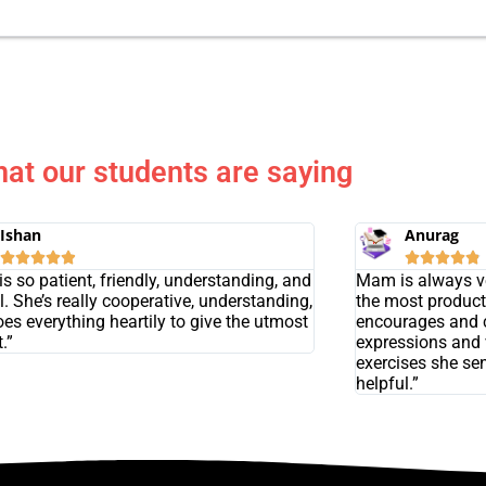
at our students are saying
Ishan
Anurag










s so patient, friendly, understanding, and
Mam is always ve
l. She’s really cooperative, understanding,
the most product
es everything heartily to give the utmost
encourages and 
.”
expressions and 
exercises she se
helpful.”