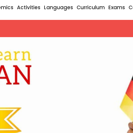
emics
Activities
Languages
Curriculum
Exams
C