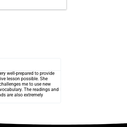
ry well-prepared to provide
ive lesson possible. She
challenges me to use new
vocabulary. The readings and
nds are also extremely