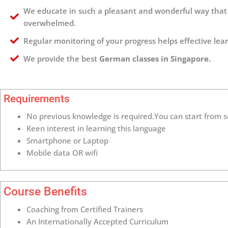
We educate in such a pleasant and wonderful way that 
overwhelmed.
Regular monitoring of your progress helps effective lea
We provide the best
German classes in Singapore.
Requirements
No previous knowledge is required.You can start from s
Keen interest in learning this language
Smartphone or Laptop
Mobile data OR wifi
Course Benefits
Coaching from Certified Trainers
An Internationally Accepted Curriculum