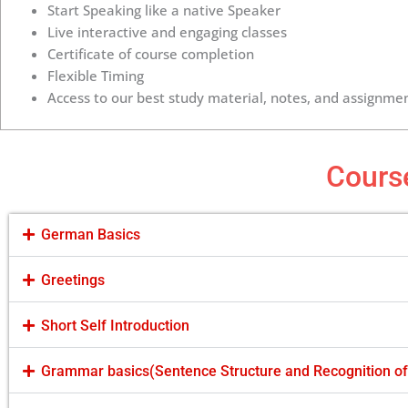
Start Speaking like a native Speaker
Live interactive and engaging classes
Certificate of course completion
Flexible Timing
Access to our best study material, notes, and assignmen
Cours
German Basics
Greetings
Short Self Introduction
Grammar basics(Sentence Structure and Recognition o