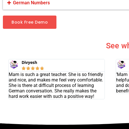
German Numbers
Book Free Demo
See wh
Divyesh





Mam is such a great teacher. She is so friendly
’Mam i
and nice, and makes me feel very comfortable.
helpfu
She is there at difficult process of learning
and do
German conversation. She really makes the
benefit
hard work easier with such a positive way!