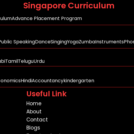
Singapore Curriculum
culum
Advance Placement Program
Public Speaking
Dance
Singing
Yoga
Zumba
Instruments
Phon
abi
Tamil
Telugu
Urdu
conomics
Hindi
Accountancy
kindergarten
Useful Link
Home
About
Contact
Blogs