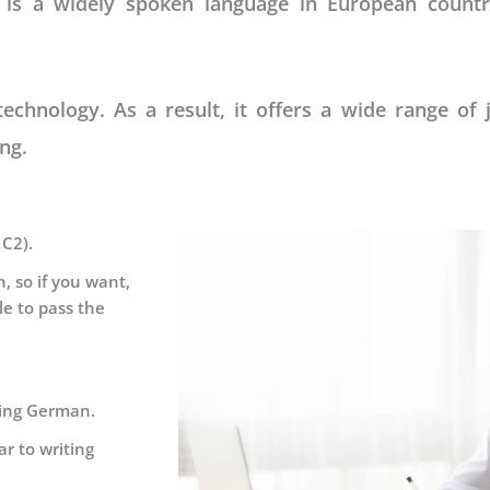
 is a widely spoken language in European count
hnology. As a result, it offers a wide range of 
ng.
 C2).
, so if you want,
le to pass the
king German.
r to writing