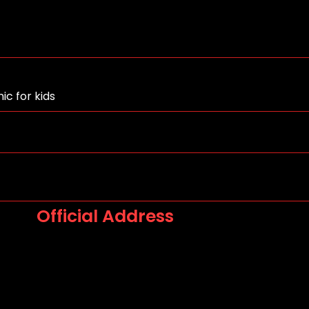
ic for kids
Official Address