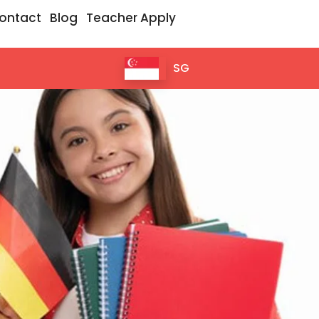
ontact
Blog
Teacher Apply
SG