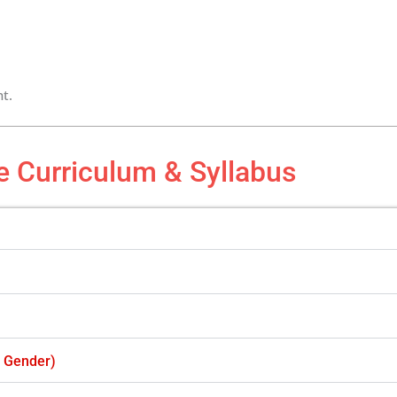
t.
e Curriculum & Syllabus
f Gender)