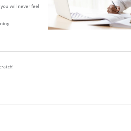
you will never feel
rning
cratch!