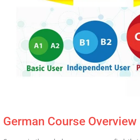
German Course Overview