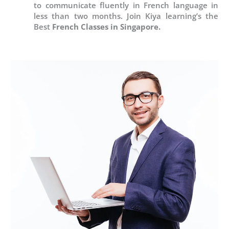
to communicate fluently in French language in
less than two months. Join Kiya learning’s the
Best
French Classes in Singapore.