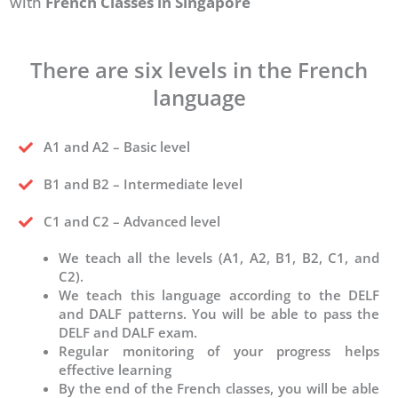
with
French Classes in Singapore
There are six levels in the French
language
A1 and A2 – Basic level
B1 and B2 – Intermediate level
C1 and C2 – Advanced level
We teach all the levels (A1, A2, B1, B2, C1, and
C2).
We teach this language according to the DELF
and DALF patterns. You will be able to pass the
DELF and DALF exam.
Regular monitoring of your progress helps
effective learning
By the end of the French classes, you will be able