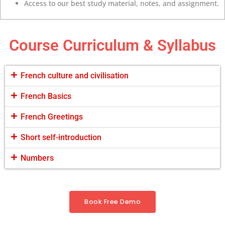
Access to our best study material, notes, and assignment.
Course Curriculum & Syllabus
French culture and civilisation
French Basics
French Greetings
Short self-introduction
Numbers
Book Free Demo