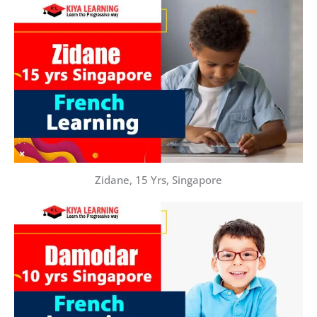
Zidane, 15 Yrs, Singapore