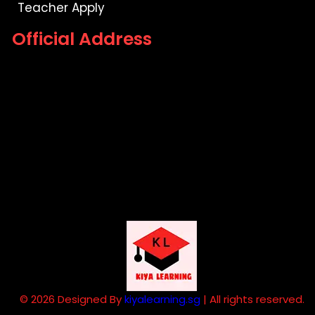
Teacher Apply
Official Address
© 2026 Designed By
kiyalearning.sg
| All rights reserved.