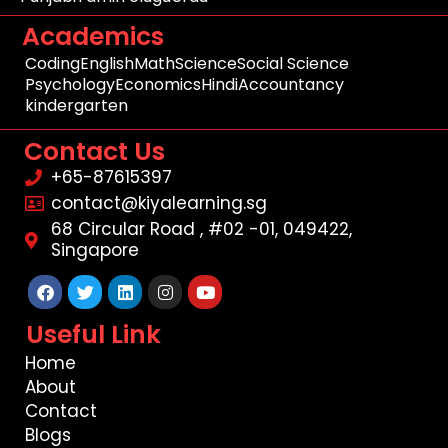
Academics
Coding
English
Math
Science
Social Science
Psychology
Economics
Hindi
Accountancy
kindergarten
Contact Us
+65-87615397
contact@kiyalearning.sg
68 Circular Road , #02 -01, 049422,
Singapore
Facebook
Twitter
Linkedin
Instagram
Youtube
Useful Link
Home
About
Contact
Blogs