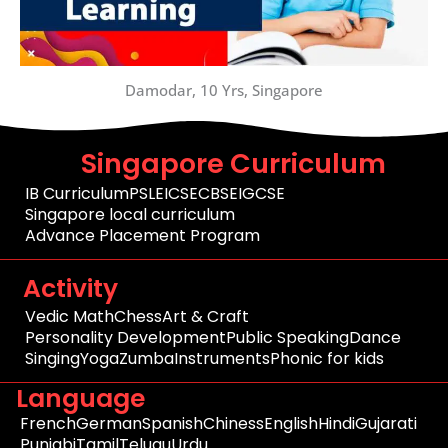
Damodar, 10 Yrs, Singapore
Singapore Curriculum
IB Curriculum
PSLE
ICSE
CBSE
IGCSE
Singapore local curriculum
Advance Placement Program
Activity
Vedic Math
Chess
Art & Craft
Personality Development
Public Speaking
Dance
Singing
Yoga
Zumba
Instruments
Phonic for kids
Language
French
German
Spanish
Chiness
English
Hindi
Gujarati
Punjabi
Tamil
Telugu
Urdu