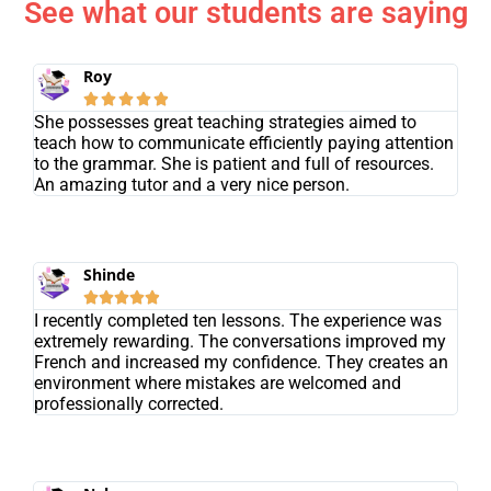
See what our students are saying
Roy





She possesses great teaching strategies aimed to
teach how to communicate efficiently paying attention
to the grammar. She is patient and full of resources.
An amazing tutor and a very nice person.
Shinde





I recently completed ten lessons. The experience was
extremely rewarding. The conversations improved my
French and increased my confidence. They creates an
environment where mistakes are welcomed and
professionally corrected.