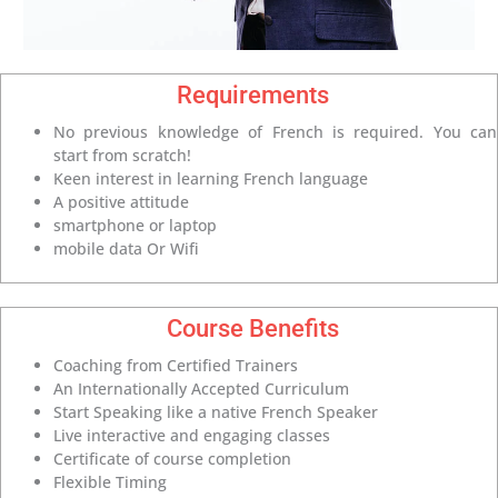
Requirements
No previous knowledge of French is required. You can
start from scratch!
Keen interest in learning French language
A positive attitude
smartphone or laptop
mobile data Or Wifi
Course Benefits
Coaching from Certified Trainers
An Internationally Accepted Curriculum
Start Speaking like a native French Speaker
Live interactive and engaging classes
Certificate of course completion
Flexible Timing