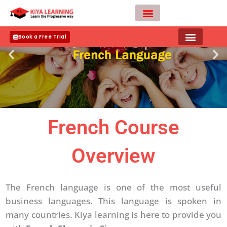
Skip
to
content
Teacher Apply
Book a Free Trial
French Course
Overview
The French language is one of the most useful
business languages. This language is spoken in
many countries. Kiya learning is here to provide you