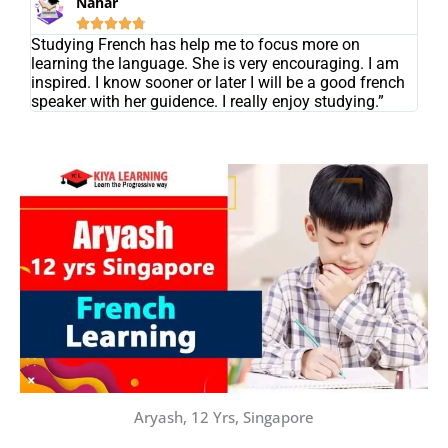
Nahar





Studying French has help me to focus more on
learning the language. She is very encouraging. I am
inspired. I know sooner or later I will be a good french
speaker with her guidence. I really enjoy studying.”
Aryash, 12 Yrs, Singapore