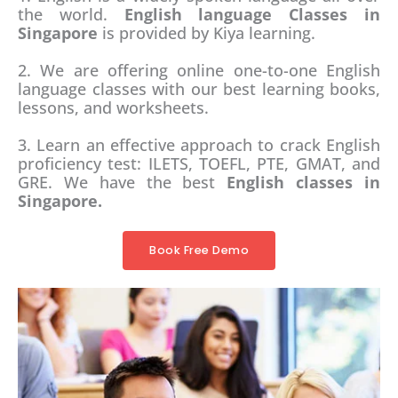
the world.
English language Classes in
Singapore
is provided by Kiya learning.
2. We are offering online one-to-one English
language classes with our best learning books,
lessons, and worksheets.
3. Learn an effective approach to crack English
proficiency test: ILETS, TOEFL, PTE, GMAT, and
GRE. We have the best
English classes in
Singapore.
Book Free Demo