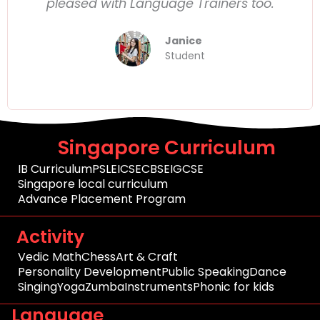
pleased with Language Trainers too.
Janice
Student
Singapore Curriculum
IB Curriculum
PSLE
ICSE
CBSE
IGCSE
Singapore local curriculum
Advance Placement Program
Activity
Vedic Math
Chess
Art & Craft
Personality Development
Public Speaking
Dance
Singing
Yoga
Zumba
Instruments
Phonic for kids
Language