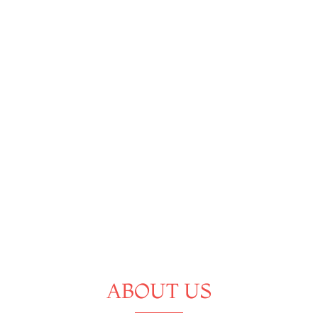
ABOUT US