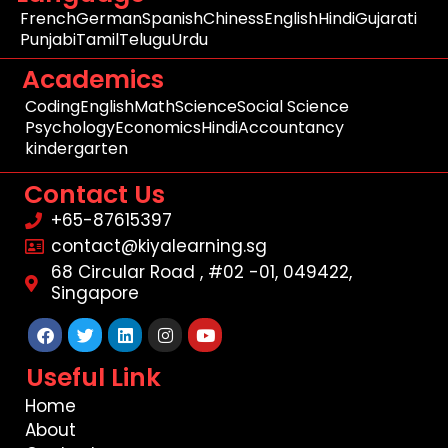
French
German
Spanish
Chiness
English
Hindi
Gujarati
Punjabi
Tamil
Telugu
Urdu
Academics
Coding
English
Math
Science
Social Science
Psychology
Economics
Hindi
Accountancy
kindergarten
Contact Us
+65-87615397
contact@kiyalearning.sg
68 Circular Road , #02 -01, 049422,
Singapore
Facebook
Twitter
Linkedin
Instagram
Youtube
Useful Link
Home
About