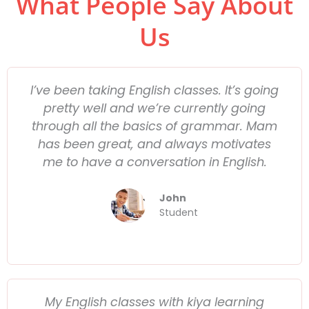
What People Say About
Us
I’ve been taking English classes. It’s going
pretty well and we’re currently going
through all the basics of grammar. Mam
has been great, and always motivates
me to have a conversation in English.
John
Student
My English classes with kiya learning