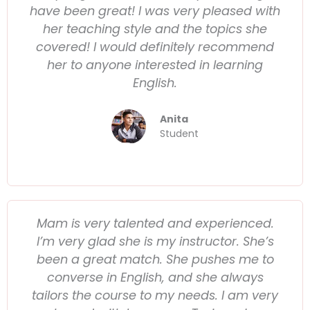
have been great! I was very pleased with
her teaching style and the topics she
covered! I would definitely recommend
her to anyone interested in learning
English.
Anita
Student
Mam is very talented and experienced.
I’m very glad she is my instructor. She’s
been a great match. She pushes me to
converse in English, and she always
tailors the course to my needs. I am very