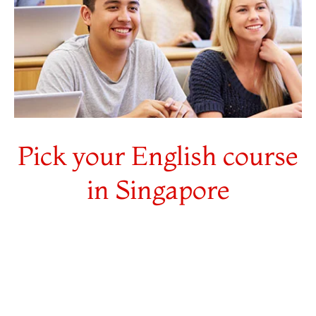
Pick your English course
in Singapore