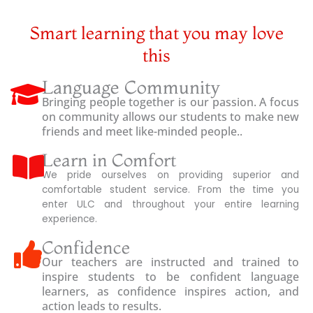
Smart learning that you may love
this
Language Community
Bringing people together is our passion. A focus
on community allows our students to make new
friends and meet like-minded people..
Learn in Comfort
We pride ourselves on providing superior and
comfortable student service. From the time you
enter ULC and throughout your entire learning
experience.
Confidence
Our teachers are instructed and trained to
inspire students to be confident language
learners, as confidence inspires action, and
action leads to results.