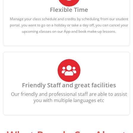
Flexible Time
Manage your class schedule and credits by scheduling from our student
portal. you want to go on a holiday or take a day off, you can cancel your
upcoming classes on our App and book make-up lessons.
Friendly Staff and great facilities
Our friendly and professional staff are able to assist
you with multiple languages etc