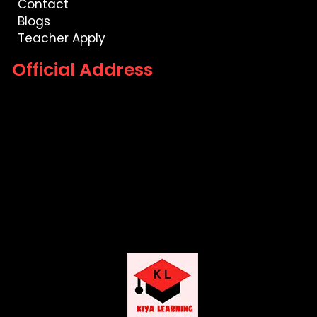
Contact
Blogs
Teacher Apply
Official Address