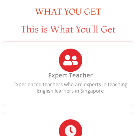
WHAT YOU GET
This is What You’ll Get
Expert Teacher
Experienced teachers who are experts in teaching
English learners in Singapore