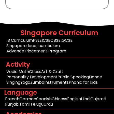
Singapore Curriculum
IB Curriculum
PSLE
ICSE
CBSE
IGCSE
Singapore local curriculum
Advance Placement Program
Activity
Vedic Math
Chess
Art & Craft
Personality Development
Public Speaking
Dance
Singing
Yoga
Zumba
Instruments
Phonic for kids
Language
French
German
Spanish
Chiness
English
Hindi
Gujarati
Punjabi
Tamil
Telugu
Urdu