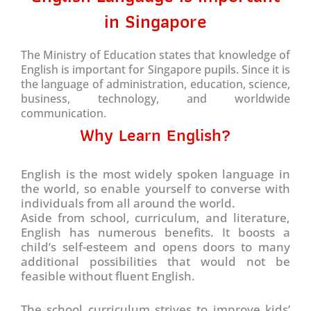
in Singapore
The Ministry of Education states that knowledge of
English is important for Singapore pupils. Since it is
the language of administration, education, science,
business, technology, and worldwide
communication.
Why Learn English?
English is the most widely spoken language in
the world, so enable yourself to converse with
individuals from all around the world.
Aside from school, curriculum, and literature,
English has numerous benefits. It boosts a
child’s self-esteem and opens doors to many
additional possibilities that would not be
feasible without fluent English.
The school curriculum strives to improve kids’