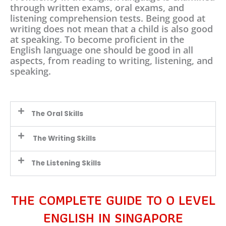
through written exams, oral exams, and
listening comprehension tests. Being good at
writing does not mean that a child is also good
at speaking. To become proficient in the
English language one should be good in all
aspects, from reading to writing, listening, and
speaking.
The Oral Skills
The Writing Skills
The Listening Skills
THE COMPLETE GUIDE TO O LEVEL
ENGLISH IN SINGAPORE