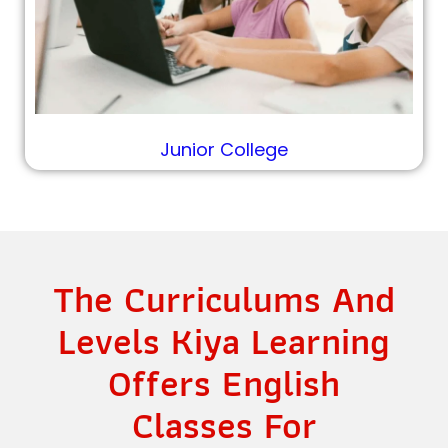
Junior College
The Curriculums And
Levels Kiya Learning
Offers English
Classes For