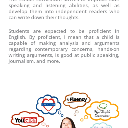
speaking and listening abilities, as well as
develop them into independent readers who
can write down their thoughts.
Students are expected to be proficient in
English. By proficient, I mean that a child is
capable of making analysis and arguments
regarding contemporary concerns, hands-on
writing arguments, is good at public speaking,
journalism, and more.