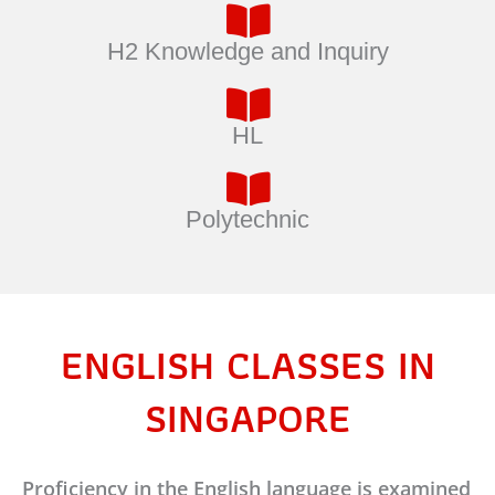
H2 Knowledge and Inquiry
HL
Polytechnic
ENGLISH CLASSES IN
SINGAPORE
Proficiency in the English language is examined