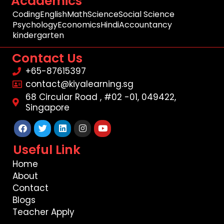
Academics
Coding
English
Math
Science
Social Science
Psychology
Economics
Hindi
Accountancy
kindergarten
Contact Us
+65-87615397
contact@kiyalearning.sg
68 Circular Road , #02 -01, 049422,
Singapore
Facebook
Twitter
Linkedin
Instagram
Youtube
Useful Link
Home
About
Contact
Blogs
Teacher Apply