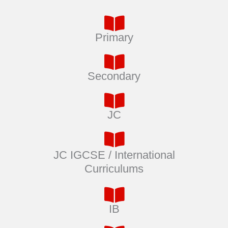
Primary
Secondary
JC
JC IGCSE / International
Curriculums
IB