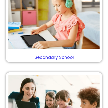
Secondary School