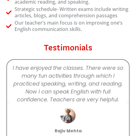
academic reading, and speaking.
Strategic schedule- Written exams include writing
articles, blogs, and comprehension passages
Our teacher’s main focus is on improving one’s
English communication skills.
Testimonials
I have enjoyed the classes. There were so
many fun activities through which I
practiced speaking, writing, and reading.
Now I can speak English with full
confidence. Teachers are very helpful.
Rajiv Mehta