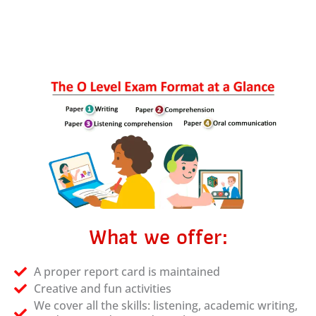
What we offer:
A proper report card is maintained
Creative and fun activities
We cover all the skills: listening, academic writing,