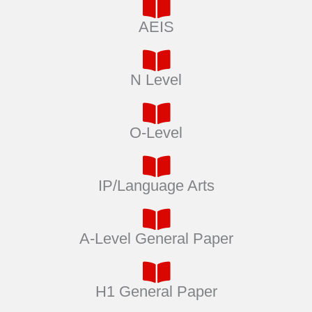
AEIS
N Level
O-Level
IP/Language Arts
A-Level General Paper
H1 General Paper