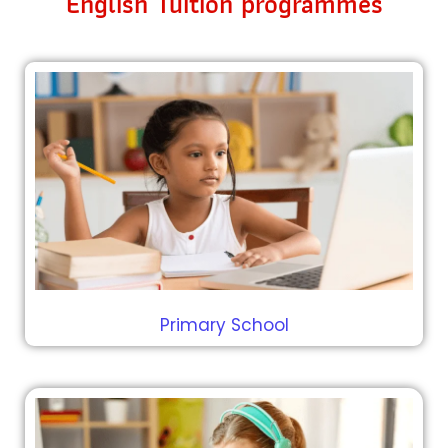
English Tuition programmes
Primary School