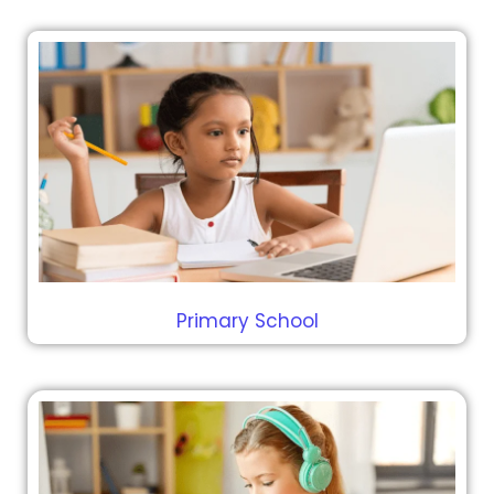
Primary School