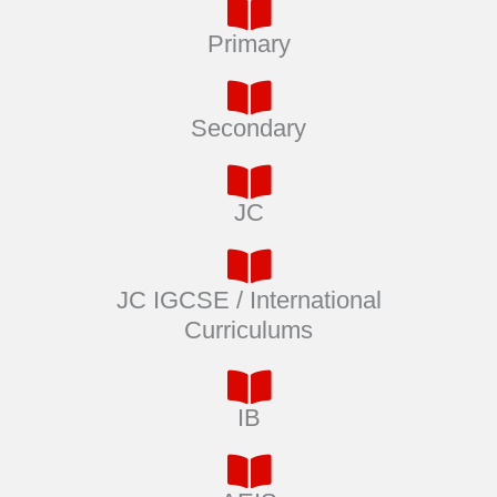
Primary
Secondary
JC
JC IGCSE / International
Curriculums
IB