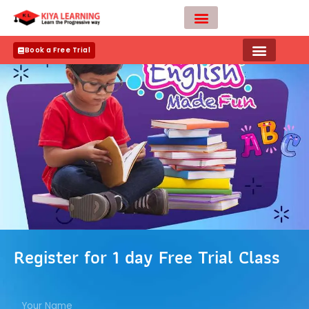
Skip
to
content
Teacher Apply
Book a Free Trial
Register for 1 day Free Trial Class
N