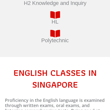
H2 Knowledge and Inquiry
HL
Polytechnic
ENGLISH CLASSES IN
SINGAPORE
Proficiency in the English language is examined
through written exams, oral exams, and