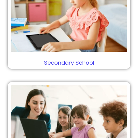
Secondary School