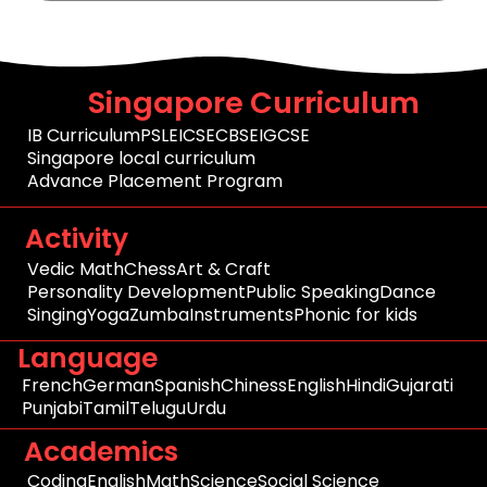
Singapore Curriculum
IB Curriculum
PSLE
ICSE
CBSE
IGCSE
Singapore local curriculum
Advance Placement Program
Activity
Vedic Math
Chess
Art & Craft
Personality Development
Public Speaking
Dance
Singing
Yoga
Zumba
Instruments
Phonic for kids
Language
French
German
Spanish
Chiness
English
Hindi
Gujarati
Punjabi
Tamil
Telugu
Urdu
Academics
Coding
English
Math
Science
Social Science