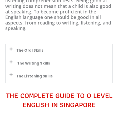
listening comprehension tests. Being good at
writing does not mean that a child is also good
at speaking. To become proficient in the
English language one should be good in all
aspects, from reading to writing, listening, and
speaking.
The Oral Skills
The Writing Skills
The Listening Skills
THE COMPLETE GUIDE TO O LEVEL
ENGLISH IN SINGAPORE