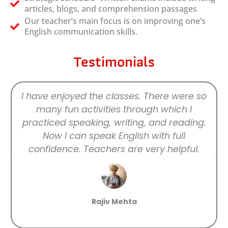
articles, blogs, and comprehension passages
Our teacher’s main focus is on improving one’s
English communication skills.
Testimonials
I have enjoyed the classes. There were so
many fun activities through which I
practiced speaking, writing, and reading.
Now I can speak English with full
confidence. Teachers are very helpful.
Rajiv Mehta