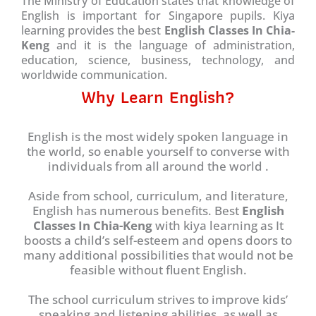
The Ministry of Education states that knowledge of
English is important for Singapore pupils. Kiya
learning provides the best
English Classes In Chia-
Keng
and it is the language of administration,
education, science, business, technology, and
worldwide communication.
Why Learn English?
English is the most widely spoken language in
the world, so enable yourself to converse with
individuals from all around the world .
Aside from school, curriculum, and literature,
English has numerous benefits. Best
English
Classes In Chia-Keng
with kiya learning as It
boosts a child’s self-esteem and opens doors to
many additional possibilities that would not be
feasible without fluent English.
The school curriculum strives to improve kids’
speaking and listening abilities, as well as