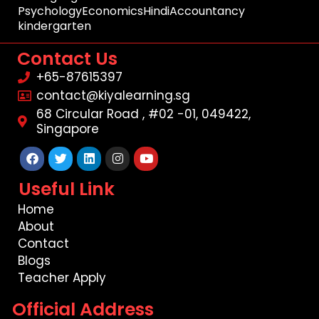
Psychology
Economics
Hindi
Accountancy
kindergarten
Contact Us
+65-87615397
contact@kiyalearning.sg
68 Circular Road , #02 -01, 049422,
Singapore
Facebook
Twitter
Linkedin
Instagram
Youtube
Useful Link
Home
About
Contact
Blogs
Teacher Apply
Official Address