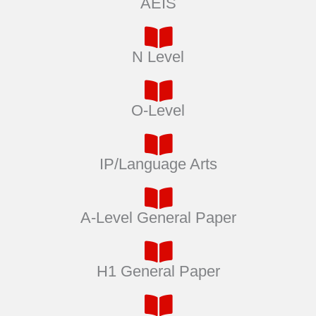
AEIS
N Level
O-Level
IP/Language Arts
A-Level General Paper
H1 General Paper