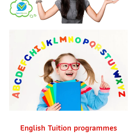
English Tuition programmes