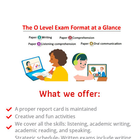
What we offer:
A proper report card is maintained
Creative and fun activities
We cover all the skills: listening, academic writing,
academic reading, and speaking.
Strategic schedule- Written exams include writing