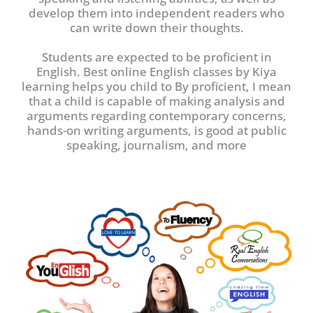
develop them into independent readers who
can write down their thoughts.
Students are expected to be proficient in
English. Best online English classes by Kiya
learning helps you child to By proficient, I mean
that a child is capable of making analysis and
arguments regarding contemporary concerns,
hands-on writing arguments, is good at public
speaking, journalism, and more