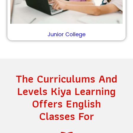
Junior College
The Curriculums And
Levels Kiya Learning
Offers English
Classes For