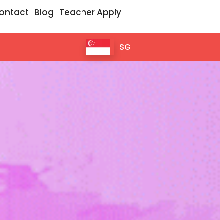
ontact
Blog
Teacher Apply
SG