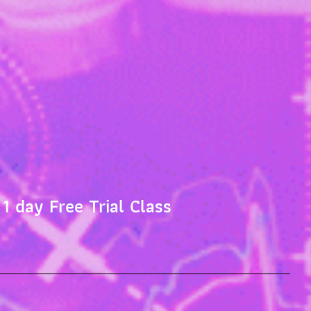
 1 day Free Trial Class