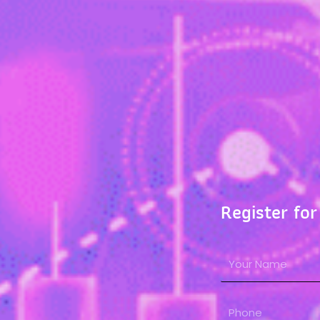
Register for
N
a
m
P
e