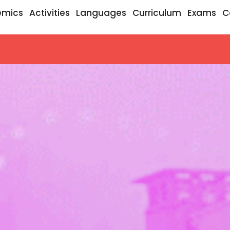
emics
Activities
Languages
Curriculum
Exams
C