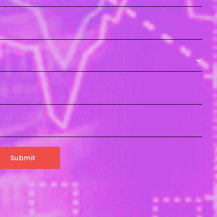
Submit