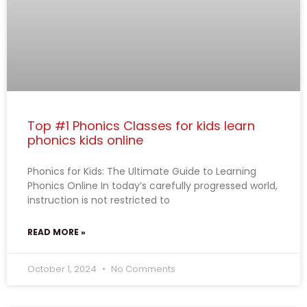
Top #1 Phonics Classes for kids learn
phonics kids online
Phonics for Kids: The Ultimate Guide to Learning
Phonics Online In today’s carefully progressed world,
instruction is not restricted to
READ MORE »
October 1, 2024
No Comments