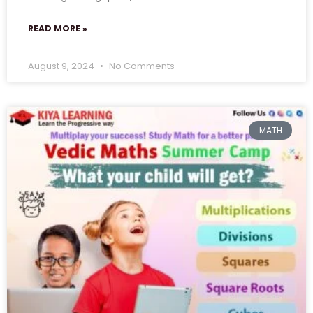
READ MORE »
August 9, 2024
No Comments
MATH