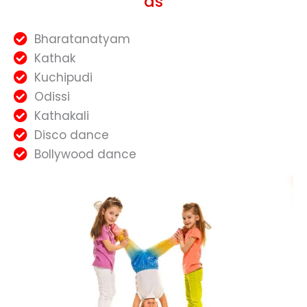
as
Bharatanatyam
Kathak
Kuchipudi
Odissi
Kathakali
Disco dance
Bollywood dance