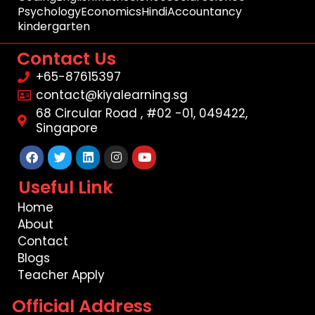
Psychology
Economics
Hindi
Accountancy
kindergarten
Contact Us
+65-87615397
contact@kiyalearning.sg
68 Circular Road , #02 -01, 049422,
Singapore
Facebook
Twitter
Linkedin
Instagram
Youtube
Useful Link
Home
About
Contact
Blogs
Teacher Apply
Official Address