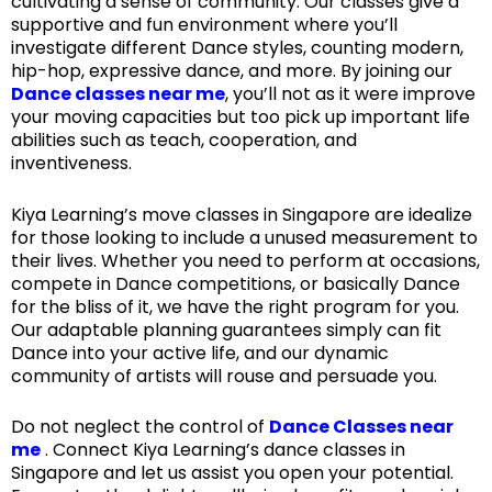
cultivating a sense of community. Our classes give a
supportive and fun environment where you’ll
investigate different Dance styles, counting modern,
hip-hop, expressive dance, and more. By joining our
Dance classes near me
, you’ll not as it were improve
your moving capacities but too pick up important life
abilities such as teach, cooperation, and
inventiveness.
Kiya Learning’s move classes in Singapore are idealize
for those looking to include a unused measurement to
their lives. Whether you need to perform at occasions,
compete in Dance competitions, or basically Dance
for the bliss of it, we have the right program for you.
Our adaptable planning guarantees simply can fit
Dance into your active life, and our dynamic
community of artists will rouse and persuade you.
Do not neglect the control of
Dance Classes near
me
. Connect Kiya Learning’s dance classes in
Singapore and let us assist you open your potential.