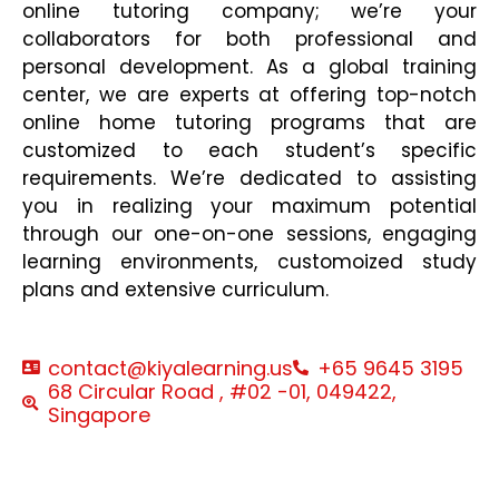
online tutoring company; we’re your
collaborators for both professional and
personal development. As a global training
center, we are experts at offering top-notch
online home tutoring programs that are
customized to each student’s specific
requirements. We’re dedicated to assisting
you in realizing your maximum potential
through our one-on-one sessions, engaging
learning environments, customoized study
plans and extensive curriculum.
contact@kiyalearning.us
+65 9645 3195
68 Circular Road , #02 -01, 049422,
Singapore