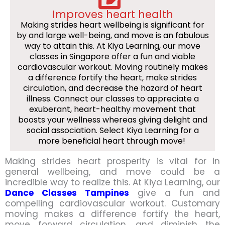
Improves heart health
Making strides heart wellbeing is significant for
by and large well-being, and move is an fabulous
way to attain this. At Kiya Learning, our move
classes in Singapore offer a fun and viable
cardiovascular workout. Moving routinely makes
a difference fortify the heart, make strides
circulation, and decrease the hazard of heart
illness. Connect our classes to appreciate a
exuberant, heart-healthy movement that
boosts your wellness whereas giving delight and
social association. Select Kiya Learning for a
more beneficial heart through move!
Making strides heart prosperity is vital for in
general wellbeing, and move could be a
incredible way to realize this. At Kiya Learning, our
Dance Classes Tampines
give a fun and
compelling cardiovascular workout. Customary
moving makes a difference fortify the heart,
move forward circulation, and diminish the