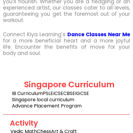
you’ll flourish. Whether you are a fledgling or an
experienced artist, our classes cater to all levels,
guaranteeing you get the foremost out of your
workout.
Connect Kiya Learning’s
Dance Classes Near Me
for a more beneficial heart and a more joyful
life. Encounter the benefits of move for your
body and soul.
Singapore Curriculum
IB Curriculum
PSLE
ICSE
CBSE
IGCSE
Singapore local curriculum
Advance Placement Program
Activity
Vedic Math
Chess
Art & Craft