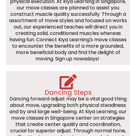
physical execution. At Kiya Learning in Singapore,
our move classes are planned to assist you
construct muscle quality successfully. Through a
assortment of move styles and focused on works
out, our experienced teaches will direct you in
creating solid, conditioned muscles whereas
having fun. Connect Kiya Learning's move classes
to encounter the benefits of a more grounded,
more beneficial body and find the delight of
moving. Sign up nowadays!
Dancing Steps
Dancing forward adjust may be a vital good thing
about move, upgrading both physical steadiness
and by and large well-being. At Kiya Learning, our
move classes in Singapore center on strategies
that create center quality and coordination,
crucial for superior adjust. Through normal hone,