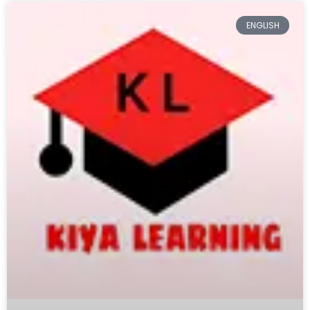
ENGLISH