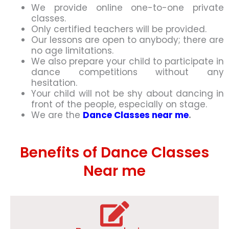
We provide online one-to-one private
classes.
Only certified teachers will be provided.
Our lessons are open to anybody; there are
no age limitations.
We also prepare your child to participate in
dance competitions without any
hesitation.
Your child will not be shy about dancing in
front of the people, especially on stage.
We are the
Dance Classes near me
.
Benefits of Dance Classes
Near me