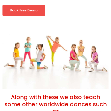
Book Free Demo
Along with these we also teach
some other worldwide dances such