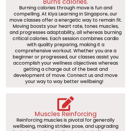
Burns calories.
Burning calories through move is fun and
compelling. At Kiya Learning in Singapore, our
move classes offer a energetic way to remain fit.
Moving boosts your heart rate, tones muscles,
and progresses adaptability, all whereas burning
critical calories. Each session combines cardio
with quality preparing, making it a
comprehensive workout. Whether you are a
beginner or progressed, our classes assist you
accomplish your wellness objectives whereas
getting a charge out of the beat and
development of move. Connect us and move
your way to way better wellbeing!
Muscles Reinforcing
Reinforcing muscles is pivotal for generally
wellbeing, making strides pose, and upgrading