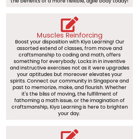
the benefits of a more flexible, agile body today!
Muscles Reinforcing
Boost your disposition with Kiya Learning! Our
assorted extend of classes, from move and
craftsmanship to coding and math, offers
something for everybody. Locks in in inventive
and instructive exercises not as it were upgrades
your aptitudes but moreover elevates your
spirits. Connect our community in Singapore and
past to memorize, make, and flourish. Whether
it's the bliss of moving, the fulfillment of
fathoming a math issue, or the imagination of
craftsmanship, Kiya Learning is here to brighten
your day.