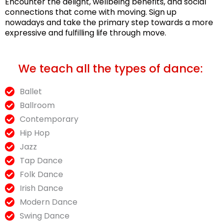
Encounter the delight, wellbeing benefits, and social
connections that come with moving. Sign up
nowadays and take the primary step towards a more
expressive and fulfilling life through move.
We teach all the types of dance:
Ballet
Ballroom
Contemporary
Hip Hop
Jazz
Tap Dance
Folk Dance
Irish Dance
Modern Dance
Swing Dance