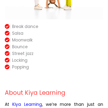
Break dance
Salsa
Moonwalk
Bounce
Street jazz
Locking
Popping
About Kiya Learning
At
Kiya Learning
, we’re more than just an