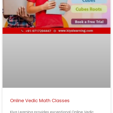
Online Vedic Math Classes
Kiya Learning provides exceptional Online Vedic