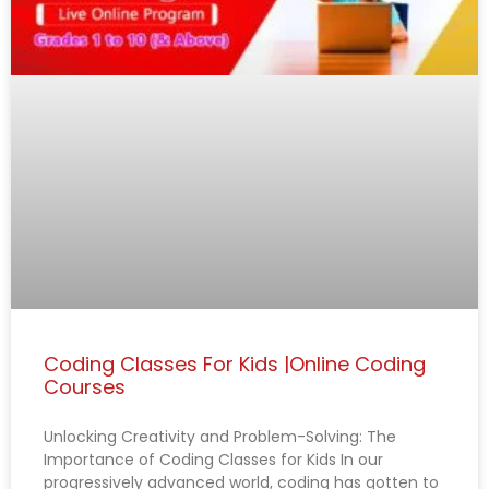
e
e
e
e
e
Coding Classes For Kids |Online Coding
Courses
Unlocking Creativity and Problem-Solving: The
Importance of Coding Classes for Kids In our
progressively advanced world, coding has gotten to