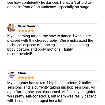
see how confidently he danced. He wasn't afraid to
dance in front of an audience, especially on stage.
Guan Seah





Kiya Learning taught me how to dance. I was quite
pleased with the choreography. She emphasized the
technical aspects of dancing, such as positioning,
body posture, and body motions. Highly
recommended!
Chee





My daughter has taken 4 hip hop sessions, 2 ballet
sessions, and is currently taking hip hop sessions. As
a performer, she has blossomed. At first, my daughter
was pretty self-conscious, but Mam was really patient
with her and encouraged her a lot.