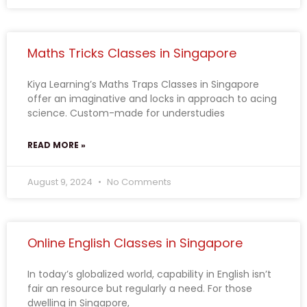
Maths Tricks Classes in Singapore
Kiya Learning’s Maths Traps Classes in Singapore
offer an imaginative and locks in approach to acing
science. Custom-made for understudies
READ MORE »
August 9, 2024
No Comments
Online English Classes in Singapore
In today’s globalized world, capability in English isn’t
fair an resource but regularly a need. For those
dwelling in Singapore,