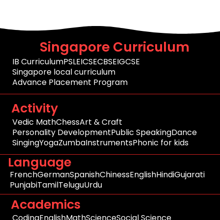
Singapore Curriculum
IB Curriculum
PSLE
ICSE
CBSE
IGCSE
Singapore local curriculum
Advance Placement Program
Activity
Vedic Math
Chess
Art & Craft
Personality Development
Public Speaking
Dance
Singing
Yoga
Zumba
Instruments
Phonic for kids
Language
French
German
Spanish
Chiness
English
Hindi
Gujarati
Punjabi
Tamil
Telugu
Urdu
Academics
Coding
English
Math
Science
Social Science