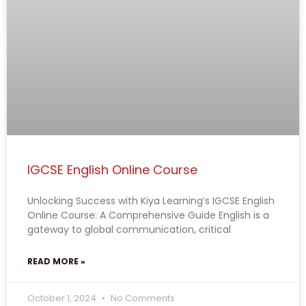
IGCSE English Online Course
Unlocking Success with Kiya Learning’s IGCSE English
Online Course: A Comprehensive Guide English is a
gateway to global communication, critical
READ MORE »
October 1, 2024
No Comments