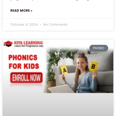
READ MORE »
October 4, 2024
No Comments
PHONIC