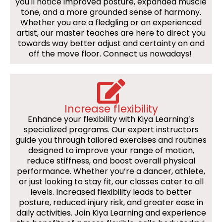
you'll notice improved posture, expanded muscle
tone, and a more grounded sense of harmony.
Whether you are a fledgling or an experienced
artist, our master teaches are here to direct you
towards way better adjust and certainty on and
off the move floor. Connect us nowadays!
Increase flexibility
Enhance your flexibility with Kiya Learning’s
specialized programs. Our expert instructors
guide you through tailored exercises and routines
designed to improve your range of motion,
reduce stiffness, and boost overall physical
performance. Whether you’re a dancer, athlete,
or just looking to stay fit, our classes cater to all
levels. Increased flexibility leads to better
posture, reduced injury risk, and greater ease in
daily activities. Join Kiya Learning and experience