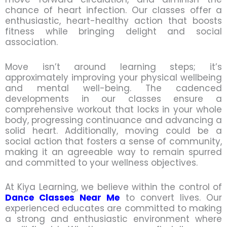
chance of heart infection. Our classes offer a
enthusiastic, heart-healthy action that boosts
fitness while bringing delight and social
association.
Move isn’t around learning steps; it’s
approximately improving your physical wellbeing
and mental well-being. The cadenced
developments in our classes ensure a
comprehensive workout that locks in your whole
body, progressing continuance and advancing a
solid heart. Additionally, moving could be a
social action that fosters a sense of community,
making it an agreeable way to remain spurred
and committed to your wellness objectives.
At Kiya Learning, we believe within the control of
Dance Classes Near Me
to convert lives. Our
experienced educates are committed to making
a strong and enthusiastic environment where