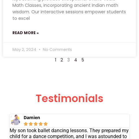
Math Classes, incorporating ancient Indian math
wisdom. Our interactive sessions empower students
to excel
READ MORE »
May 2, 2024
No Comments
1
2
3
4
5
Testimonials
Damien





My son took ballet dancing lessons. They prepared my
child for a dance competition, and I was astounded to