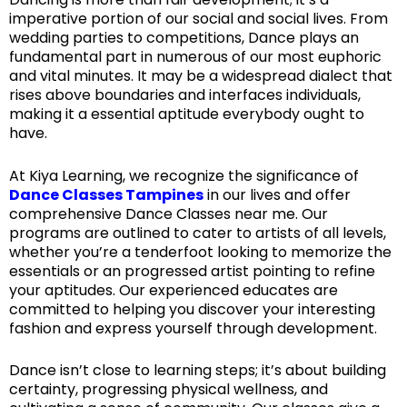
imperative portion of our social and social lives. From
wedding parties to competitions, Dance plays an
fundamental part in numerous of our most euphoric
and vital minutes. It may be a widespread dialect that
rises above boundaries and interfaces individuals,
making it a essential aptitude everybody ought to
have.
At Kiya Learning, we recognize the significance of
Dance Classes Tampines
in our lives and offer
comprehensive Dance Classes near me. Our
programs are outlined to cater to artists of all levels,
whether you’re a tenderfoot looking to memorize the
essentials or an progressed artist pointing to refine
your aptitudes. Our experienced educates are
committed to helping you discover your interesting
fashion and express yourself through development.
Dance isn’t close to learning steps; it’s about building
certainty, progressing physical wellness, and