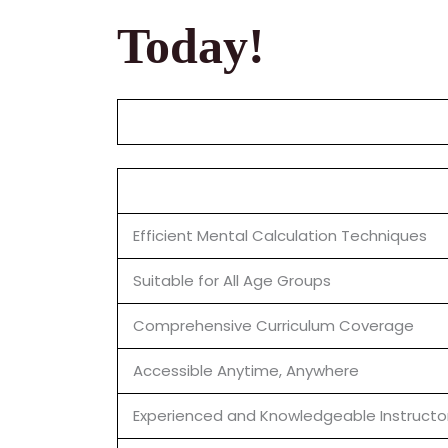
Today!
Efficient Mental Calculation Techniques
Suitable for All Age Groups
Comprehensive Curriculum Coverage
Accessible Anytime, Anywhere
Experienced and Knowledgeable Instructo