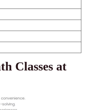
th Classes at
r convenience.
-solving.
periences.