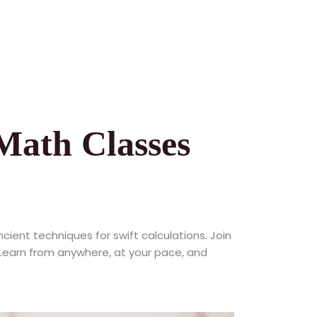
Math Classes
ncient techniques for swift calculations. Join
. Learn from anywhere, at your pace, and