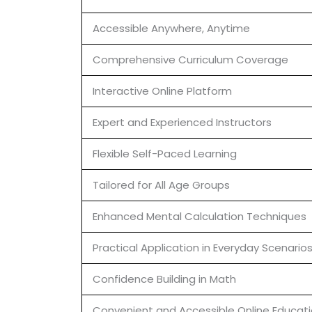
Accessible Anywhere, Anytime
Comprehensive Curriculum Coverage
Interactive Online Platform
Expert and Experienced Instructors
Flexible Self-Paced Learning
Tailored for All Age Groups
Enhanced Mental Calculation Techniques
Practical Application in Everyday Scenario
Confidence Building in Math
Convenient and Accessible Online Educat