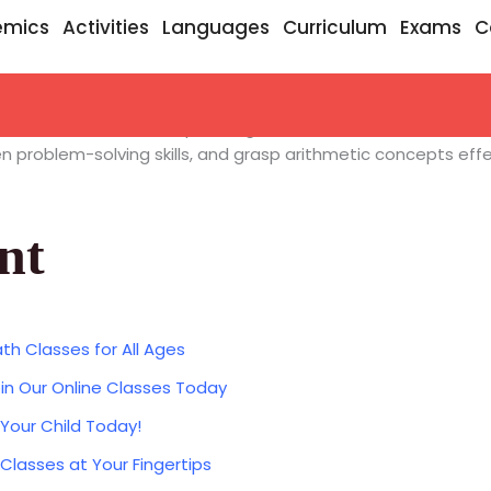
emics
Activities
Languages
Curriculum
Exams
C
dic Math Classes
, incorporating ancient Indian math wisdo
 problem-solving skills, and grasp arithmetic concepts effec
nt
th Classes for All Ages
in Our Online Classes Today
 Your Child Today!
 Classes at Your Fingertips