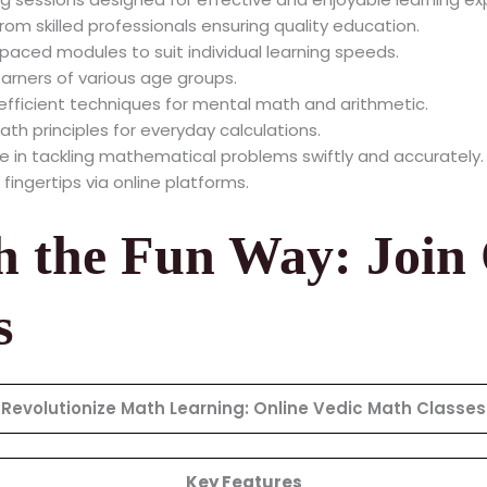
om skilled professionals ensuring quality education.
paced modules to suit individual learning speeds.
earners of various age groups.
fficient techniques for mental math and arithmetic.
ath principles for everyday calculations.
 in tackling mathematical problems swiftly and accurately.
 fingertips via online platforms.
h the Fun Way: Join
s
Revolutionize Math Learning: Online Vedic Math Classes
Key Features