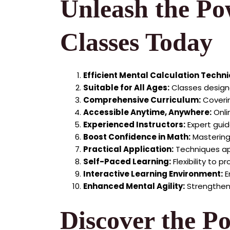
Unleash the Po
Classes Today
Efficient Mental Calculation Techn
Suitable for All Ages:
Classes designe
Comprehensive Curriculum:
Coverin
Accessible Anytime, Anywhere:
Onli
Experienced Instructors:
Expert guid
Boost Confidence in Math:
Mastering
Practical Application:
Techniques app
Self-Paced Learning:
Flexibility to 
Interactive Learning Environment:
E
Enhanced Mental Agility:
Strengthen 
Discover the P