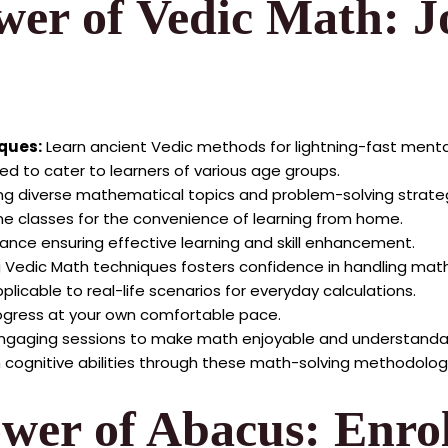
wer of Vedic Math: J
iques:
Learn ancient Vedic methods for lightning-fast ment
d to cater to learners of various age groups.
g diverse mathematical topics and problem-solving strateg
ne classes for the convenience of learning from home.
ance ensuring effective learning and skill enhancement.
 Vedic Math techniques fosters confidence in handling mat
licable to real-life scenarios for everyday calculations.
progress at your own comfortable pace.
ngaging sessions to make math enjoyable and understanda
cognitive abilities through these math-solving methodolog
ower of Abacus: Enro