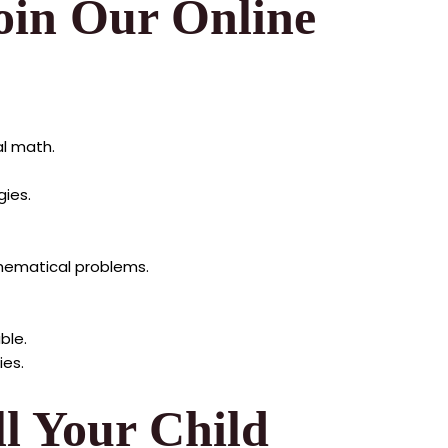
oin Our Online
al math.
ies.
hematical problems.
ble.
ies.
ll Your Child