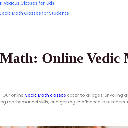
r Abacus Classes for Kids
 Vedic Math Classes for Students
Math: Online Vedic 
! Our online
Vedic Math classes
cater to all ages, unveiling a
cing mathematical skills, and gaining confidence in numbers