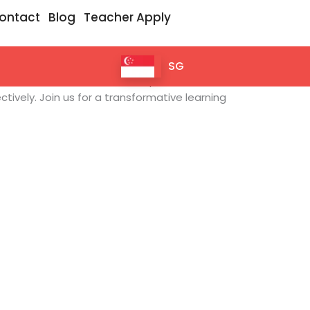
ontact
Blog
Teacher Apply
SG
m. Our interactive sessions empower
tively. Join us for a transformative learning