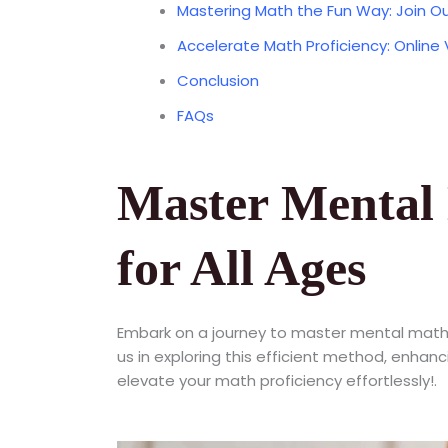
Mastering Math the Fun Way: Join Ou
Accelerate Math Proficiency: Online
Conclusion
FAQs
Master Mental 
for All Ages
Embark on a journey to master mental math
us in exploring this efficient method, enhan
elevate your math proficiency effortlessly!.