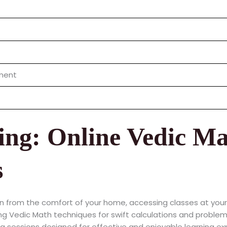
nment
ing: Online Vedic Ma
s
n from the comfort of your home, accessing classes at you
g Vedic Math techniques for swift calculations and problem
 sessions designed for effective and enjoyable learning ex