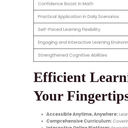
Confidence Boost in Math
Practical Application in Daily Scenarios
Self-Paced Learning Flexibility
Engaging and Interactive Learning Enviro
Strengthened Cognitive Abilities
Efficient Learn
Your Fingertip
Accessible Anytime, Anywhere:
Lear
Comprehensive Curriculum:
Coverin
Interactive Online Platform:
Engaging