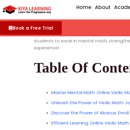
Skip
Home
About
Acad
to
content
Book a Free Trial
Kiya Learning provides exceptional
Online Ve
students to excel in mental math, strengthen
experience!.
Table Of Conte
Master Mental Math: Online Vedic Ma
Unleash the Power of Vedic Math: Jo
Discover the Power of Abacus: Enroll
Efficient Learning: Online Vedic Math