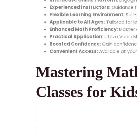
Experienced Instructors:
Guidance fr
Flexible Learning Environment:
Self-
Applicable to All Ages:
Tailored for l
Enhanced Math Proficiency:
Master e
Practical Application:
Utilize Vedic M
Boosted Confidence:
Gain confidence
Convenient Access:
Available at your
Mastering Mat
Classes for Kid