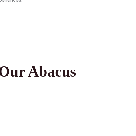
 Our Abacus