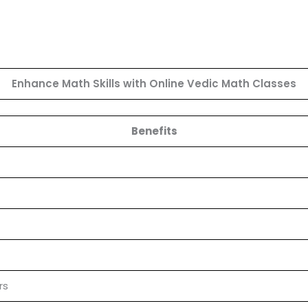
Enhance Math Skills with Online Vedic Math Classes
Benefits
rs