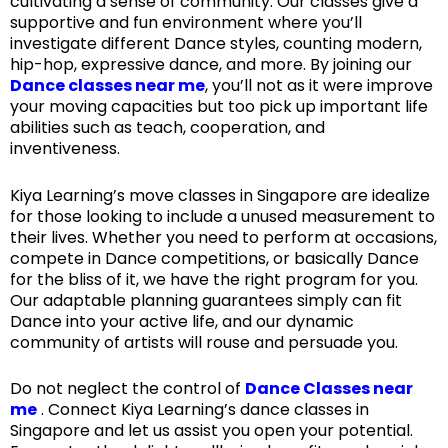
cultivating a sense of community. Our classes give a
supportive and fun environment where you’ll
investigate different Dance styles, counting modern,
hip-hop, expressive dance, and more. By joining our
Dance classes near me
, you’ll not as it were improve
your moving capacities but too pick up important life
abilities such as teach, cooperation, and
inventiveness.
Kiya Learning’s move classes in Singapore are idealize
for those looking to include a unused measurement to
their lives. Whether you need to perform at occasions,
compete in Dance competitions, or basically Dance
for the bliss of it, we have the right program for you.
Our adaptable planning guarantees simply can fit
Dance into your active life, and our dynamic
community of artists will rouse and persuade you.
Do not neglect the control of
Dance Classes near
me
. Connect Kiya Learning’s dance classes in
Singapore and let us assist you open your potential.