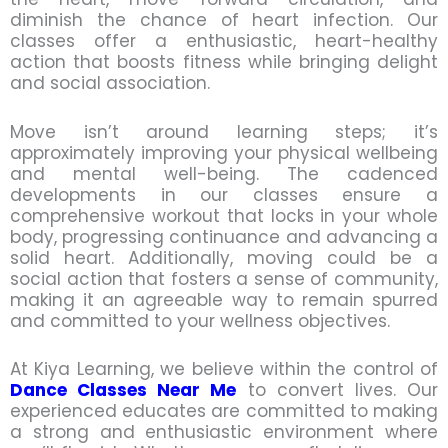
diminish the chance of heart infection. Our
classes offer a enthusiastic, heart-healthy
action that boosts fitness while bringing delight
and social association.
Move isn’t around learning steps; it’s
approximately improving your physical wellbeing
and mental well-being. The cadenced
developments in our classes ensure a
comprehensive workout that locks in your whole
body, progressing continuance and advancing a
solid heart. Additionally, moving could be a
social action that fosters a sense of community,
making it an agreeable way to remain spurred
and committed to your wellness objectives.
At Kiya Learning, we believe within the control of
Dance Classes Near Me
to convert lives. Our
experienced educates are committed to making
a strong and enthusiastic environment where