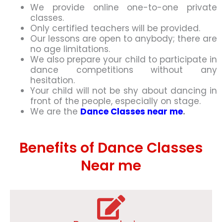
We provide online one-to-one private
classes.
Only certified teachers will be provided.
Our lessons are open to anybody; there are
no age limitations.
We also prepare your child to participate in
dance competitions without any
hesitation.
Your child will not be shy about dancing in
front of the people, especially on stage.
We are the
Dance Classes near me
.
Benefits of Dance Classes
Near me