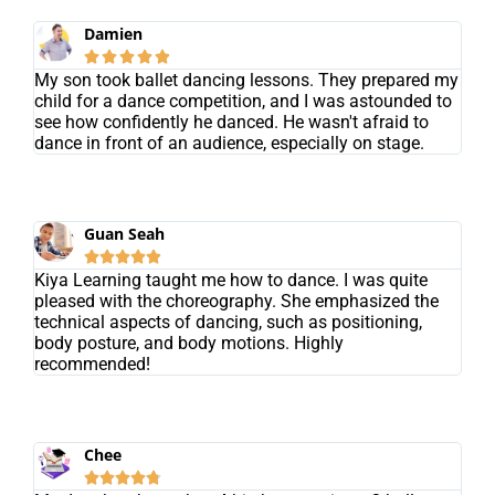
Damien





My son took ballet dancing lessons. They prepared my
child for a dance competition, and I was astounded to
see how confidently he danced. He wasn't afraid to
dance in front of an audience, especially on stage.
Guan Seah





Kiya Learning taught me how to dance. I was quite
pleased with the choreography. She emphasized the
technical aspects of dancing, such as positioning,
body posture, and body motions. Highly
recommended!
Chee




