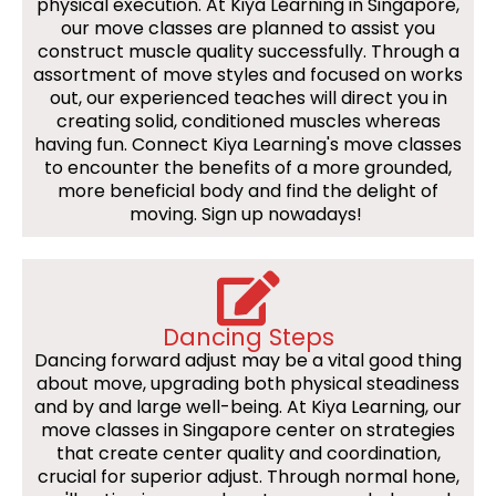
physical execution. At Kiya Learning in Singapore,
our move classes are planned to assist you
construct muscle quality successfully. Through a
assortment of move styles and focused on works
out, our experienced teaches will direct you in
creating solid, conditioned muscles whereas
having fun. Connect Kiya Learning's move classes
to encounter the benefits of a more grounded,
more beneficial body and find the delight of
moving. Sign up nowadays!
Dancing Steps
Dancing forward adjust may be a vital good thing
about move, upgrading both physical steadiness
and by and large well-being. At Kiya Learning, our
move classes in Singapore center on strategies
that create center quality and coordination,
crucial for superior adjust. Through normal hone,