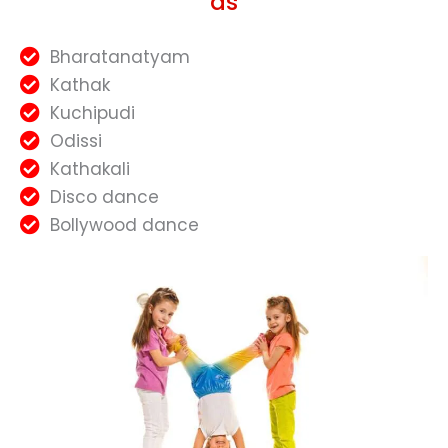
as
Bharatanatyam
Kathak
Kuchipudi
Odissi
Kathakali
Disco dance
Bollywood dance