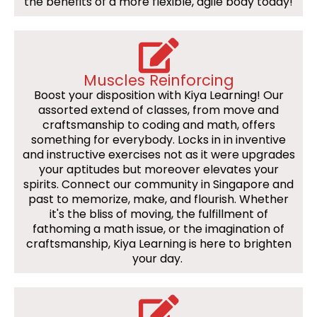
the benefits of a more flexible, agile body today!
Muscles Reinforcing
Boost your disposition with Kiya Learning! Our
assorted extend of classes, from move and
craftsmanship to coding and math, offers
something for everybody. Locks in in inventive
and instructive exercises not as it were upgrades
your aptitudes but moreover elevates your
spirits. Connect our community in Singapore and
past to memorize, make, and flourish. Whether
it's the bliss of moving, the fulfillment of
fathoming a math issue, or the imagination of
craftsmanship, Kiya Learning is here to brighten
your day.