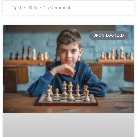
April 18, 2025
No Comments
UNCATEGORIZED