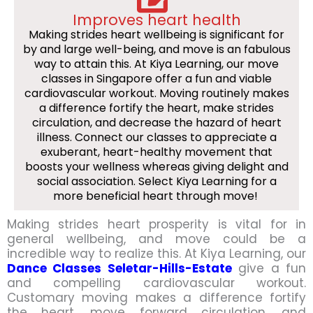
Improves heart health
Making strides heart wellbeing is significant for
by and large well-being, and move is an fabulous
way to attain this. At Kiya Learning, our move
classes in Singapore offer a fun and viable
cardiovascular workout. Moving routinely makes
a difference fortify the heart, make strides
circulation, and decrease the hazard of heart
illness. Connect our classes to appreciate a
exuberant, heart-healthy movement that
boosts your wellness whereas giving delight and
social association. Select Kiya Learning for a
more beneficial heart through move!
Making strides heart prosperity is vital for in
general wellbeing, and move could be a
incredible way to realize this. At Kiya Learning, our
Dance Classes Seletar-Hills-Estate
give a fun
and compelling cardiovascular workout.
Customary moving makes a difference fortify
the heart, move forward circulation, and