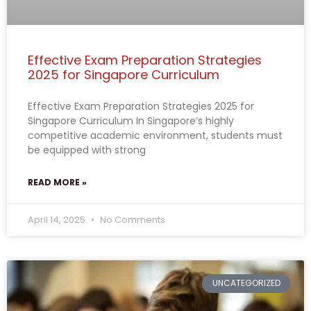
Effective Exam Preparation Strategies
2025 for Singapore Curriculum
Effective Exam Preparation Strategies 2025 for
Singapore Curriculum In Singapore’s highly
competitive academic environment, students must
be equipped with strong
READ MORE »
April 14, 2025
No Comments
UNCATEGORIZED