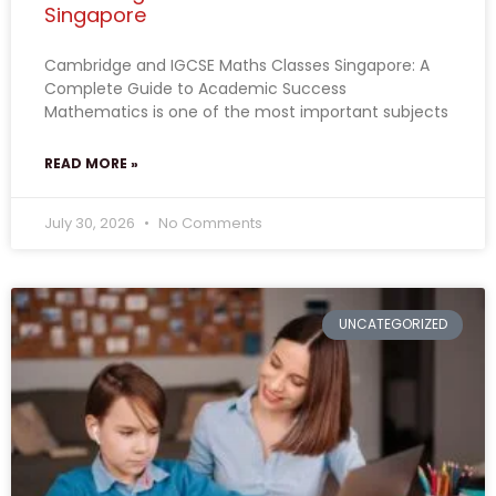
Singapore
Cambridge and IGCSE Maths Classes Singapore: A
Complete Guide to Academic Success
Mathematics is one of the most important subjects
READ MORE »
July 30, 2026
No Comments
UNCATEGORIZED