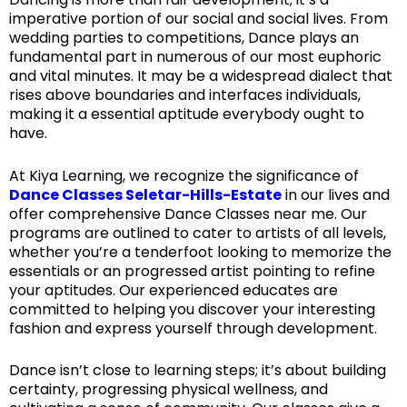
imperative portion of our social and social lives. From
wedding parties to competitions, Dance plays an
fundamental part in numerous of our most euphoric
and vital minutes. It may be a widespread dialect that
rises above boundaries and interfaces individuals,
making it a essential aptitude everybody ought to
have.
At Kiya Learning, we recognize the significance of
Dance Classes Seletar-Hills-Estate
in our lives and
offer comprehensive Dance Classes near me. Our
programs are outlined to cater to artists of all levels,
whether you’re a tenderfoot looking to memorize the
essentials or an progressed artist pointing to refine
your aptitudes. Our experienced educates are
committed to helping you discover your interesting
fashion and express yourself through development.
Dance isn’t close to learning steps; it’s about building
certainty, progressing physical wellness, and