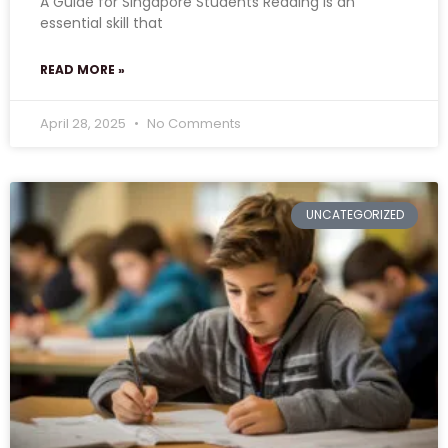
A Guide for Singapore Students Reading is an
essential skill that
READ MORE »
April 28, 2025
No Comments
UNCATEGORIZED