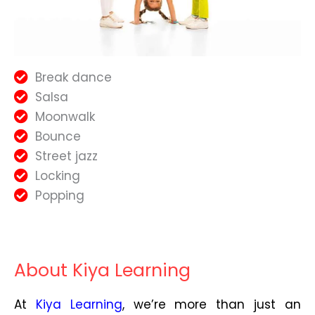
Break dance
Salsa
Moonwalk
Bounce
Street jazz
Locking
Popping
About Kiya Learning
At
Kiya Learning
, we’re more than just an