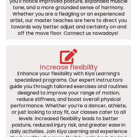
you'll notice improved posture, expanded muscle
tone, and a more grounded sense of harmony.
Whether you are a fledgling or an experienced
artist, our master teaches are here to direct you
towards way better adjust and certainty on and
off the move floor. Connect us nowadays!
Increase flexibility
Enhance your flexibility with Kiya Learning’s
specialized programs. Our expert instructors
guide you through tailored exercises and routines
designed to improve your range of motion,
reduce stiffness, and boost overall physical
performance. Whether you’re a dancer, athlete,
or just looking to stay fit, our classes cater to all
levels. Increased flexibility leads to better
posture, reduced injury risk, and greater ease in
daily activities. Join Kiya Learning and experience