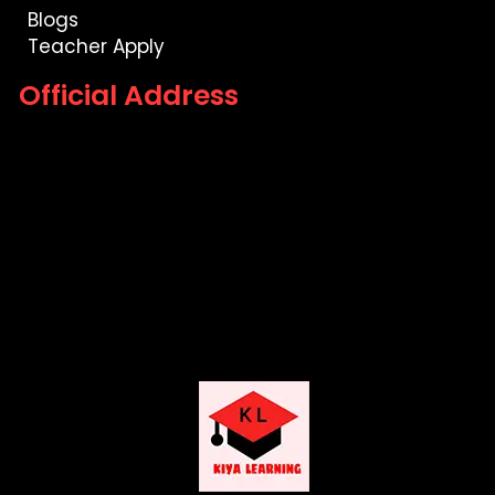
Blogs
Teacher Apply
Official Address