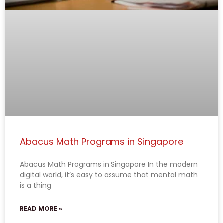
Abacus Math Programs in Singapore
Abacus Math Programs in Singapore In the modern
digital world, it’s easy to assume that mental math
is a thing
READ MORE »