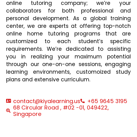
online tutoring company; we’re your
collaborators for both professional and
personal development. As a global training
center, we are experts at offering top-notch
online home tutoring programs that are
customized to each student’s specific
requirements. We’re dedicated to assisting
you in realizing your maximum potential
through our one-on-one sessions, engaging
learning environments, customoized study
plans and extensive curriculum.
contact@kiyalearning.us
+65 9645 3195
68 Circular Road , #02 -01, 049422,
Singapore