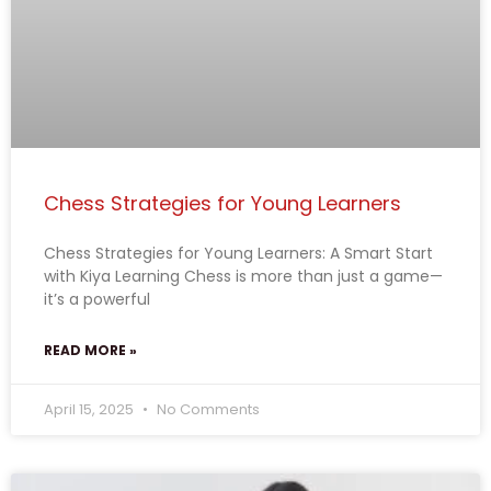
Chess Strategies for Young Learners
Chess Strategies for Young Learners: A Smart Start
with Kiya Learning Chess is more than just a game—
it’s a powerful
READ MORE »
April 15, 2025
No Comments