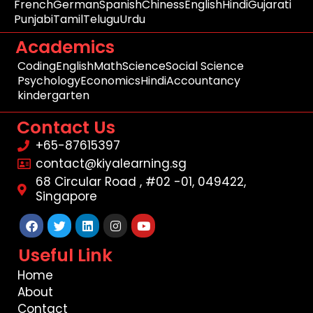
French
German
Spanish
Chiness
English
Hindi
Gujarati
Punjabi
Tamil
Telugu
Urdu
Academics
Coding
English
Math
Science
Social Science
Psychology
Economics
Hindi
Accountancy
kindergarten
Contact Us
+65-87615397
contact@kiyalearning.sg
68 Circular Road , #02 -01, 049422,
Singapore
Facebook
Twitter
Linkedin
Instagram
Youtube
Useful Link
Home
About
Contact