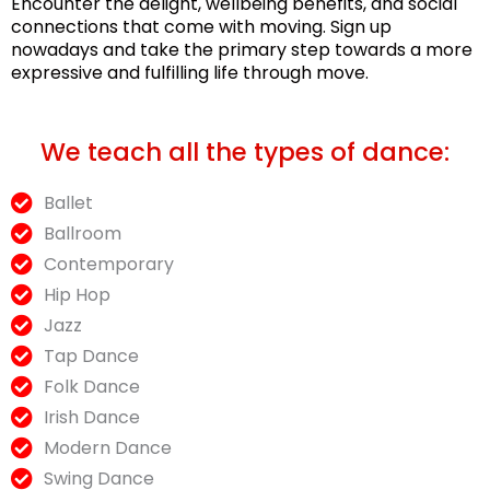
Encounter the delight, wellbeing benefits, and social
connections that come with moving. Sign up
nowadays and take the primary step towards a more
expressive and fulfilling life through move.
We teach all the types of dance:
Ballet
Ballroom
Contemporary
Hip Hop
Jazz
Tap Dance
Folk Dance
Irish Dance
Modern Dance
Swing Dance