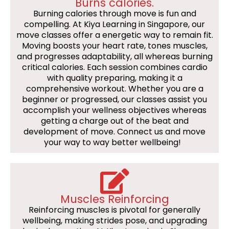
Burns calories.
Burning calories through move is fun and
compelling. At Kiya Learning in Singapore, our
move classes offer a energetic way to remain fit.
Moving boosts your heart rate, tones muscles,
and progresses adaptability, all whereas burning
critical calories. Each session combines cardio
with quality preparing, making it a
comprehensive workout. Whether you are a
beginner or progressed, our classes assist you
accomplish your wellness objectives whereas
getting a charge out of the beat and
development of move. Connect us and move
your way to way better wellbeing!
Muscles Reinforcing
Reinforcing muscles is pivotal for generally
wellbeing, making strides pose, and upgrading