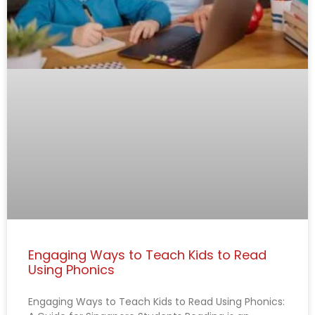
Engaging Ways to Teach Kids to Read
Using Phonics
Engaging Ways to Teach Kids to Read Using Phonics: