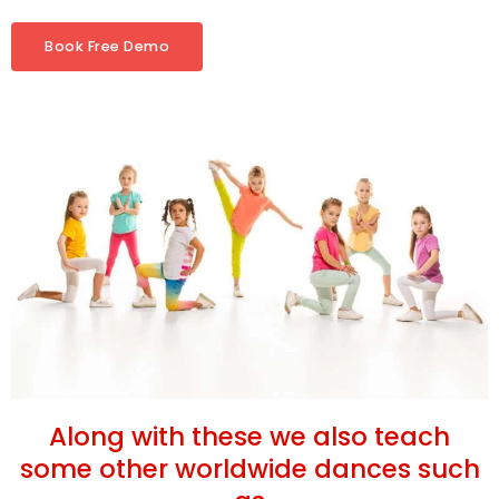
Book Free Demo
Along with these we also teach
some other worldwide dances such