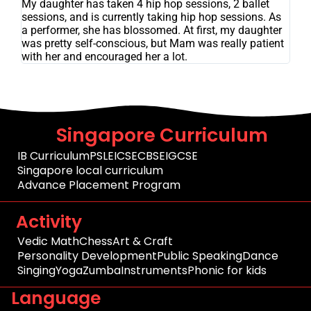
My daughter has taken 4 hip hop sessions, 2 ballet
sessions, and is currently taking hip hop sessions. As
a performer, she has blossomed. At first, my daughter
was pretty self-conscious, but Mam was really patient
with her and encouraged her a lot.
Singapore Curriculum
IB Curriculum
PSLE
ICSE
CBSE
IGCSE
Singapore local curriculum
Advance Placement Program
Activity
Vedic Math
Chess
Art & Craft
Personality Development
Public Speaking
Dance
Singing
Yoga
Zumba
Instruments
Phonic for kids
Language