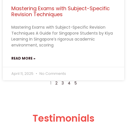
Mastering Exams with Subject-Specific
Revision Techniques
Mastering Exams with Subject-Specific Revision
Techniques A Guide for Singapore Students by Kiya
Learning In Singapore’s rigorous academic
environment, scoring
READ MORE »
April 11, 2025
No Comments
1
2
3
4
5
Testimonials