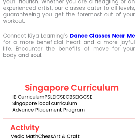
you’ll flourish. Whether you are a fledgling or an
experienced artist, our classes cater to all levels,
guaranteeing you get the foremost out of your
workout.
Connect Kiya Learning’s
Dance Classes Near Me
for a more beneficial heart and a more joyful
life. Encounter the benefits of move for your
body and soul.
Singapore Curriculum
IB Curriculum
PSLE
ICSE
CBSE
IGCSE
Singapore local curriculum
Advance Placement Program
Activity
Vedic Math
Chess
Art & Craft