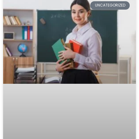
UNCATEGORIZED