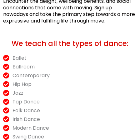
Encounter the delight, wellbeing benefits, and social
connections that come with moving. Sign up
nowadays and take the primary step towards a more
expressive and fulfilling life through move.
We teach all the types of dance:
Ballet
Ballroom
Contemporary
Hip Hop
Jazz
Tap Dance
Folk Dance
Irish Dance
Modern Dance
Swing Dance