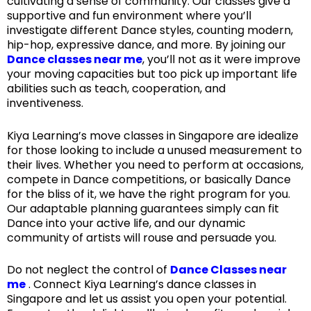
cultivating a sense of community. Our classes give a
supportive and fun environment where you’ll
investigate different Dance styles, counting modern,
hip-hop, expressive dance, and more. By joining our
Dance classes near me
, you’ll not as it were improve
your moving capacities but too pick up important life
abilities such as teach, cooperation, and
inventiveness.
Kiya Learning’s move classes in Singapore are idealize
for those looking to include a unused measurement to
their lives. Whether you need to perform at occasions,
compete in Dance competitions, or basically Dance
for the bliss of it, we have the right program for you.
Our adaptable planning guarantees simply can fit
Dance into your active life, and our dynamic
community of artists will rouse and persuade you.
Do not neglect the control of
Dance Classes near
me
. Connect Kiya Learning’s dance classes in
Singapore and let us assist you open your potential.