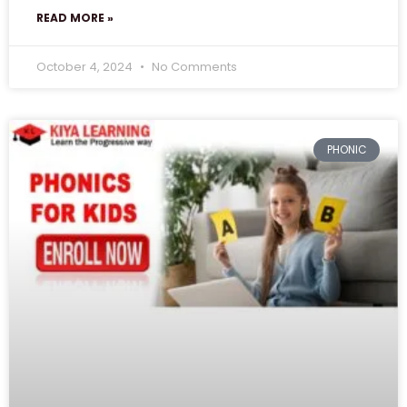
READ MORE »
October 4, 2024
No Comments
PHONIC