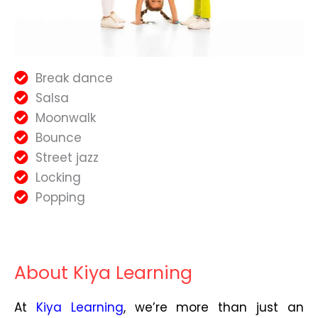
Break dance
Salsa
Moonwalk
Bounce
Street jazz
Locking
Popping
About Kiya Learning
At
Kiya Learning
, we’re more than just an