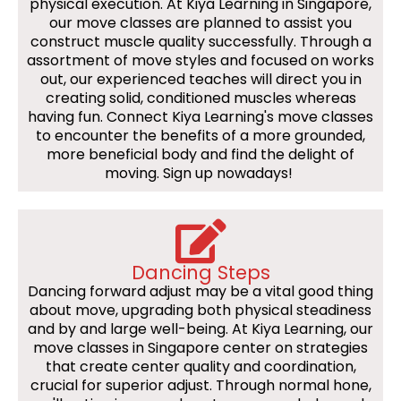
physical execution. At Kiya Learning in Singapore,
our move classes are planned to assist you
construct muscle quality successfully. Through a
assortment of move styles and focused on works
out, our experienced teaches will direct you in
creating solid, conditioned muscles whereas
having fun. Connect Kiya Learning's move classes
to encounter the benefits of a more grounded,
more beneficial body and find the delight of
moving. Sign up nowadays!
Dancing Steps
Dancing forward adjust may be a vital good thing
about move, upgrading both physical steadiness
and by and large well-being. At Kiya Learning, our
move classes in Singapore center on strategies
that create center quality and coordination,
crucial for superior adjust. Through normal hone,