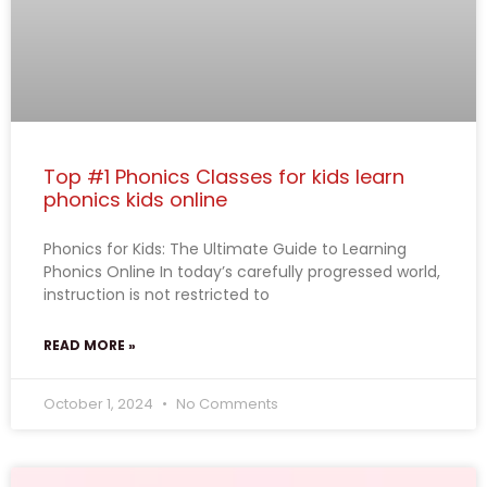
Top #1 Phonics Classes for kids learn
phonics kids online
Phonics for Kids: The Ultimate Guide to Learning
Phonics Online In today’s carefully progressed world,
instruction is not restricted to
READ MORE »
October 1, 2024
No Comments