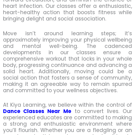
heart infection. Our classes offer a enthusiastic,
heart-healthy action that boosts fitness while
bringing delight and social association.
Move isn’t around learning steps; it’s
approximately improving your physical wellbeing
and mental well-being. The cadenced
developments in our classes ensure a
comprehensive workout that locks in your whole
body, progressing continuance and advancing a
solid heart. Additionally, moving could be a
social action that fosters a sense of community,
making it an agreeable way to remain spurred
and committed to your wellness objectives.
At Kiya Learning, we believe within the control of
Dance Classes Near Me
to convert lives. Our
experienced educates are committed to making
a strong and enthusiastic environment where
you’ll flourish. Whether you are a fledgling or an