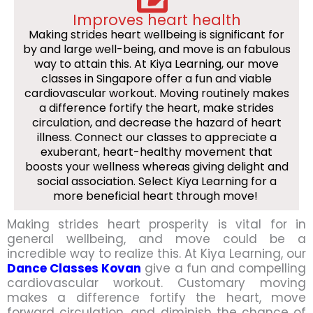
Improves heart health
Making strides heart wellbeing is significant for
by and large well-being, and move is an fabulous
way to attain this. At Kiya Learning, our move
classes in Singapore offer a fun and viable
cardiovascular workout. Moving routinely makes
a difference fortify the heart, make strides
circulation, and decrease the hazard of heart
illness. Connect our classes to appreciate a
exuberant, heart-healthy movement that
boosts your wellness whereas giving delight and
social association. Select Kiya Learning for a
more beneficial heart through move!
Making strides heart prosperity is vital for in
general wellbeing, and move could be a
incredible way to realize this. At Kiya Learning, our
Dance Classes Kovan
give a fun and compelling
cardiovascular workout. Customary moving
makes a difference fortify the heart, move
forward circulation, and diminish the chance of