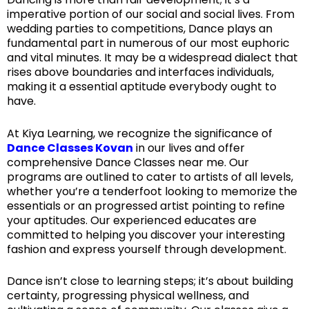
imperative portion of our social and social lives. From
wedding parties to competitions, Dance plays an
fundamental part in numerous of our most euphoric
and vital minutes. It may be a widespread dialect that
rises above boundaries and interfaces individuals,
making it a essential aptitude everybody ought to
have.
At Kiya Learning, we recognize the significance of
Dance Classes Kovan
in our lives and offer
comprehensive Dance Classes near me. Our
programs are outlined to cater to artists of all levels,
whether you’re a tenderfoot looking to memorize the
essentials or an progressed artist pointing to refine
your aptitudes. Our experienced educates are
committed to helping you discover your interesting
fashion and express yourself through development.
Dance isn’t close to learning steps; it’s about building
certainty, progressing physical wellness, and