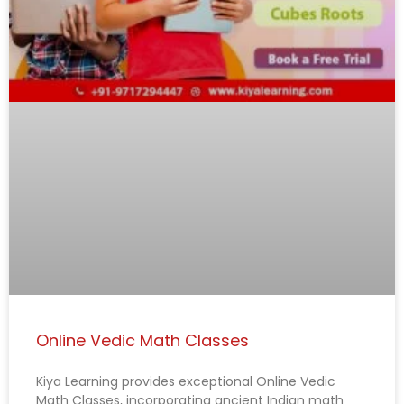
Online Vedic Math Classes
Kiya Learning provides exceptional Online Vedic
Math Classes, incorporating ancient Indian math