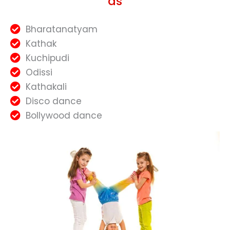
as
Bharatanatyam
Kathak
Kuchipudi
Odissi
Kathakali
Disco dance
Bollywood dance