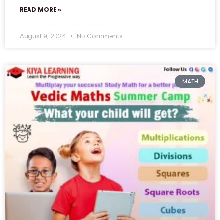
READ MORE »
August 9, 2024
No Comments
MATH