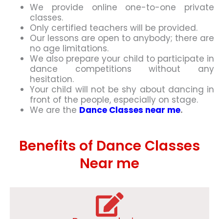
We provide online one-to-one private
classes.
Only certified teachers will be provided.
Our lessons are open to anybody; there are
no age limitations.
We also prepare your child to participate in
dance competitions without any
hesitation.
Your child will not be shy about dancing in
front of the people, especially on stage.
We are the
Dance Classes near me
.
Benefits of Dance Classes
Near me