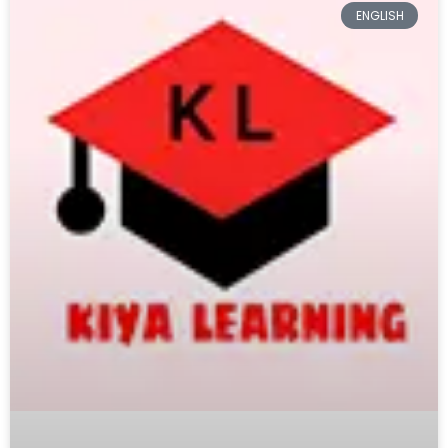
ENGLISH