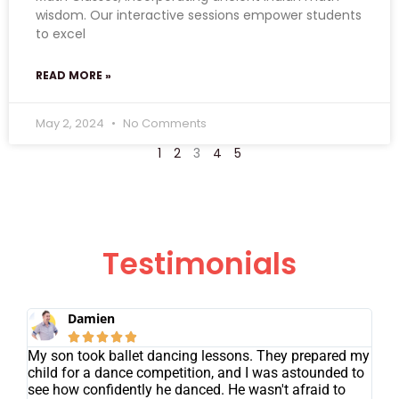
wisdom. Our interactive sessions empower students
to excel
READ MORE »
May 2, 2024
No Comments
1
2
3
4
5
Testimonials
Damien





My son took ballet dancing lessons. They prepared my
child for a dance competition, and I was astounded to
see how confidently he danced. He wasn't afraid to