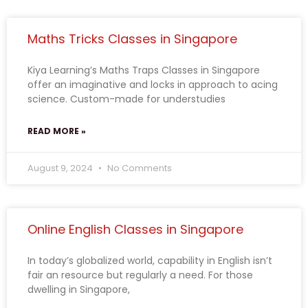
Maths Tricks Classes in Singapore
Kiya Learning’s Maths Traps Classes in Singapore
offer an imaginative and locks in approach to acing
science. Custom-made for understudies
READ MORE »
August 9, 2024
No Comments
Online English Classes in Singapore
In today’s globalized world, capability in English isn’t
fair an resource but regularly a need. For those
dwelling in Singapore,