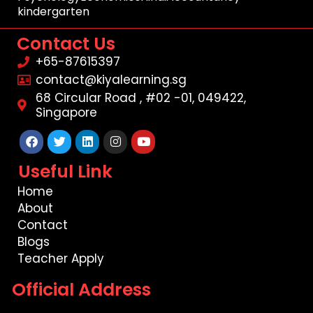
kindergarten
Contact Us
+65-87615397
contact@kiyalearning.sg
68 Circular Road , #02 -01, 049422,
Singapore
Facebook
Twitter
Linkedin
Instagram
Youtube
Useful Link
Home
About
Contact
Blogs
Teacher Apply
Official Address