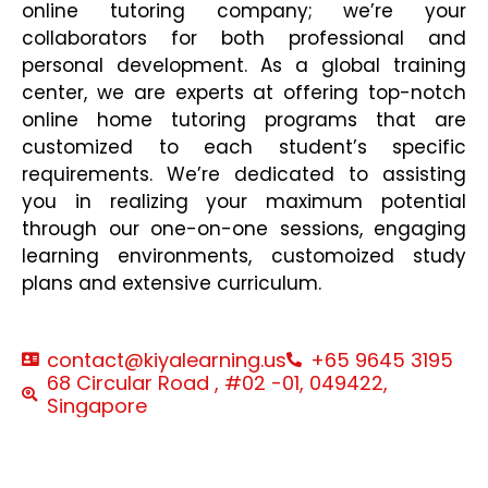
online tutoring company; we’re your
collaborators for both professional and
personal development. As a global training
center, we are experts at offering top-notch
online home tutoring programs that are
customized to each student’s specific
requirements. We’re dedicated to assisting
you in realizing your maximum potential
through our one-on-one sessions, engaging
learning environments, customoized study
plans and extensive curriculum.
contact@kiyalearning.us
+65 9645 3195
68 Circular Road , #02 -01, 049422,
Singapore