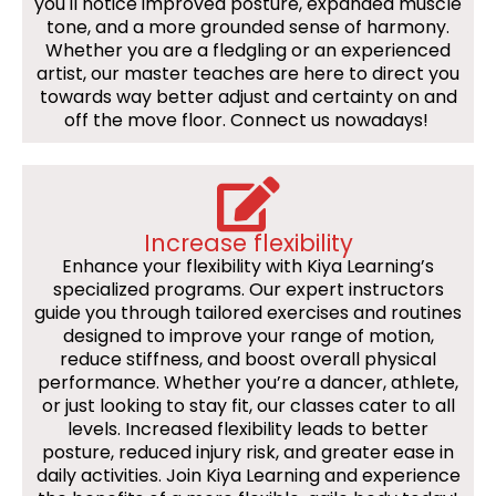
you'll notice improved posture, expanded muscle
tone, and a more grounded sense of harmony.
Whether you are a fledgling or an experienced
artist, our master teaches are here to direct you
towards way better adjust and certainty on and
off the move floor. Connect us nowadays!
Increase flexibility
Enhance your flexibility with Kiya Learning’s
specialized programs. Our expert instructors
guide you through tailored exercises and routines
designed to improve your range of motion,
reduce stiffness, and boost overall physical
performance. Whether you’re a dancer, athlete,
or just looking to stay fit, our classes cater to all
levels. Increased flexibility leads to better
posture, reduced injury risk, and greater ease in
daily activities. Join Kiya Learning and experience