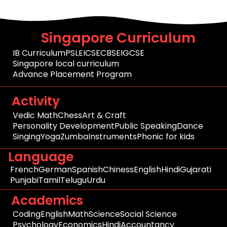
Singapore Curriculum
IB Curriculum
PSLE
ICSE
CBSE
IGCSE
Singapore local curriculum
Advance Placement Program
Activity
Vedic Math
Chess
Art & Craft
Personality Development
Public Speaking
Dance
Singing
Yoga
Zumba
Instruments
Phonic for kids
Language
French
German
Spanish
Chiness
English
Hindi
Gujarati
Punjabi
Tamil
Telugu
Urdu
Academics
Coding
English
Math
Science
Social Science
Psychology
Economics
Hindi
Accountancy