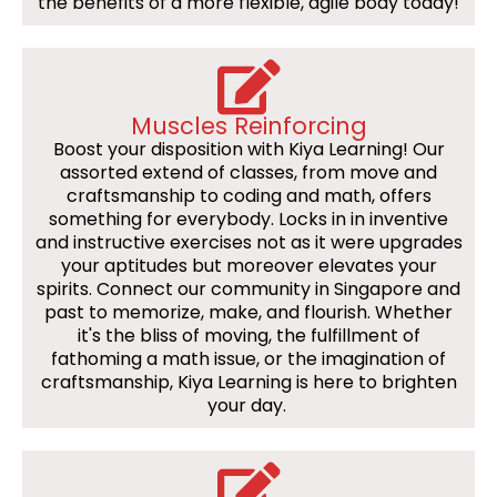
the benefits of a more flexible, agile body today!
Muscles Reinforcing
Boost your disposition with Kiya Learning! Our
assorted extend of classes, from move and
craftsmanship to coding and math, offers
something for everybody. Locks in in inventive
and instructive exercises not as it were upgrades
your aptitudes but moreover elevates your
spirits. Connect our community in Singapore and
past to memorize, make, and flourish. Whether
it's the bliss of moving, the fulfillment of
fathoming a math issue, or the imagination of
craftsmanship, Kiya Learning is here to brighten
your day.