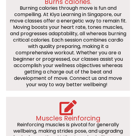
Burns calories.
Burning calories through move is fun and
compelling. At Kiya Learning in Singapore, our
move classes offer a energetic way to remain fit.
Moving boosts your heart rate, tones muscles,
and progresses adaptability, all whereas burning
critical calories. Each session combines cardio
with quality preparing, making it a
comprehensive workout. Whether you are a
beginner or progressed, our classes assist you
accomplish your wellness objectives whereas
getting a charge out of the beat and
development of move. Connect us and move
your way to way better wellbeing!
Muscles Reinforcing
Reinforcing muscles is pivotal for generally
wellbeing, making strides pose, and upgrading