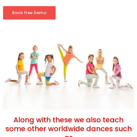
Book Free Demo
Along with these we also teach
some other worldwide dances such