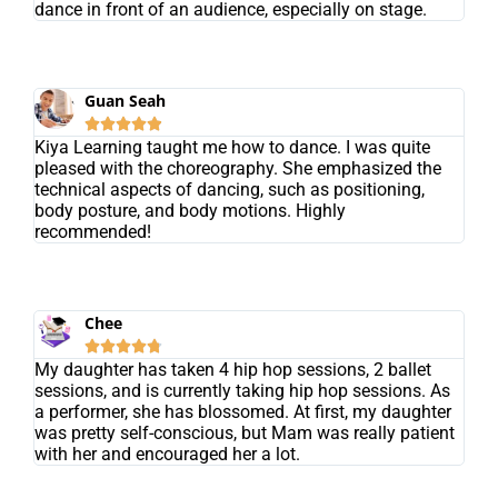
dance in front of an audience, especially on stage.
Guan Seah





Kiya Learning taught me how to dance. I was quite
pleased with the choreography. She emphasized the
technical aspects of dancing, such as positioning,
body posture, and body motions. Highly
recommended!
Chee





My daughter has taken 4 hip hop sessions, 2 ballet
sessions, and is currently taking hip hop sessions. As
a performer, she has blossomed. At first, my daughter
was pretty self-conscious, but Mam was really patient
with her and encouraged her a lot.