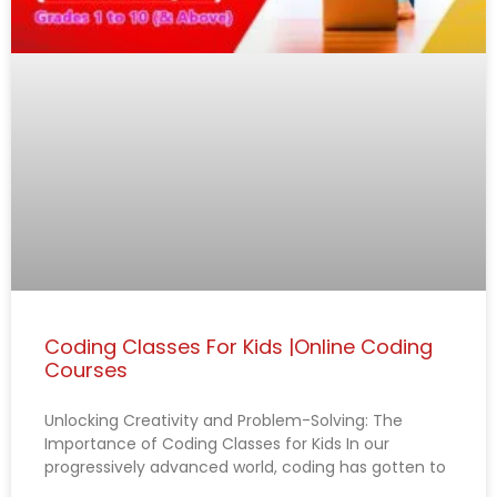
Coding Classes For Kids |Online Coding
Courses
Unlocking Creativity and Problem-Solving: The
Importance of Coding Classes for Kids In our
progressively advanced world, coding has gotten to