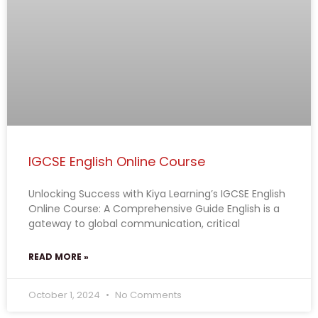
IGCSE English Online Course
Unlocking Success with Kiya Learning’s IGCSE English
Online Course: A Comprehensive Guide English is a
gateway to global communication, critical
READ MORE »
October 1, 2024
No Comments