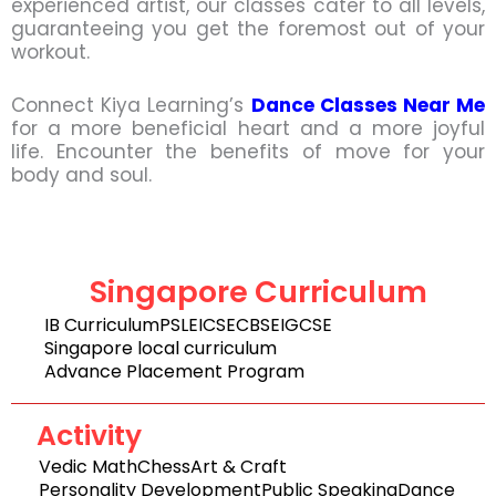
experienced artist, our classes cater to all levels,
guaranteeing you get the foremost out of your
workout.
Connect Kiya Learning’s
Dance Classes Near Me
for a more beneficial heart and a more joyful
life. Encounter the benefits of move for your
body and soul.
Singapore Curriculum
IB Curriculum
PSLE
ICSE
CBSE
IGCSE
Singapore local curriculum
Advance Placement Program
Activity
Vedic Math
Chess
Art & Craft
Personality Development
Public Speaking
Dance