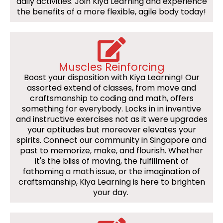
daily activities. Join Kiya Learning and experience
the benefits of a more flexible, agile body today!
Muscles Reinforcing
Boost your disposition with Kiya Learning! Our
assorted extend of classes, from move and
craftsmanship to coding and math, offers
something for everybody. Locks in in inventive
and instructive exercises not as it were upgrades
your aptitudes but moreover elevates your
spirits. Connect our community in Singapore and
past to memorize, make, and flourish. Whether
it's the bliss of moving, the fulfillment of
fathoming a math issue, or the imagination of
craftsmanship, Kiya Learning is here to brighten
your day.