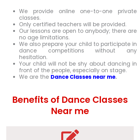
We provide online one-to-one private
classes.
Only certified teachers will be provided.
Our lessons are open to anybody; there are
no age limitations.
We also prepare your child to participate in
dance competitions without any
hesitation.
Your child will not be shy about dancing in
front of the people, especially on stage.
We are the
Dance Classes near me
.
Benefits of Dance Classes
Near me