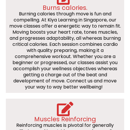
Burns calories.
Burning calories through move is fun and
compelling. At Kiya Learning in Singapore, our
move classes offer a energetic way to remain fit.
Moving boosts your heart rate, tones muscles,
and progresses adaptability, all whereas burning
critical calories. Each session combines cardio
with quality preparing, making it a
comprehensive workout. Whether you are a
beginner or progressed, our classes assist you
accomplish your wellness objectives whereas
getting a charge out of the beat and
development of move. Connect us and move
your way to way better wellbeing!
Muscles Reinforcing
Reinforcing muscles is pivotal for generally