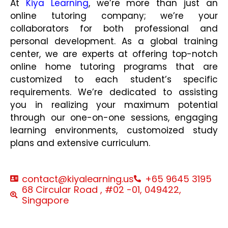
At
Kiya Learning
, we’re more than just an
online tutoring company; we’re your
collaborators for both professional and
personal development. As a global training
center, we are experts at offering top-notch
online home tutoring programs that are
customized to each student’s specific
requirements. We’re dedicated to assisting
you in realizing your maximum potential
through our one-on-one sessions, engaging
learning environments, customoized study
plans and extensive curriculum.
contact@kiyalearning.us
+65 9645 3195
68 Circular Road , #02 -01, 049422,
Singapore