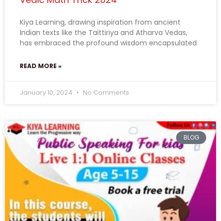
Kiya Learning, drawing inspiration from ancient
Indian texts like the Taittiriya and Atharva Vedas,
has embraced the profound wisdom encapsulated
READ MORE »
January 10, 2024
No Comments
BLOG