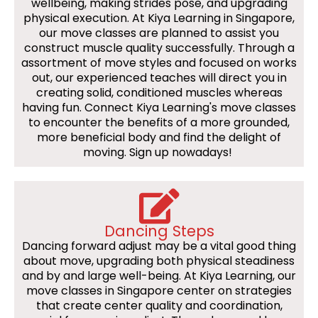
wellbeing, making strides pose, and upgrading
physical execution. At Kiya Learning in Singapore,
our move classes are planned to assist you
construct muscle quality successfully. Through a
assortment of move styles and focused on works
out, our experienced teaches will direct you in
creating solid, conditioned muscles whereas
having fun. Connect Kiya Learning's move classes
to encounter the benefits of a more grounded,
more beneficial body and find the delight of
moving. Sign up nowadays!
Dancing Steps
Dancing forward adjust may be a vital good thing
about move, upgrading both physical steadiness
and by and large well-being. At Kiya Learning, our
move classes in Singapore center on strategies
that create center quality and coordination,