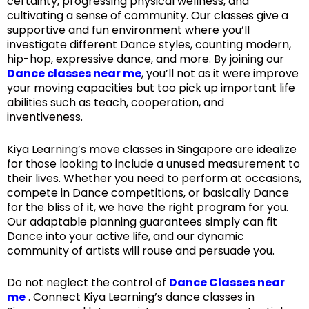
certainty, progressing physical wellness, and
cultivating a sense of community. Our classes give a
supportive and fun environment where you’ll
investigate different Dance styles, counting modern,
hip-hop, expressive dance, and more. By joining our
Dance classes near me
, you’ll not as it were improve
your moving capacities but too pick up important life
abilities such as teach, cooperation, and
inventiveness.
Kiya Learning’s move classes in Singapore are idealize
for those looking to include a unused measurement to
their lives. Whether you need to perform at occasions,
compete in Dance competitions, or basically Dance
for the bliss of it, we have the right program for you.
Our adaptable planning guarantees simply can fit
Dance into your active life, and our dynamic
community of artists will rouse and persuade you.
Do not neglect the control of
Dance Classes near
me
. Connect Kiya Learning’s dance classes in