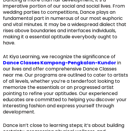
imperative portion of our social and social lives. From
wedding parties to competitions, Dance plays an
fundamental part in numerous of our most euphoric
and vital minutes. It may be a widespread dialect that
rises above boundaries and interfaces individuals,
making it a essential aptitude everybody ought to
have.
At Kiya Learning, we recognize the significance of
Dance Classes Kampong-Pengkalan-Kundor
in
our lives and offer comprehensive Dance Classes
near me. Our programs are outlined to cater to artists
of all levels, whether you’re a tenderfoot looking to
memorize the essentials or an progressed artist
pointing to refine your aptitudes. Our experienced
educates are committed to helping you discover your
interesting fashion and express yourself through
development.
Dance isn’t close to learning steps; it’s about building