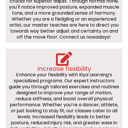
crucial for superior adjust. Through normal hone,
you'll notice improved posture, expanded muscle
tone, and a more grounded sense of harmony.
Whether you are a fledgling or an experienced
artist, our master teaches are here to direct you
towards way better adjust and certainty on and
off the move floor. Connect us nowadays!
Increase flexibility
Enhance your flexibility with Kiya Learning’s
specialized programs. Our expert instructors
guide you through tailored exercises and routines
designed to improve your range of motion,
reduce stiffness, and boost overall physical
performance. Whether you’re a dancer, athlete,
or just looking to stay fit, our classes cater to all
levels. Increased flexibility leads to better
posture, reduced injury risk, and greater ease in