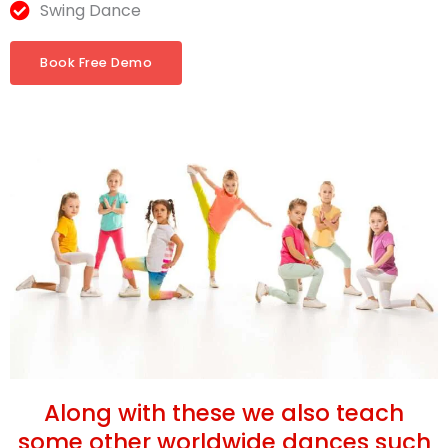
Swing Dance
Book Free Demo
Along with these we also teach
some other worldwide dances such