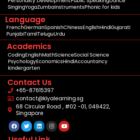
Personality Development
Public Speaking
Dance
Singing
Yoga
Zumba
Instruments
Phonic for kids
Language
French
German
Spanish
Chiness
English
Hindi
Gujarati
Punjabi
Tamil
Telugu
Urdu
Academics
Coding
English
Math
Science
Social Science
Psychology
Economics
Hindi
Accountancy
kindergarten
Contact Us
+65-87615397
contact@kiyalearning.sg
68 Circular Road , #02 -01, 049422,
Singapore
Facebook
Twitter
Linkedin
Instagram
Youtube
Useful Link