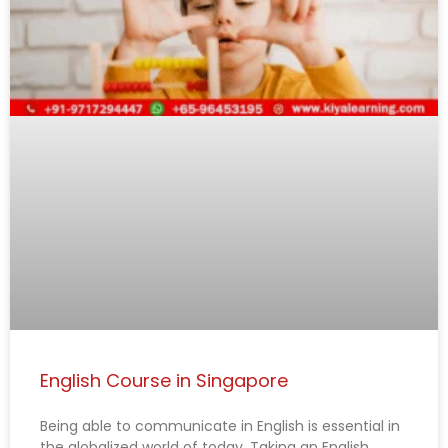
g
g
g
g
g
e
e
e
e
e
English Course in Singapore
Being able to communicate in English is essential in
the globalized world of today. Taking an English