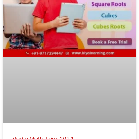
Vedic Math Trick 2024