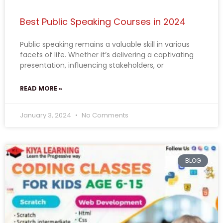
Best Public Speaking Courses in 2024
Public speaking remains a valuable skill in various
facets of life. Whether it’s delivering a captivating
presentation, influencing stakeholders, or
READ MORE »
January 3, 2024
No Comments
BLOG