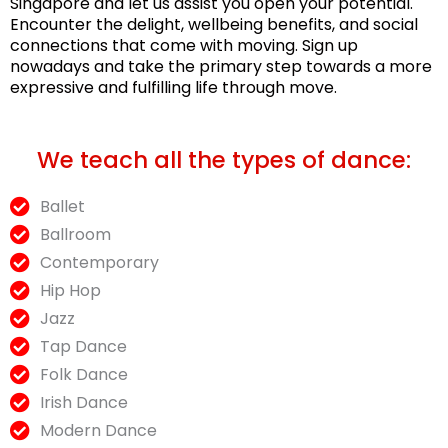
Singapore and let us assist you open your potential.
Encounter the delight, wellbeing benefits, and social
connections that come with moving. Sign up
nowadays and take the primary step towards a more
expressive and fulfilling life through move.
We teach all the types of dance:
Ballet
Ballroom
Contemporary
Hip Hop
Jazz
Tap Dance
Folk Dance
Irish Dance
Modern Dance