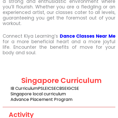
a strong and enthusiastic environment where
you’ll flourish. Whether you are a fledgling or an
experienced artist, our classes cater to all levels,
guaranteeing you get the foremost out of your
workout.
Connect Kiya Learning’s
Dance Classes Near Me
for a more beneficial heart and a more joyful
life. Encounter the benefits of move for your
body and soul.
Singapore Curriculum
IB Curriculum
PSLE
ICSE
CBSE
IGCSE
Singapore local curriculum
Advance Placement Program
Activity