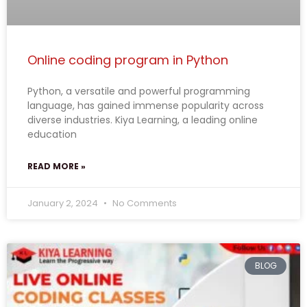
Online coding program in Python
Python, a versatile and powerful programming
language, has gained immense popularity across
diverse industries. Kiya Learning, a leading online
education
READ MORE »
January 2, 2024
No Comments
BLOG