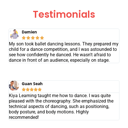
Testimonials
Damien





My son took ballet dancing lessons. They prepared my
child for a dance competition, and I was astounded to
see how confidently he danced. He wasn't afraid to
dance in front of an audience, especially on stage.
Guan Seah





Kiya Learning taught me how to dance. I was quite
pleased with the choreography. She emphasized the
technical aspects of dancing, such as positioning,
body posture, and body motions. Highly
recommended!