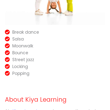
Break dance
Salsa
Moonwalk
Bounce
Street jazz
Locking
Popping
About Kiya Learning