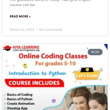
course can be
READ MORE »
March 22, 2024
No Comments
BLOG