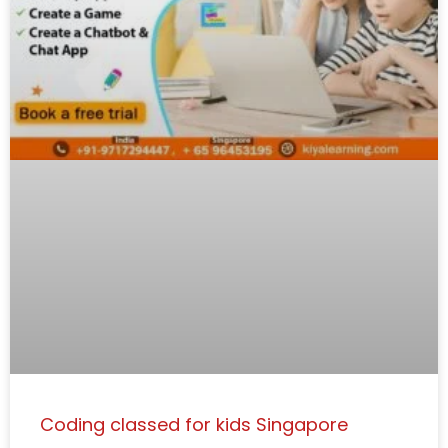
Coding classed for kids Singapore