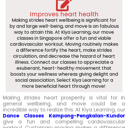
Improves heart health
Making strides heart wellbeing is significant for
by and large well-being, and move is an fabulous
way to attain this. At Kiya Learning, our move
classes in Singapore offer a fun and viable
cardiovascular workout. Moving routinely makes
a difference fortify the heart, make strides
circulation, and decrease the hazard of heart
illness. Connect our classes to appreciate a
exuberant, heart-healthy movement that
boosts your wellness whereas giving delight and
social association. Select Kiya Learning for a
more beneficial heart through move!
Making strides heart prosperity is vital for in
general wellbeing, and move could be a
incredible way to realize this. At Kiya Learning, our
Dance Classes Kampong-Pengkalan-Kundor
give a fun and compelling cardiovascular
workout. Customary moving makes a difference