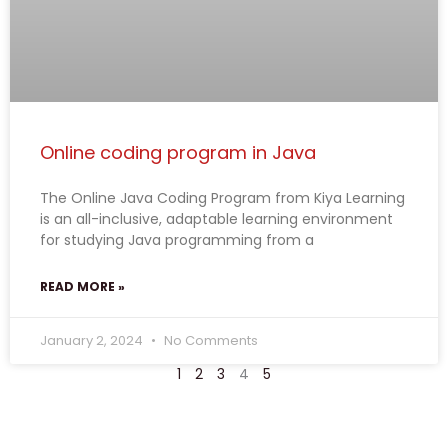
Online coding program in Java
The Online Java Coding Program from Kiya Learning
is an all-inclusive, adaptable learning environment
for studying Java programming from a
READ MORE »
January 2, 2024
No Comments
1
2
3
4
5