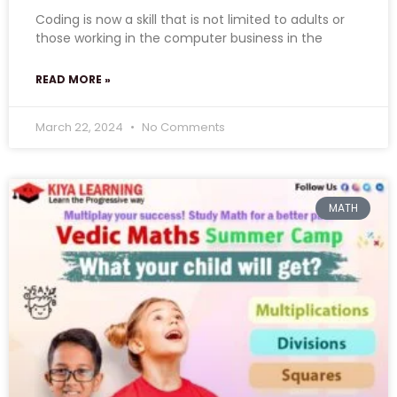
Coding is now a skill that is not limited to adults or
those working in the computer business in the
READ MORE »
March 22, 2024
No Comments
MATH