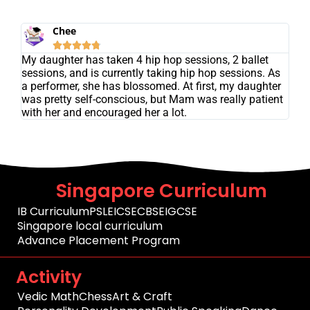
Chee





My daughter has taken 4 hip hop sessions, 2 ballet
sessions, and is currently taking hip hop sessions. As
a performer, she has blossomed. At first, my daughter
was pretty self-conscious, but Mam was really patient
with her and encouraged her a lot.
Singapore Curriculum
IB Curriculum
PSLE
ICSE
CBSE
IGCSE
Singapore local curriculum
Advance Placement Program
Activity
Vedic Math
Chess
Art & Craft