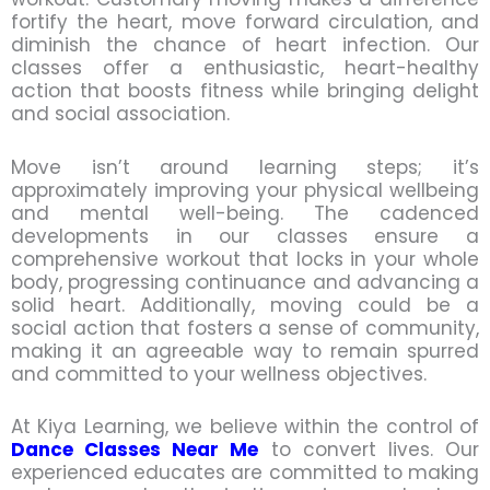
fortify the heart, move forward circulation, and
diminish the chance of heart infection. Our
classes offer a enthusiastic, heart-healthy
action that boosts fitness while bringing delight
and social association.
Move isn’t around learning steps; it’s
approximately improving your physical wellbeing
and mental well-being. The cadenced
developments in our classes ensure a
comprehensive workout that locks in your whole
body, progressing continuance and advancing a
solid heart. Additionally, moving could be a
social action that fosters a sense of community,
making it an agreeable way to remain spurred
and committed to your wellness objectives.
At Kiya Learning, we believe within the control of
Dance Classes Near Me
to convert lives. Our
experienced educates are committed to making