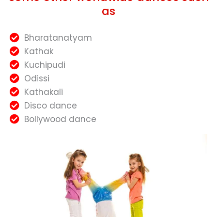
as
Bharatanatyam
Kathak
Kuchipudi
Odissi
Kathakali
Disco dance
Bollywood dance