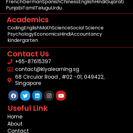
French
German
Spanish
Chiness
English
Hindi
Gujarati
Punjabi
Tamil
Telugu
Urdu
Academics
Coding
English
Math
Science
Social Science
Psychology
Economics
Hindi
Accountancy
kindergarten
Contact Us
+65-87615397
contact@kiyalearning.sg
68 Circular Road , #02 -01, 049422,
Singapore
Facebook
Twitter
Linkedin
Instagram
Youtube
Useful Link
Home
About
Contact