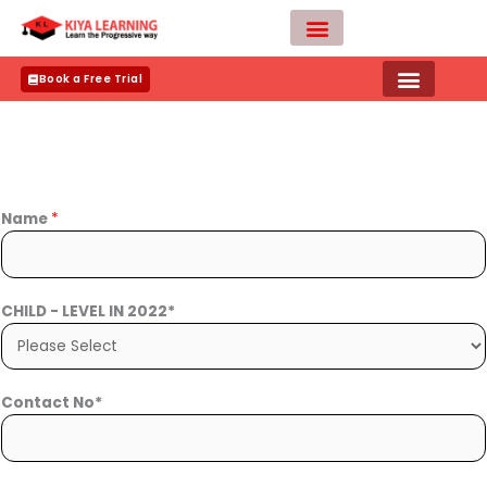
Skip
to
content
Teacher Apply
Book a Free Trial
Name
*
CHILD - LEVEL IN 2022*
Contact No*