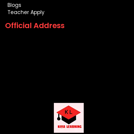
Blogs
Teacher Apply
Official Address