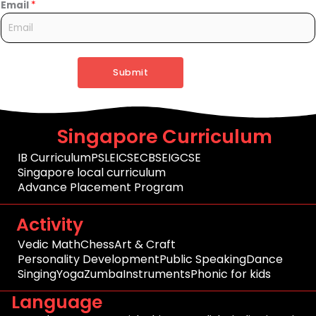
Email
*
Submit
Singapore Curriculum
IB Curriculum
PSLE
ICSE
CBSE
IGCSE
Singapore local curriculum
Advance Placement Program
Activity
Vedic Math
Chess
Art & Craft
Personality Development
Public Speaking
Dance
Singing
Yoga
Zumba
Instruments
Phonic for kids
Language