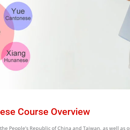
ese Course Overview
the People’s Republic of China and Taiwan, as well as one