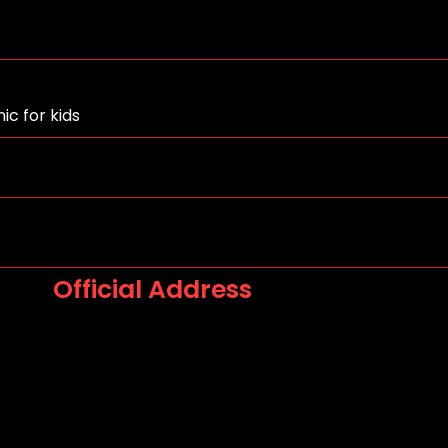
ic for kids
Official Address