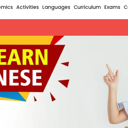
emics
Activities
Languages
Curriculum
Exams
C