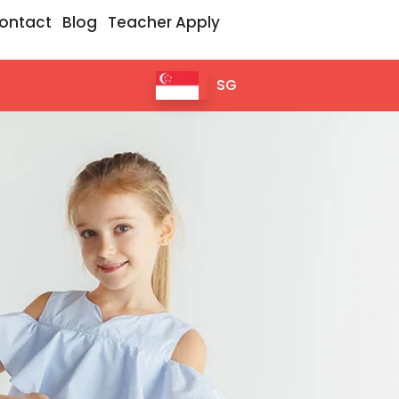
ontact
Blog
Teacher Apply
SG