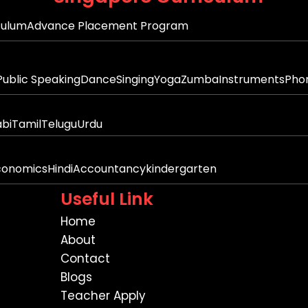
culum
Advance Placement Program
Public Speaking
Dance
Singing
Yoga
Zumba
Instruments
Phon
abi
Tamil
Telugu
Urdu
conomics
Hindi
Accountancy
kindergarten
Useful Link
Home
About
Contact
Blogs
Teacher Apply