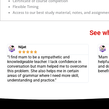
Certificate of course completion
Flexible Timing
Access to our best study material, notes, and assignmen
See wh
Nijat





“I find mam to be a sympathetic and
’Mam i
knowledgeable teacher. I lack confidence in
helpfu
conversation but mam helped me to overcome
and do
this problem. She also helps me in certain
benefit
areas of grammar where I need more skill,
understanding and practice.”