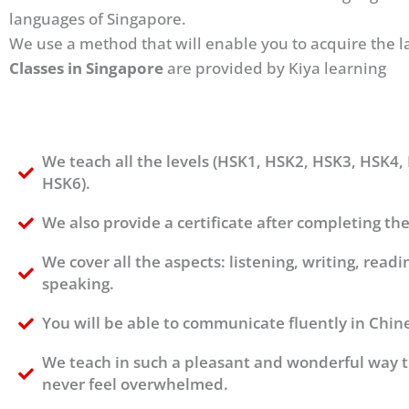
languages of Singapore.
We use a method that will enable you to acquire the l
Classes in Singapore
are provided by Kiya learning
We teach all the levels (HSK1, HSK2, HSK3, HSK4,
HSK6).
We also provide a certificate after completing the
We cover all the aspects: listening, writing, readi
speaking.
You will be able to communicate fluently in Chin
We teach in such a pleasant and wonderful way t
never feel overwhelmed.