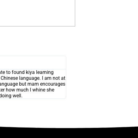
nate to found kiya learning
n Chinese language. I am not at
is language but mam encourages
ter how much I whine she
 doing well.