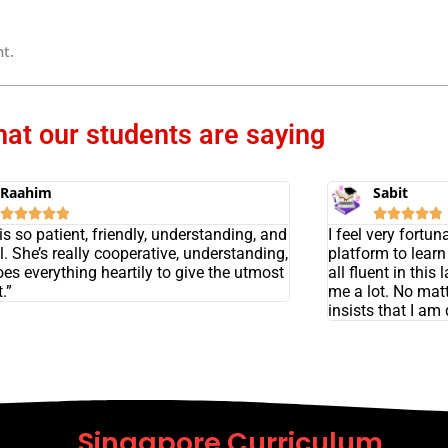
t.
at our students are saying
Raahim
Sabit










s so patient, friendly, understanding, and
I feel very fortu
l. She’s really cooperative, understanding,
platform to lear
es everything heartily to give the utmost
all fluent in th
.”
me a lot. No mat
insists that I am
Singapore Curriculum