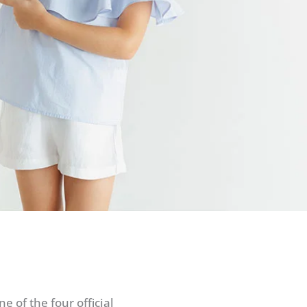
 of the four official