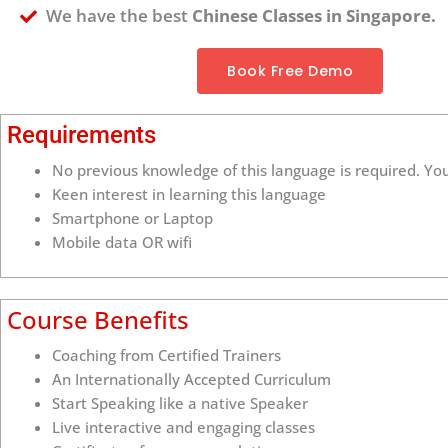
We have the best
Chinese Classes in Singapore.
Book Free Demo
Requirements
No previous knowledge of this language is required. You
Keen interest in learning this language
Smartphone or Laptop
Mobile data OR wifi
Course Benefits
Coaching from Certified Trainers
An Internationally Accepted Curriculum
Start Speaking like a native Speaker
Live interactive and engaging classes