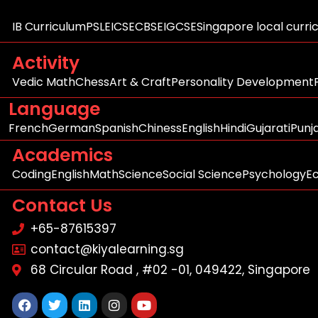
IB Curriculum
PSLE
ICSE
CBSE
IGCSE
Singapore local curri
Activity
Vedic Math
Chess
Art & Craft
Personality Development
Language
French
German
Spanish
Chiness
English
Hindi
Gujarati
Punj
Academics
Coding
English
Math
Science
Social Science
Psychology
E
Contact Us
+65-87615397
contact@kiyalearning.sg
68 Circular Road , #02 -01, 049422, Singapore
Facebook
Twitter
Linkedin
Instagram
Youtube