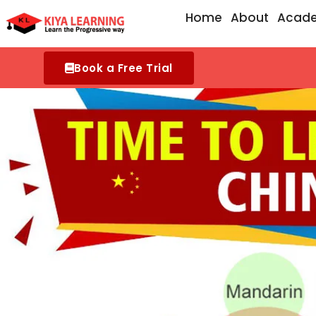
Skip
Home
About
Acad
to
content
Book a Free Trial