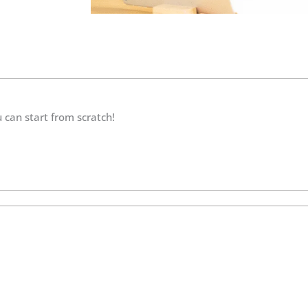
 can start from scratch!