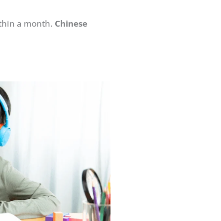
ithin a month.
Chinese