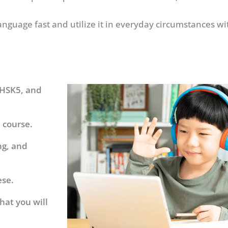
anguage fast and utilize it in everyday circumstances w
 HSK5, and
 course.
ng, and
ese.
hat you will