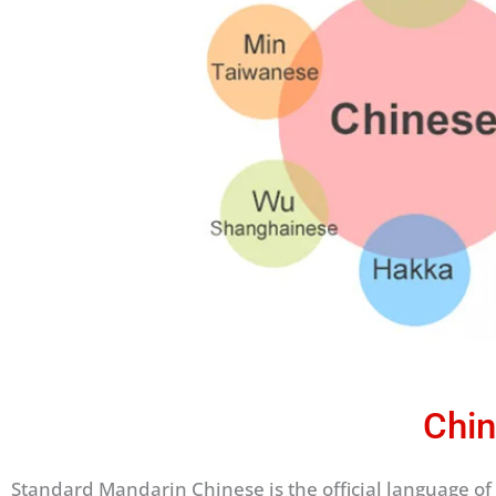
Chin
Standard Mandarin Chinese is the official language of 