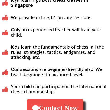
Kiya learning’s Best
Chess Classes in
Singapore
We provide online,1:1 private sessions.
Only an experienced teacher will train your
child.
Kids learn the fundamentals of chess, all the
rules, strategies, tactics, endgames, and
attacking, etc.
Our sessions are beginner-friendly also. We
teach beginners to advanced level.
Your child can participate in the International
chess championship.
Contact Now