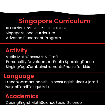
Singapore Curriculum
IB Curriculum
PSLE
ICSE
CBSE
IGCSE
Singapore local curriculum
Advance Placement Program
Activity
Vedic Math
Chess
Art & Craft
Personality Development
Public Speaking
Dance
Singing
Yoga
Zumba
Instruments
Phonic for kids
Language
French
German
Spanish
Chiness
English
Hindi
Gujarati
Punjabi
Tamil
Telugu
Urdu
Academics
Coding
English
Math
Science
Social Science