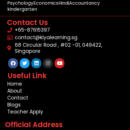
Psychology
Economics
Hindi
Accountancy
kindergarten
Contact Us
+65-87615397
contact@kiyalearning.sg
68 Circular Road , #02 -01, 049422,
Singapore
Facebook
Twitter
Linkedin
Instagram
Youtube
Useful Link
Home
About
Contact
Blogs
Teacher Apply
Official Address