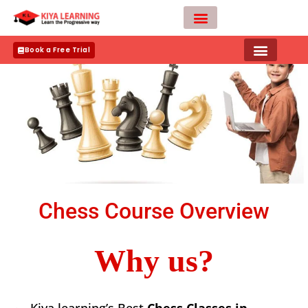
Skip
to
content
Teacher Apply
Book a Free Trial
Chess Course Overview
Why us?