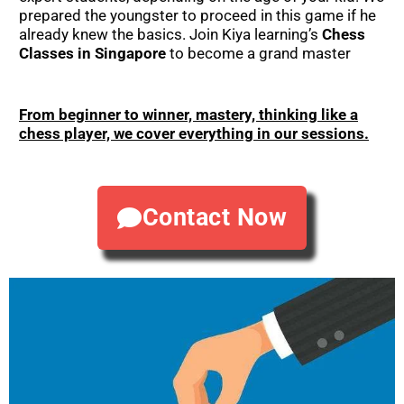
prepared the youngster to proceed in this game if he
already knew the basics. Join Kiya learning’s
Chess
Classes in Singapore
to become a grand master
From beginner to winner, mastery, thinking like a
chess player, we cover everything in our sessions.
Contact Now