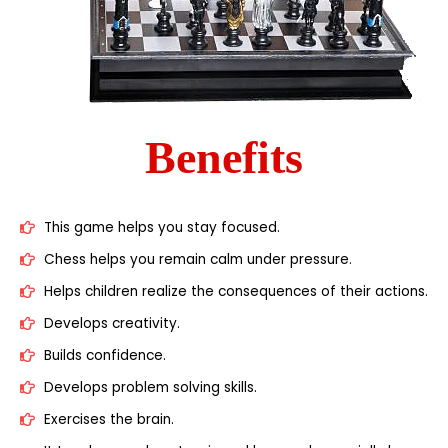
Benefits
This game helps you stay focused.
Chess helps you remain calm under pressure.
Helps children realize the consequences of their actions.
Develops creativity.
Builds confidence.
Develops problem solving skills.
Exercises the brain.