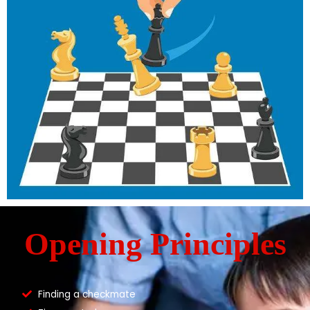
Opening Principles
Finding a checkmate