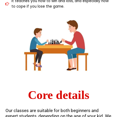
It teaches you how to win and loss, and especially how
to cope if you lose the game.
Core details
Our classes are suitable for both beginners and
expert students, depending on the age of your kid. We