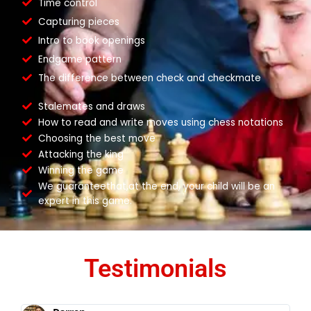
Time control
Capturing pieces
Intro to book openings
Endgame pattern
The difference between check and checkmate
Stalemates and draws
How to read and write moves using chess notations
Choosing the best move
Attacking the king
Winning the game
We guaranteethat,at the end, your child will be an
expert in this game.
Testimonials