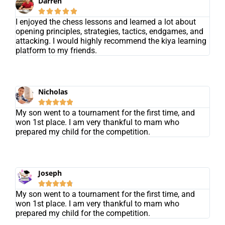
Darren





I enjoyed the chess lessons and learned a lot about
opening principles, strategies, tactics, endgames, and
attacking. I would highly recommend the kiya learning
platform to my friends.
Nicholas





My son went to a tournament for the first time, and
won 1st place. I am very thankful to mam who
prepared my child for the competition.
Joseph





My son went to a tournament for the first time, and
won 1st place. I am very thankful to mam who
prepared my child for the competition.