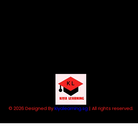
© 2026 Designed By
kiyalearning.sg
| All rights reserved.