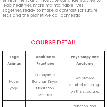
environment and motivate our understudies to
lead healthier, more maintainable lives.
Together, ready to make a contrast for future
eras and the planet we call domestic.
COURSE DETAIL
Yoga
Additional
Physiology and
Asanas
Practices
Anatomy
Pranayama,
We provide
Hatha
Bandhas, Kriyas,
detailed teachings
yoga
Meditation,
on the structure,
Mantras
function, and