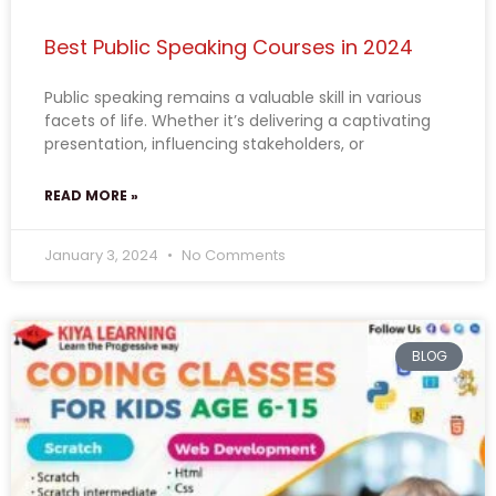
Best Public Speaking Courses in 2024
Public speaking remains a valuable skill in various
facets of life. Whether it’s delivering a captivating
presentation, influencing stakeholders, or
READ MORE »
January 3, 2024
No Comments
BLOG