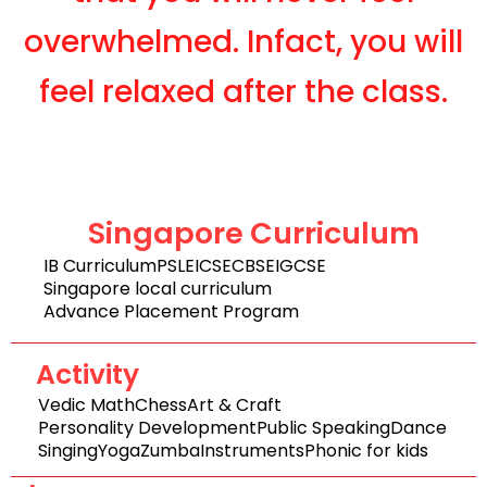
overwhelmed. Infact, you will
feel relaxed after the class.
Singapore Curriculum
IB Curriculum
PSLE
ICSE
CBSE
IGCSE
Singapore local curriculum
Advance Placement Program
Activity
Vedic Math
Chess
Art & Craft
Personality Development
Public Speaking
Dance
Singing
Yoga
Zumba
Instruments
Phonic for kids