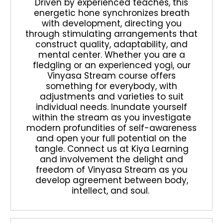
Driven by experienced teaches, this
energetic hone synchronizes breath
with development, directing you
through stimulating arrangements that
construct quality, adaptability, and
mental center. Whether you are a
fledgling or an experienced yogi, our
Vinyasa Stream course offers
something for everybody, with
adjustments and varieties to suit
individual needs. Inundate yourself
within the stream as you investigate
modern profundities of self-awareness
and open your full potential on the
tangle. Connect us at Kiya Learning
and involvement the delight and
freedom of Vinyasa Stream as you
develop agreement between body,
intellect, and soul.