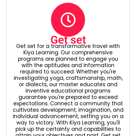
Get set
Get set for a transformative travel with
Kiya Learning. Our comprehensive
programs are planned to engage you
with the aptitudes and information
required to succeed. Whether you're
investigating yoga, craftsmanship, math,
or dialects, our master educates and
inventive educational programs
guarantee you're prepared to exceed
expectations. Connect a community that
cultivates development, imagination, and
individual advancement, setting you on a
way to victory. With Kiya Learning, you'll
pick up the certainty and capabilities to
attain your objectives and past. Get set