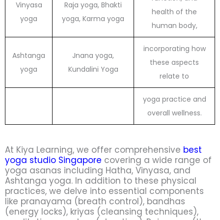
Vinyasa
Raja yoga, Bhakti
health of the
yoga
yoga, Karma yoga
human body,
incorporating how
Ashtanga
Jnana yoga,
these aspects
yoga
Kundalini Yoga
relate to
yoga practice and
overall wellness.
At Kiya Learning, we offer comprehensive
best
yoga studio Singapore
covering a wide range of
yoga asanas including Hatha, Vinyasa, and
Ashtanga yoga. In addition to these physical
practices, we delve into essential components
like pranayama (breath control), bandhas
(energy locks), kriyas (cleansing techniques),