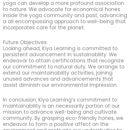
yoga can develop a more profound association
to nature. We advocate for economical hones
inside the yoga community and past, advancing
a all encompassing approach to well-being that
incorporates care for the planet.
Future Objectives
Looking ahead, Kiya Learning is committed to
persistent advancement in sustainability. We
endeavor to attain certifications that recognize
our commitment to natural duty. We arrange to
extend our maintainability activities, joining
unused advances and advancements that
assist diminish our environmental impression.
In conclusion, Kiya Learning’s commitment to
maintainability is an necessarily portion of our
mission to advance well-being and cultivate
community. By grasping eco-friendly hones, we
endeavor to form a positive affect on the