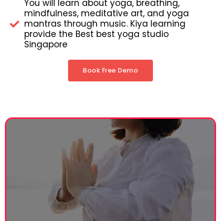
You will learn about yoga, breathing,
mindfulness, meditative art, and yoga
mantras through music. Kiya learning
provide the Best best yoga studio
Singapore
Book Free Demo