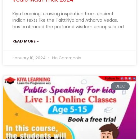
Kiya Learning, drawing inspiration from ancient
Indian texts like the Taittiriya and Atharva Vedas,
has embraced the profound wisdom encapsulated
READ MORE »
January 10, 2024
No Comments
BLOG