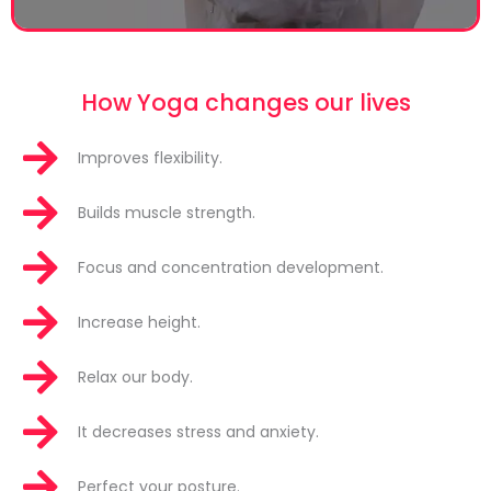
How Yoga changes our lives
Improves flexibility.
Builds muscle strength.
Focus and concentration development.
Increase height.
Relax our body.
It decreases stress and anxiety.
Perfect your posture.