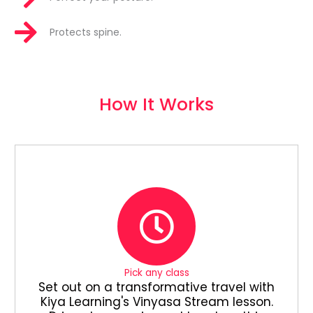
Protects spine.
How It Works
Pick any class
Set out on a transformative travel with
Kiya Learning's Vinyasa Stream lesson.