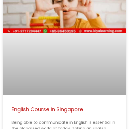
English Course in Singapore
Being able to communicate in English is essential in
the globalized world of today. Taking an English