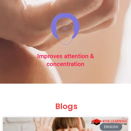
Improves attention &
concentration
Blogs
Page
Page
Page
Page
Page
ENGLISH