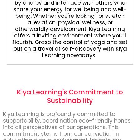
by and by and interface with others who
share your energy for wellbeing and well-
being. Whether you're looking for stretch
alleviation, physical wellness, or
otherworldly development, Kiya Learning
offers a inviting environment where you'll
flourish. Grasp the control of yoga and set
out on a travel of self-discovery with Kiya
Learning nowadays.
Kiya Learning's Commitment to
Sustainability
Kiya Learning is profoundly committed to
supportability, coordination eco-friendly hones
into all perspectives of our operations. This
commitment stems from our conviction in