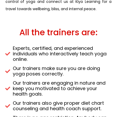
control of yoga and connect us at Kiya Learning for a
travel towards wellbeing, bliss, and internal peace.
All the trainers are:
Experts, certified, and experienced
individuals who interactively teach yoga
online.
Our trainers make sure you are doing
yoga poses correctly.
Our trainers are engaging in nature and
keep you motivated to achieve your
health goals.
Our trainers also give proper diet chart
counseling and health coach support.