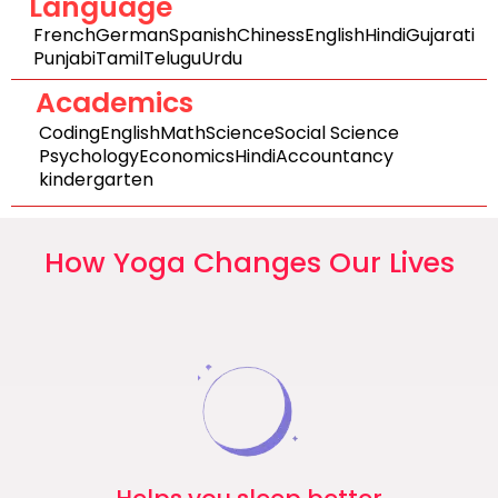
Language
French
German
Spanish
Chiness
English
Hindi
Gujarati
Punjabi
Tamil
Telugu
Urdu
Academics
Coding
English
Math
Science
Social Science
Psychology
Economics
Hindi
Accountancy
kindergarten
How Yoga Changes Our Lives