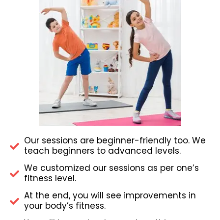
Our sessions are beginner-friendly too. We
teach beginners to advanced levels.
We customized our sessions as per one’s
fitness level.
At the end, you will see improvements in
your body’s fitness.