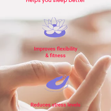
Helps you sleep better
Improves flexibility
& fitness
Reduces stress levels