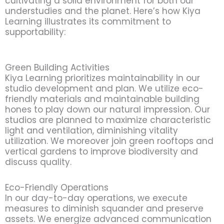
cultivating a solid environment for both our
understudies and the planet. Here’s how Kiya
Learning illustrates its commitment to
supportability:
Green Building Activities
Kiya Learning prioritizes maintainability in our
studio development and plan. We utilize eco-
friendly materials and maintainable building
hones to play down our natural impression. Our
studios are planned to maximize characteristic
light and ventilation, diminishing vitality
utilization. We moreover join green rooftops and
vertical gardens to improve biodiversity and
discuss quality.
Eco-Friendly Operations
In our day-to-day operations, we execute
measures to diminish squander and preserve
assets. We energize advanced communication