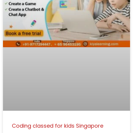
Coding classed for kids Singapore