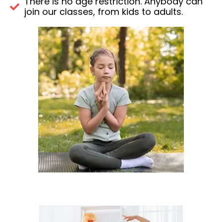
There is no age restriction. Anybody can
join our classes, from kids to adults.