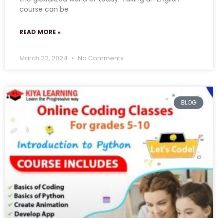
course can be
READ MORE »
March 22, 2024
No Comments
BLOG