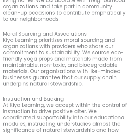
living hones. We collaborate with neighborhood
organizations and take part in community
clean-up occasions to contribute emphatically
to our neighborhoods.
Moral Sourcing and Associations
Kiya Learning prioritizes moral sourcing and
organizations with providers who share our
commitment to sustainability. We source eco-
friendly yoga props and materials made from
maintainable, non-toxic, and biodegradable
materials. Our organizations with like-minded
businesses guarantee that our supply chain
underpins natural stewardship.
Instruction and Backing
At Kiya Learning, we accept within the control of
instruction to drive positive alter. We
coordinated supportability into our educational
modules, instructing understudies almost the
significance of natural stewardship and how