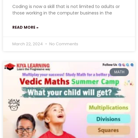
Coding is now a skill that is not limited to adults or
those working in the computer business in the
READ MORE »
March 22, 2024
No Comments
MATH