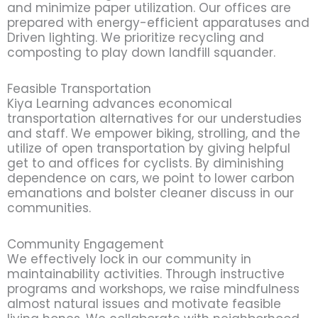
and minimize paper utilization. Our offices are
prepared with energy-efficient apparatuses and
Driven lighting. We prioritize recycling and
composting to play down landfill squander.
Feasible Transportation
Kiya Learning advances economical
transportation alternatives for our understudies
and staff. We empower biking, strolling, and the
utilize of open transportation by giving helpful
get to and offices for cyclists. By diminishing
dependence on cars, we point to lower carbon
emanations and bolster cleaner discuss in our
communities.
Community Engagement
We effectively lock in our community in
maintainability activities. Through instructive
programs and workshops, we raise mindfulness
almost natural issues and motivate feasible