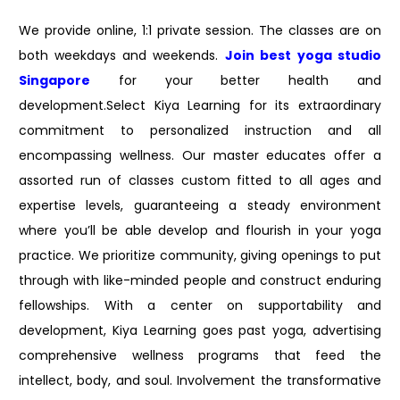
We provide online, 1:1 private session. The classes are on
both weekdays and weekends.
Join best
yoga studio
Singapore
for your better health and
development.Select Kiya Learning for its extraordinary
commitment to personalized instruction and all
encompassing wellness. Our master educates offer a
assorted run of classes custom fitted to all ages and
expertise levels, guaranteeing a steady environment
where you’ll be able develop and flourish in your yoga
practice. We prioritize community, giving openings to put
through with like-minded people and construct enduring
fellowships. With a center on supportability and
development, Kiya Learning goes past yoga, advertising
comprehensive wellness programs that feed the
intellect, body, and soul. Involvement the transformative