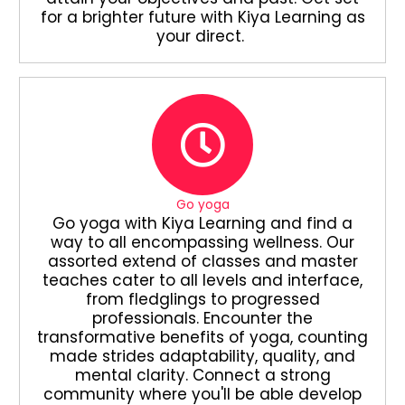
for a brighter future with Kiya Learning as
your direct.
Go yoga
Go yoga with Kiya Learning and find a
way to all encompassing wellness. Our
assorted extend of classes and master
teaches cater to all levels and interface,
from fledglings to progressed
professionals. Encounter the
transformative benefits of yoga, counting
made strides adaptability, quality, and
mental clarity. Connect a strong
community where you'll be able develop