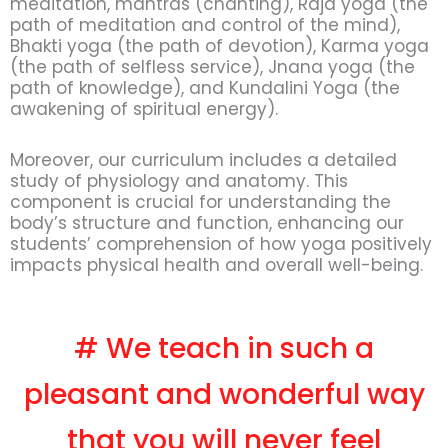
meditation, mantras (chanting), Raja yoga (the
path of meditation and control of the mind),
Bhakti yoga (the path of devotion), Karma yoga
(the path of selfless service), Jnana yoga (the
path of knowledge), and Kundalini Yoga (the
awakening of spiritual energy).
Moreover, our curriculum includes a detailed
study of physiology and anatomy. This
component is crucial for understanding the
body’s structure and function, enhancing our
students’ comprehension of how yoga positively
impacts physical health and overall well-being.
# We teach in such a
pleasant and wonderful way
that you will never feel