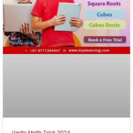
Vedic Math Trick 2024