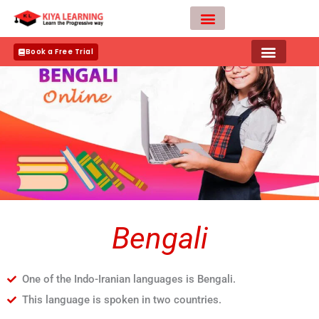
Skip
to
content
Teacher Apply
Book a Free Trial
Bengali
One of the Indo-Iranian languages is Bengali.
This language is spoken in two countries.