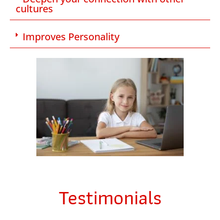
cultures
Improves Personality
Testimonials