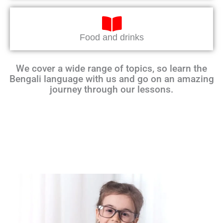
Food and drinks
We cover a wide range of topics, so learn the
Bengali language with us and go on an amazing
journey through our lessons.