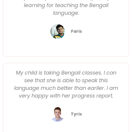
learning for teaching the Bengali
language.
Faris
My child is taking Bengali classes. I can
see that she is able to speak this
language much better than earlier. I am
very happy with her progress report.
Tyris