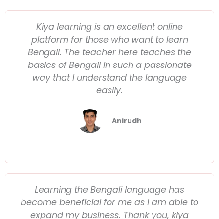
Kiya learning is an excellent online
platform for those who want to learn
Bengali. The teacher here teaches the
basics of Bengali in such a passionate
way that I understand the language
easily.
Anirudh
Learning the Bengali language has
become beneficial for me as I am able to
expand my business. Thank you, kiya