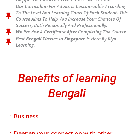
Our Curriculum For Adults Is Customizable According
To The Level And Learning Goals Of Each Student. This
Course Aims To Help You Increase Your Chances Of
Success, Both Personally And Professionally.
We Provide A Certificate After Completing The Course
Best
Bengali Classes In Singapore
Is Here By Kiya
Learning.
Benefits of learning
Bengali
Business
Deepen your connection with other