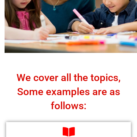
We cover all the topics,
Some examples are as
follows: