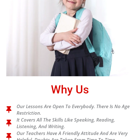
Why Us
Our Lessons Are Open To Everybody. There Is No Age
Restriction.
It Covers All The Skills Like Speaking, Reading,
Listening, And Writing.
Our Teachers Have A Friendly Attitude And Are Very
Helpful. Doubts Are Taken From Time To Time.