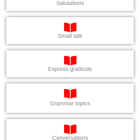
Salutations
Small talk
Express gratitude
Grammar topics
Conversations