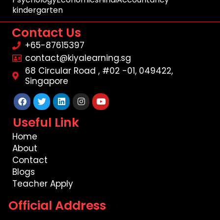
kindergarten
Contact Us
+65-87615397
contact@kiyalearning.sg
68 Circular Road , #02 -01, 049422,
Singapore
Facebook
Twitter
Linkedin
Instagram
Youtube
Useful Link
Home
About
Contact
Blogs
Teacher Apply
Official Address