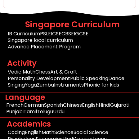
Singapore Curriculum
IB Curriculum
PSLE
ICSE
CBSE
IGCSE
Singapore local curriculum
Advance Placement Program
Activity
Vedic Math
Chess
Art & Craft
Personality Development
Public Speaking
Dance
Singing
Yoga
Zumba
Instruments
Phonic for kids
Language
French
German
Spanish
Chiness
English
Hindi
Gujarati
Punjabi
Tamil
Telugu
Urdu
Academics
Coding
English
Math
Science
Social Science
Psychology
Economics
Hindi
Accountancy