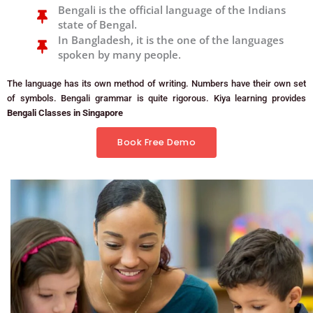
Bengali is the official language of the Indians
state of Bengal.
In Bangladesh, it is the one of the languages
spoken by many people.
The language has its own method of writing. Numbers have their own set
of symbols. Bengali grammar is quite rigorous. Kiya learning provides
Bengali Classes in Singapore
Book Free Demo