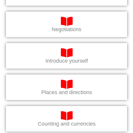
Negotiations
Introduce yourself
Places and directions
Counting and currencies