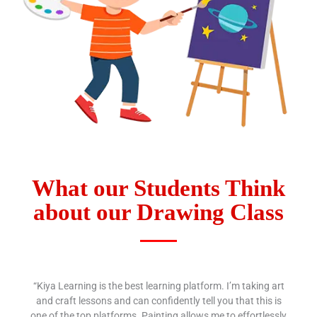
What our Students Think
about our Drawing Class
“Kiya Learning is the best learning platform. I’m taking art
and craft lessons and can confidently tell you that this is
one of the top platforms. Painting allows me to effortlessly