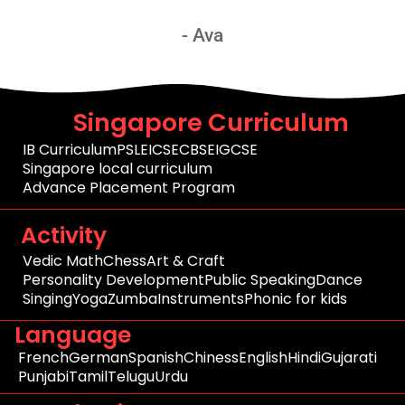
- Ava
Singapore Curriculum
IB Curriculum
PSLE
ICSE
CBSE
IGCSE
Singapore local curriculum
Advance Placement Program
Activity
Vedic Math
Chess
Art & Craft
Personality Development
Public Speaking
Dance
Singing
Yoga
Zumba
Instruments
Phonic for kids
Language
French
German
Spanish
Chiness
English
Hindi
Gujarati
Punjabi
Tamil
Telugu
Urdu