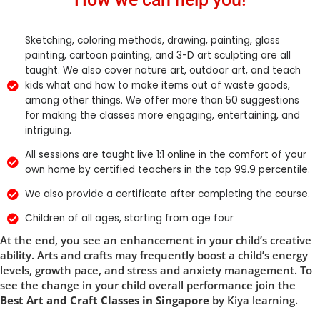
Sketching, coloring methods, drawing, painting, glass
painting, cartoon painting, and 3-D art sculpting are all
taught. We also cover nature art, outdoor art, and teach
kids what and how to make items out of waste goods,
among other things. We offer more than 50 suggestions
for making the classes more engaging, entertaining, and
intriguing.
All sessions are taught live 1:1 online in the comfort of your
own home by certified teachers in the top 99.9 percentile.
We also provide a certificate after completing the course.
Children of all ages, starting from age four
At the end, you see an enhancement in your child’s creative
ability. Arts and crafts may frequently boost a child’s energy
levels, growth pace, and stress and anxiety management. To
see the change in your child overall performance join the
Best Art and Craft Classes in Singapore
by Kiya learning.