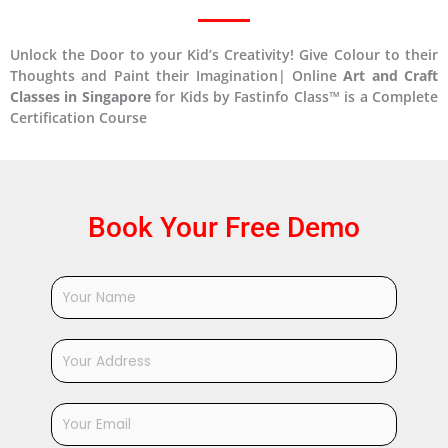
Unlock the Door to your Kid’s Creativity! Give Colour to their
Thoughts and Paint their Imagination| Online
Art and Craft
Classes in Singapore
for Kids by Fastinfo Class™ is a Complete
Certification Course
Book Your Free Demo
Y
o
u
r
Y
N
o
a
u
m
r
Y
e
A
o