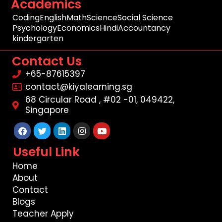
Academics
Coding
English
Math
Science
Social Science
Psychology
Economics
Hindi
Accountancy
kindergarten
Contact Us
+65-87615397
contact@kiyalearning.sg
68 Circular Road , #02 -01, 049422,
Singapore
Facebook
Twitter
Linkedin
Instagram
Youtube
Useful Link
Home
About
Contact
Blogs
Teacher Apply