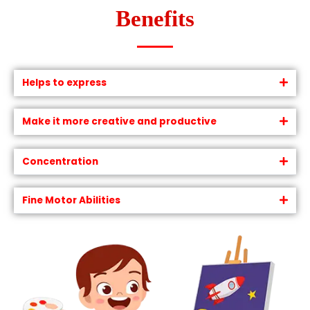
Benefits
Helps to express
Make it more creative and productive
Concentration
Fine Motor Abilities