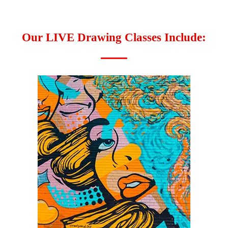
Our LIVE Drawing Classes Include: