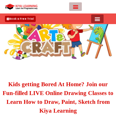
Skip
to
content
Teacher Apply
Book a Free Trial
Kids getting Bored At Home? Join our
Fun-filled LIVE Online Drawing Classes to
Learn How to Draw, Paint, Sketch from
Kiya Learning