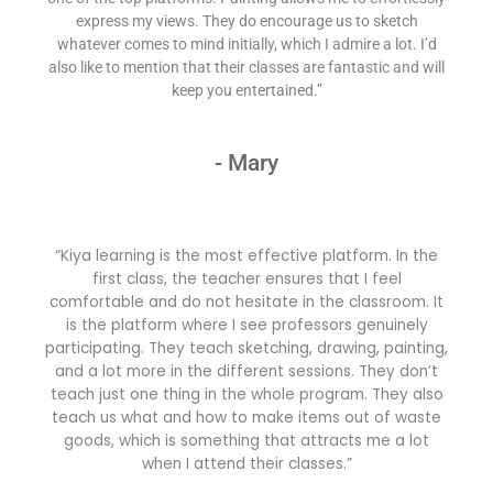
express my views. They do encourage us to sketch
whatever comes to mind initially, which I admire a lot. I’d
also like to mention that their classes are fantastic and will
keep you entertained.”
- Mary
“Kiya learning is the most effective platform. In the
first class, the teacher ensures that I feel
comfortable and do not hesitate in the classroom. It
is the platform where I see professors genuinely
participating. They teach sketching, drawing, painting,
and a lot more in the different sessions. They don’t
teach just one thing in the whole program. They also
teach us what and how to make items out of waste
goods, which is something that attracts me a lot
when I attend their classes.”