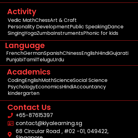
Activity
Vedic Math
Chess
Art & Craft
Personality Development
Public Speaking
Dance
Singing
Yoga
Zumba
Instruments
Phonic for kids
Language
French
German
Spanish
Chiness
English
Hindi
Gujarati
Punjabi
Tamil
Telugu
Urdu
Academics
Coding
English
Math
Science
Social Science
Psychology
Economics
Hindi
Accountancy
kindergarten
Contact Us
+65-87615397
contact@kiyalearning.sg
68 Circular Road , #02 -01, 049422,
Singapore