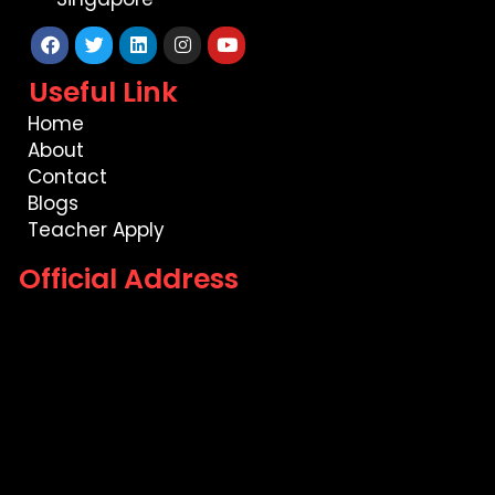
Facebook
Twitter
Linkedin
Instagram
Youtube
Useful Link
Home
About
Contact
Blogs
Teacher Apply
Official Address