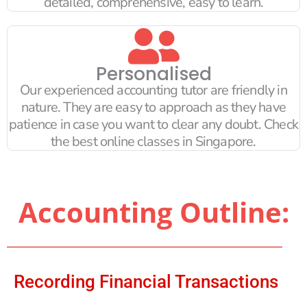
detailed, comprehensive, easy to learn.
Personalised
Our experienced accounting tutor are friendly in
nature. They are easy to approach as they have
patience in case you want to clear any doubt. Check
the best online classes in Singapore.
Accounting Outline:
Recording Financial Transactions