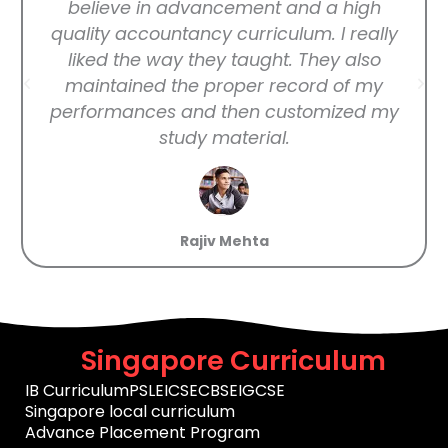
believe in advancement and a high
quality accountancy curriculum. I really
liked the way they taught. They also
maintained the proper record of my
performances and then customized my
study material.
Rajiv Mehta
Singapore Curriculum
IB Curriculum
PSLE
ICSE
CBSE
IGCSE
Singapore local curriculum
Advance Placement Program