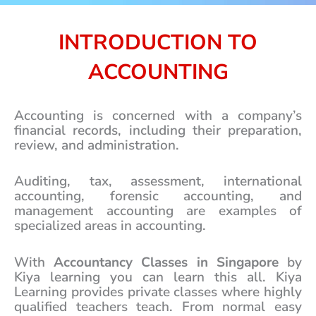
e
*
INTRODUCTION TO
ACCOUNTING
Accounting is concerned with a company’s
financial records, including their preparation,
review, and administration.
Auditing, tax, assessment, international
accounting, forensic accounting, and
management accounting are examples of
specialized areas in accounting.
With
Accountancy Classes in Singapore
by
Kiya learning you can learn this all. Kiya
Learning provides private classes where highly
qualified teachers teach. From normal easy