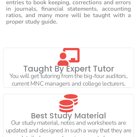
entries to book keeping, corrections and errors
in journals, financial statements, accounting
ratios, and many more will be taught with a
proper study guide.
Taught By Expert Tutor
You will get tutoring from the big-four auditors,
current MNC managers and college lecturers.
Best Study Material
Our study material, notes and worksheets are
updated and designed in such a way that they are