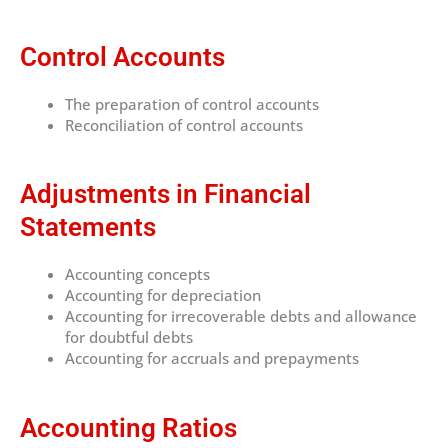
Control Accounts
The preparation of control accounts
Reconciliation of control accounts
Adjustments in Financial
Statements
Accounting concepts
Accounting for depreciation
Accounting for irrecoverable debts and allowance
for doubtful debts
Accounting for accruals and prepayments
Accounting Ratios