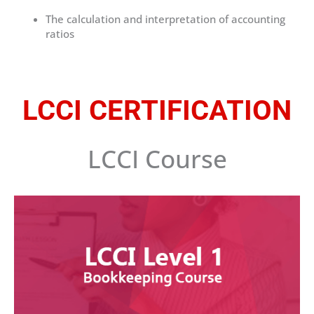
The calculation and interpretation of accounting
ratios
LCCI CERTIFICATION
LCCI Course