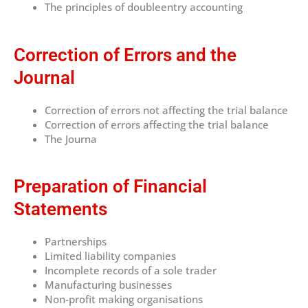
The principles of doubleentry accounting
Correction of Errors and the
Journal
Correction of errors not affecting the trial balance
Correction of errors affecting the trial balance
The Journa
Preparation of Financial
Statements
Partnerships
Limited liability companies
Incomplete records of a sole trader
Manufacturing businesses
Non-profit making organisations