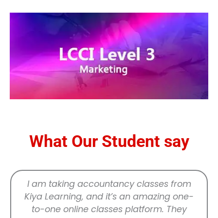
What Our Student say
I am taking accountancy classes from
Kiya Learning, and it’s an amazing one-
to-one online classes platform. They