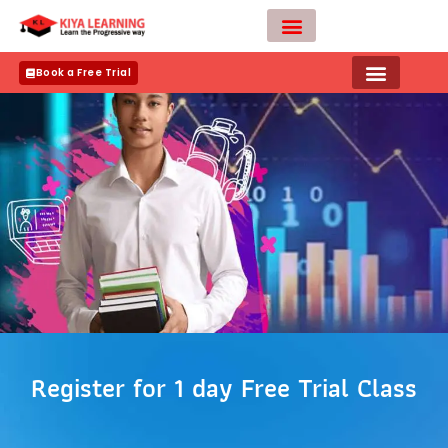
Skip
to
content
Teacher Apply
Book a Free Trial
Register for 1 day Free Trial Class
N