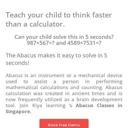
Teach your child to think faster
than a calculator.
Can your child solve this in 5 seconds?
987×567=? and 4589×7531=?
The Abacus makes it easy to solve in 5
seconds!
Abacus is an instrument or a mechanical device
used to assist a person in performing
mathematical calculations and counting. Abacus
calculation was created in ancient times and is
now frequently utilized as a brain development
tool. Join Kiya learning ‘s
Abacus Classes in
Singapore.
Book Free Demo