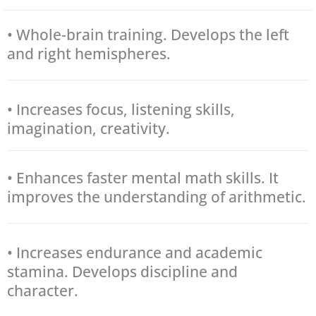
• Whole-brain training. Develops the left
and right hemispheres.
• Increases focus, listening skills,
imagination, creativity.
• Enhances faster mental math skills. It
improves the understanding of arithmetic.
• Increases endurance and academic
stamina. Develops discipline and
character.