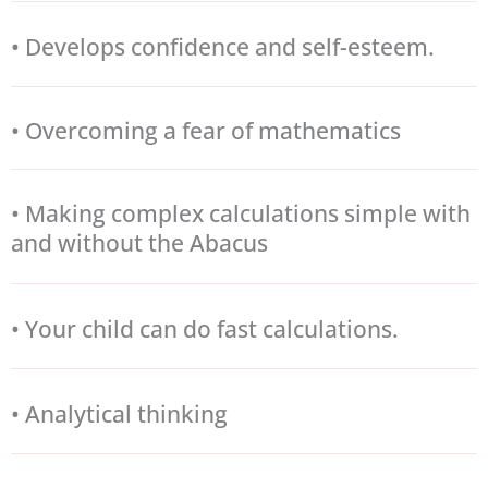
• Develops confidence and self-esteem.
• Overcoming a fear of mathematics
• Making complex calculations simple with
and without the Abacus
• Your child can do fast calculations.
• Analytical thinking