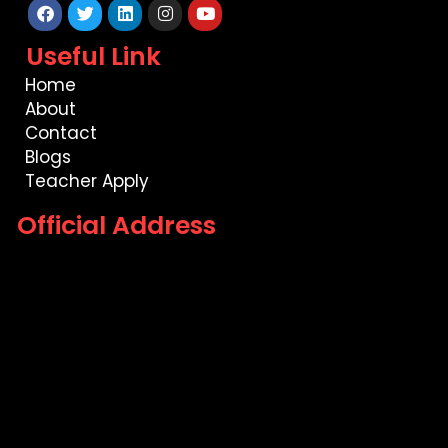
Facebook
Twitter
Linkedin
Instagram
Youtube
Useful Link
Home
About
Contact
Blogs
Teacher Apply
Official Address