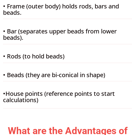
• Frame (outer body) holds rods, bars and
beads.
• Bar (separates upper beads from lower
beads).
• Rods (to hold beads)
• Beads (they are bi-conical in shape)
•House points (reference points to start
calculations)
What are the Advantages of