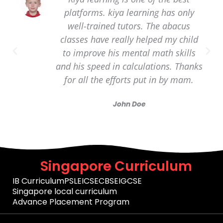
platforms. kiya learning has only
well-trained tutors. The abacus
classes have really helped my child
to improve his mental math skills
and his speed in calculations. Thanks
for all the efforts put in by mam.
John Doe
Singapore Curriculum
IB Curriculum
PSLE
ICSE
CBSE
IGCSE
Singapore local curriculum
Advance Placement Program