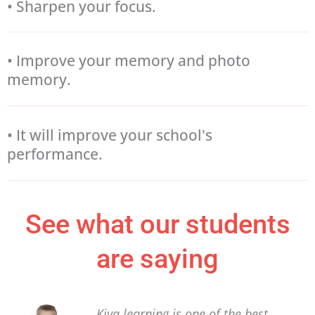
• Sharpen your focus.
• Improve your memory and photo
memory.
• It will improve your school's
performance.
See what our students
are saying
Kiya learning is one of the best