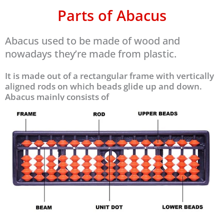
Parts of Abacus
Abacus used to be made of wood and
nowadays they’re made from plastic.
It is made out of a rectangular frame with vertically
aligned rods on which beads glide up and down.
Abacus mainly consists of