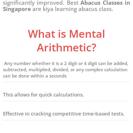
significantly improved. Best
Abacus Classes in
Singapore
are kiya learning abacus class.
What is Mental
Arithmetic?
Any number whether it is a 2 digit or 4 digit can be added,
subtracted, multiplied, divided, or any complex calculation
can be done within a seconds
This allows for quick calculations.
Effective in cracking competitive time-based tests.