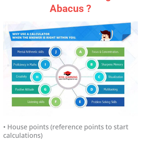
Abacus ?
• House points (reference points to start
calculations)