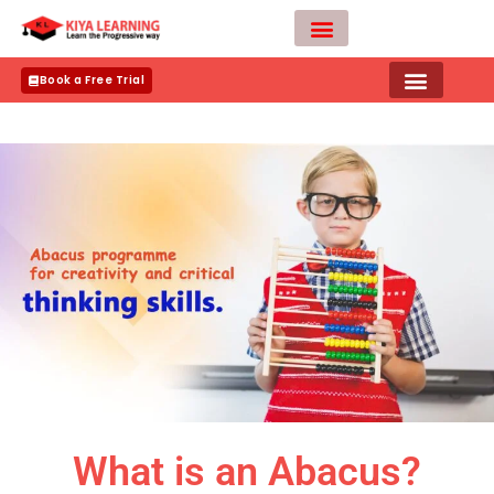
Skip
to
content
Teacher Apply
Book a Free Trial
What is an Abacus?