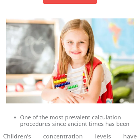
One of the most prevalent calculation
procedures since ancient times has been
Children’s concentration levels have