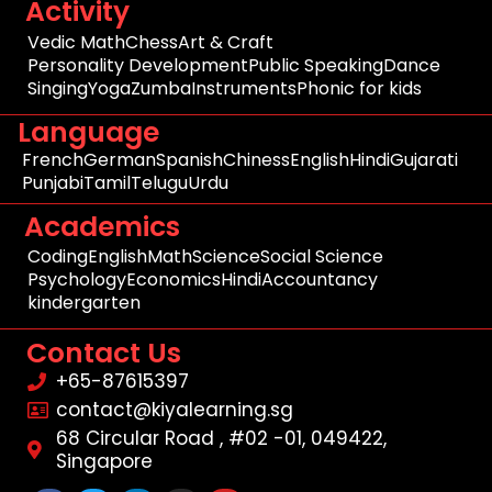
Activity
Vedic Math
Chess
Art & Craft
Personality Development
Public Speaking
Dance
Singing
Yoga
Zumba
Instruments
Phonic for kids
Language
French
German
Spanish
Chiness
English
Hindi
Gujarati
Punjabi
Tamil
Telugu
Urdu
Academics
Coding
English
Math
Science
Social Science
Psychology
Economics
Hindi
Accountancy
kindergarten
Contact Us
+65-87615397
contact@kiyalearning.sg
68 Circular Road , #02 -01, 049422,
Singapore