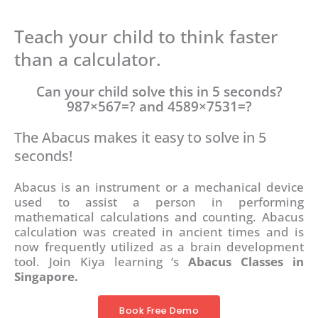
Teach your child to think faster
than a calculator.
Can your child solve this in 5 seconds?
987×567=? and 4589×7531=?
The Abacus makes it easy to solve in 5
seconds!
Abacus is an instrument or a mechanical device
used to assist a person in performing
mathematical calculations and counting. Abacus
calculation was created in ancient times and is
now frequently utilized as a brain development
tool. Join Kiya learning ‘s
Abacus Classes in
Singapore.
Book Free Demo