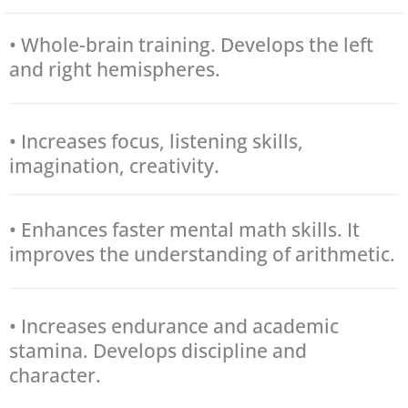
• Whole-brain training. Develops the left
and right hemispheres.
• Increases focus, listening skills,
imagination, creativity.
• Enhances faster mental math skills. It
improves the understanding of arithmetic.
• Increases endurance and academic
stamina. Develops discipline and
character.