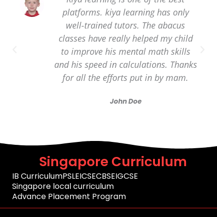
platforms. kiya learning has only
well-trained tutors. The abacus
classes have really helped my child
to improve his mental math skills
and his speed in calculations. Thanks
for all the efforts put in by mam.
John Doe
Singapore Curriculum
IB Curriculum
PSLE
ICSE
CBSE
IGCSE
Singapore local curriculum
Advance Placement Program