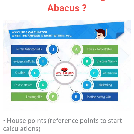
Abacus ?
• House points (reference points to start
calculations)