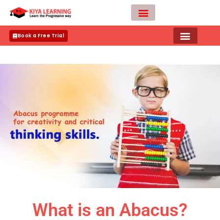
Skip
to
content
Teacher Apply
Book a Free Trial
What is an Abacus?