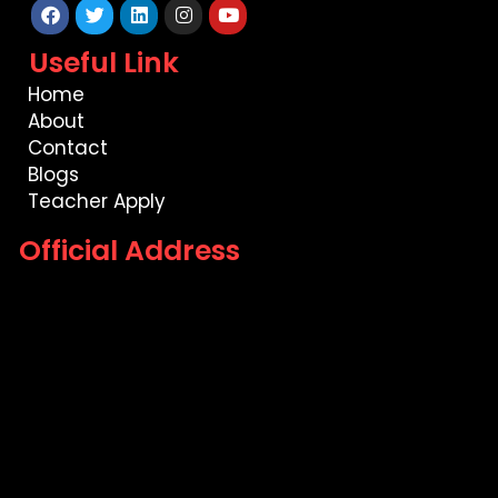
Facebook
Twitter
Linkedin
Instagram
Youtube
Useful Link
Home
About
Contact
Blogs
Teacher Apply
Official Address