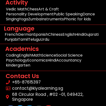
Activity
Vedic Math
Chess
Art & Craft
Personality Development
Public Speaking
Dance
Singing
Yoga
Zumba
Instruments
Phonic for kids
Language
French
German
Spanish
Chiness
English
Hindi
Gujarati
Punjabi
Tamil
Telugu
Urdu
Academics
Coding
English
Math
Science
Social Science
Psychology
Economics
Hindi
Accountancy
kindergarten
Contact Us
+65-87615397
contact@kiyalearning.sg
68 Circular Road , #02 -01, 049422,
Singapore