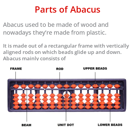
Parts of Abacus
Abacus used to be made of wood and
nowadays they’re made from plastic.
It is made out of a rectangular frame with vertically
aligned rods on which beads glide up and down.
Abacus mainly consists of