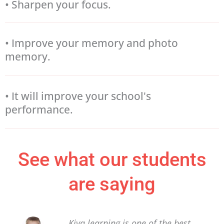
• Sharpen your focus.
• Improve your memory and photo
memory.
• It will improve your school's
performance.
See what our students
are saying
Kiya learning is one of the best