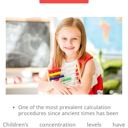
One of the most prevalent calculation
procedures since ancient times has been
Children’s concentration levels have