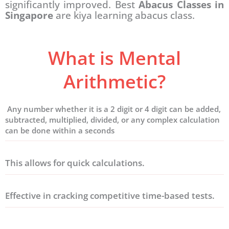
significantly improved. Best
Abacus Classes in
Singapore
are kiya learning abacus class.
What is Mental
Arithmetic?
Any number whether it is a 2 digit or 4 digit can be added,
subtracted, multiplied, divided, or any complex calculation
can be done within a seconds
This allows for quick calculations.
Effective in cracking competitive time-based tests.