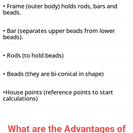
• Frame (outer body) holds rods, bars and
beads.
• Bar (separates upper beads from lower
beads).
• Rods (to hold beads)
• Beads (they are bi-conical in shape)
•House points (reference points to start
calculations)
What are the Advantages of