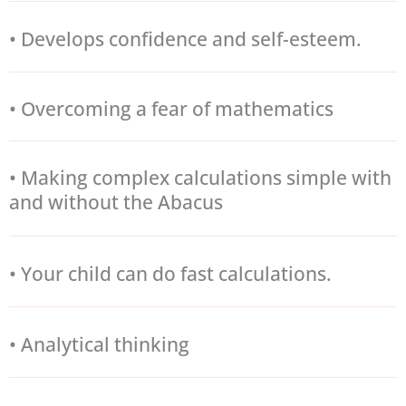
• Develops confidence and self-esteem.
• Overcoming a fear of mathematics
• Making complex calculations simple with
and without the Abacus
• Your child can do fast calculations.
• Analytical thinking