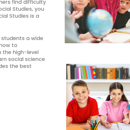
hers find difficulty
cial Studies, you
al Studies is a
e students a wide
 how to
 the high-level
earn social science
ides the best