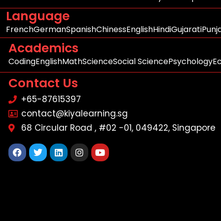
Language
French
German
Spanish
Chiness
English
Hindi
Gujarati
Punj
Academics
Coding
English
Math
Science
Social Science
Psychology
E
Contact Us
+65-87615397
contact@kiyalearning.sg
68 Circular Road , #02 -01, 049422, Singapore
Facebook
Twitter
Linkedin
Instagram
Youtube