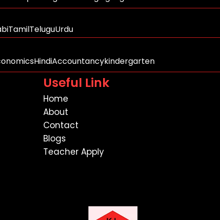
abi
Tamil
Telugu
Urdu
conomics
Hindi
Accountancy
kindergarten
Useful Link
Home
About
Contact
Blogs
Teacher Apply