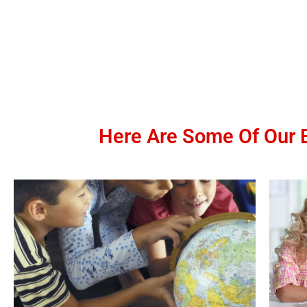
Here Are Some Of Our B