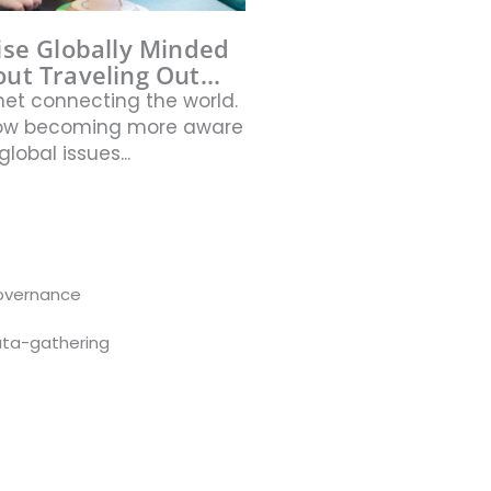
ise Globally Minded
ut Traveling Out...
net connecting the world.
now becoming more aware
global issues...
overnance
ta-gathering