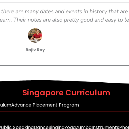
there are many dates and events in history that are 
earn. Their notes are also pretty good and easy to l
Rajiv Roy
Singapore Curriculum
culum
Advance Placement Program
Public Speaking
Dance
Singing
Yoga
Zumba
Instruments
Phon