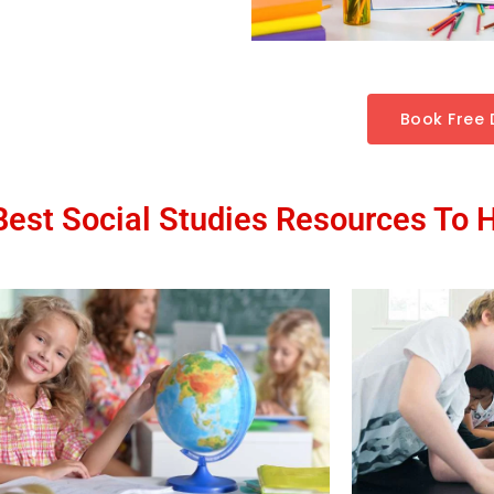
Book Free
est Social Studies Resources To 