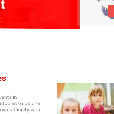
u
*
b
r
e
s
r
e
*
s
*
es
ents in
 studies to be one
ve difficulty with