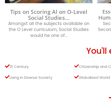
Tips on Scoring Al on O-Level
Ess
Social Studies...
Huma
Amongst all the subjects available on
Sec
the O Level curriculum, Social Studies
Second
would he one of...
You'll
21 Century
Citizenship and 
Living in Diverse Society
Globalised World