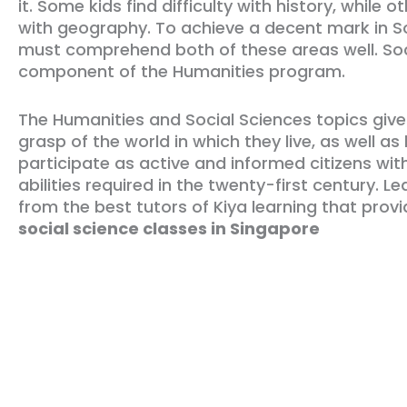
it. Some kids find difficulty with history, while ot
with geography. To achieve a decent mark in So
must comprehend both of these areas well. Soci
component of the Humanities program.
The Humanities and Social Sciences topics giv
grasp of the world in which they live, as well as
participate as active and informed citizens with
abilities required in the twenty-first century. L
from the best tutors of Kiya learning that prov
social science classes in Singapore