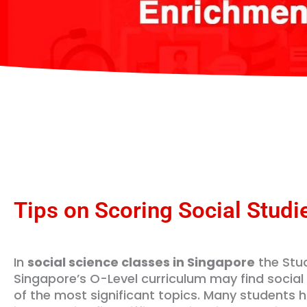
Tips on Scoring Social Studi
In
social science classes in Singapore
the Stud
Singapore’s O-Level curriculum may find social
of the most significant topics. Many students ha