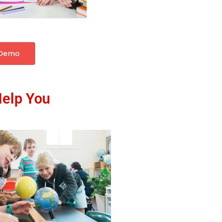
 Demo
Help You