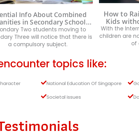
How to Ra
ential Info About Combined
Kids witho
nities in Secondary School...
With the Inter
ondary Two students moving to
children are 
ary Three will notice that there is
of 
a compulsory subject.
 encounter topics like:
Character
National Education Of Singapore
G
Societal issues
Da
Testimonials