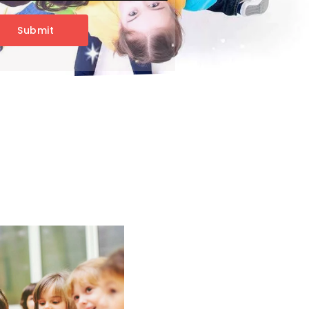
Submit