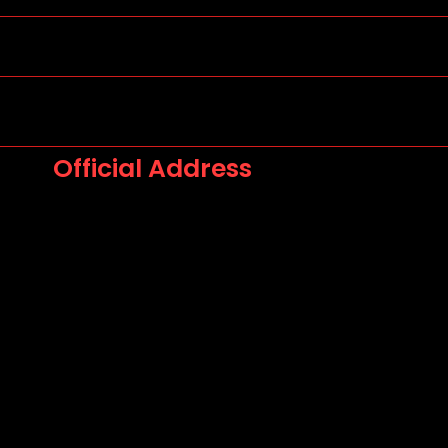
Official Address