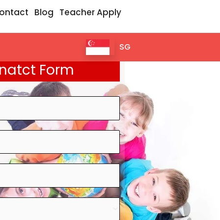
ontact
Blog
Teacher Apply
SG
natct Form