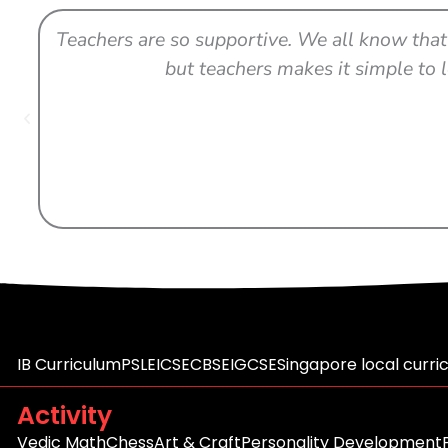
Teachers are so supportive. We all know that 
but teachers makes it simple to l
IB Curriculum
PSLE
ICSE
CBSE
IGCSE
Singapore local curri
Activity
Vedic Math
Chess
Art & Craft
Personality Development