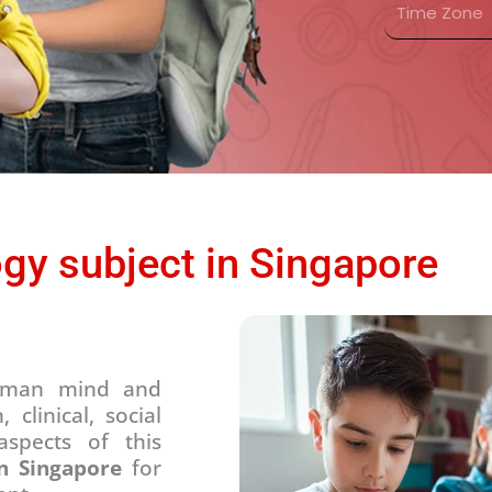
n
s
i
t
*
m
r
e
y
Z
*
o
n
e
*
gy subject in Singapore
 human mind and
clinical, social
aspects of this
in Singapore
for