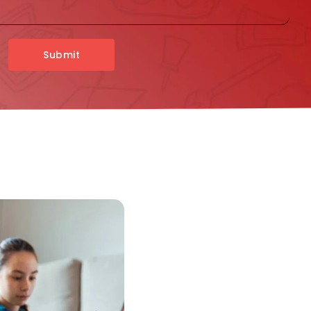
Submit