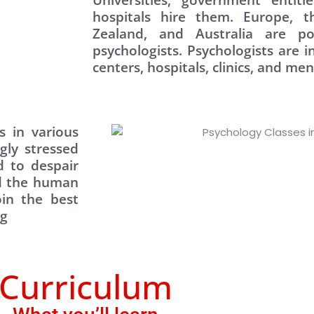
hospitals hire them. Europe, 
Zealand, and Australia are po
psychologists. Psychologists are 
centers, hospitals, clinics, and men
 in various
gly stressed
 to despair
ed the human
oin the best
ng
Curriculum