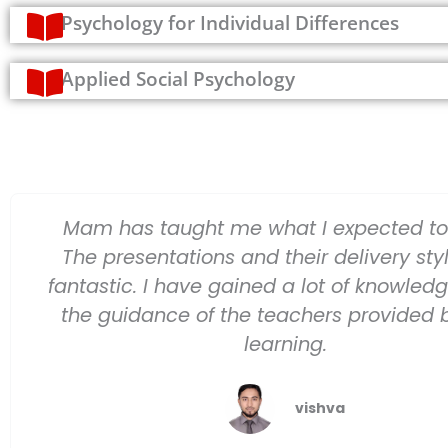
Psychology for Individual Differences
Applied Social Psychology
Mam has taught me what I expected to 
The presentations and their delivery sty
fantastic. I have gained a lot of knowled
the guidance of the teachers provided 
learning.
vishva