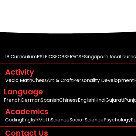
IB Curriculum
PSLE
ICSE
CBSE
IGCSE
Singapore local curri
Activity
Vedic Math
Chess
Art & Craft
Personality Development
Language
French
German
Spanish
Chiness
English
Hindi
Gujarati
Punj
Academics
Coding
English
Math
Science
Social Science
Psychology
E
Contact Us