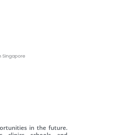
rtunities in the future.
s, clinics, schools, and