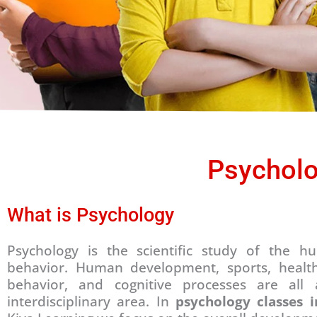
Psycholo
What is Psychology
Psychology is the scientific study of the
behavior. Human development, sports, health, 
behavior, and cognitive processes are all 
interdisciplinary area. In
psychology classes 