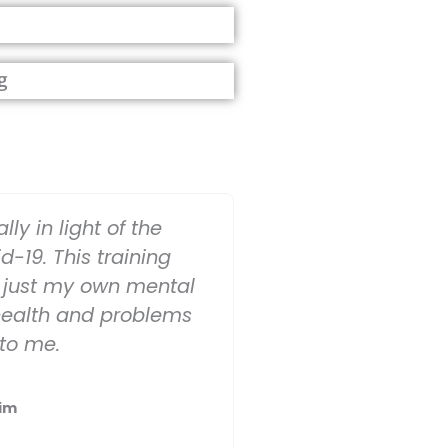
g
lly in light of the
d-19. This training
just my own mental
health and problems
 to me.
im