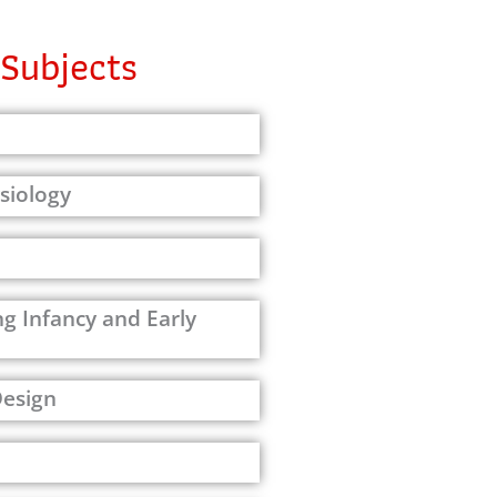
Subjects
siology
g Infancy and Early
Design