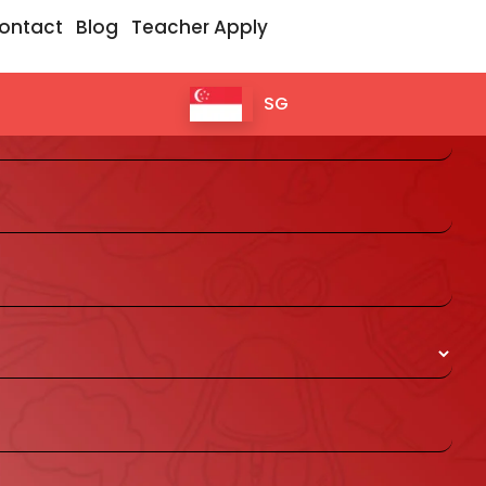
ontact
Blog
Teacher Apply
 for 1 day Free Trial Class
SG