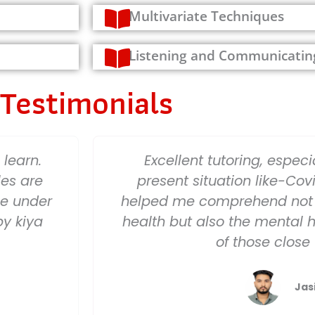
Multivariate Techniques
Listening and Communicatin
Testimonials
learn.
Excellent tutoring, especia
les are
present situation like-Covi
ge under
helped me comprehend not 
by kiya
health but also the mental 
of those close
Jas