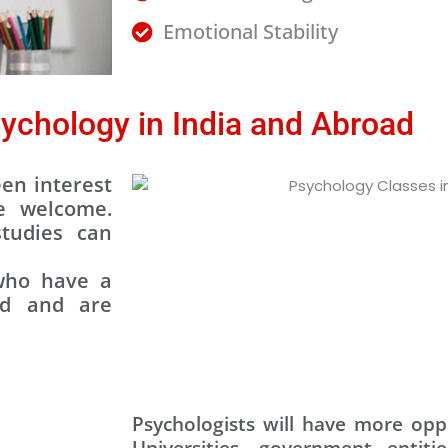
Emotional Stability
ychology in India and Abroad
en interest
e welcome.
tudies can
 who have a
nd and are
Psychologists will have more oppo
Universities, government entitie