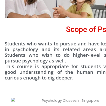
Scope of Ps
Students who wants to pursue and have ke
in psychology and its related areas ar
Students who wish to do higher-level s
pursue psychology as well.
This course is appropriate for students
good understanding of the human mi
curious enough to dig deeper.