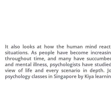
It also looks at how the human mind reacts
situations. As people have become increasin
throughout time, and many have succumbed
and mental illness, psychologists have studi
view of life and every scenario in depth. J
psychology classes in Singapore by Kiya learni