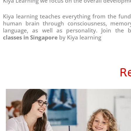
Kiya Learning we focus on the overall developm
Kiya learning teaches everything from the fun
human brain through consciousness, memory
language, as well as personality. Join the
classes in Singapore
by Kiya learning
Re