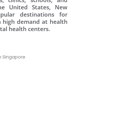
the United States, New
pular destinations for
in high demand at health
tal health centers.