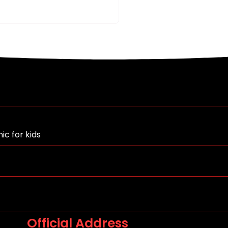
ic for kids
Official Address