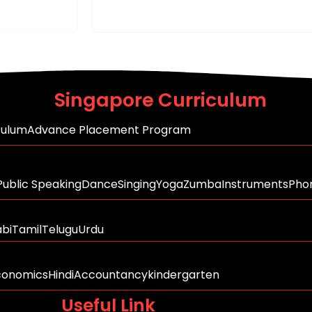
Singapore Curriculum
culum
Advance Placement Program
Public Speaking
Dance
Singing
Yoga
Zumba
Instruments
Phon
abi
Tamil
Telugu
Urdu
conomics
Hindi
Accountancy
kindergarten
Useful Link