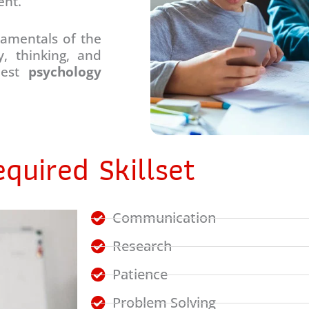
ent.
damentals of the
, thinking, and
 best
psychology
quired Skillset
Communication
Research
Patience
Problem Solving