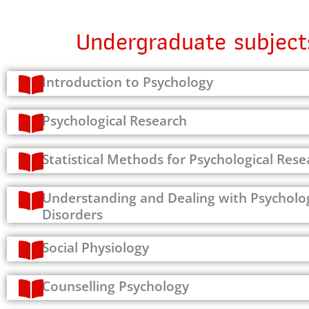
Undergraduate subject
Introduction to Psychology
Psychological Research
Statistical Methods for Psychological Rese
Understanding and Dealing with Psycholog
Disorders
Social Physiology
Counselling Psychology