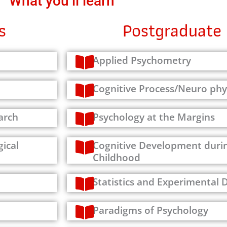
What you’ll learn
s
Postgraduate 
Applied Psychometry
Cognitive Process/Neuro phy
arch
Psychology at the Margins
ical
Cognitive Development durin
Childhood
Statistics and Experimental 
Paradigms of Psychology