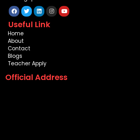
Facebook
Twitter
Linkedin
Instagram
Youtube
Useful Link
Home
About
Contact
Blogs
Teacher Apply
Official Address