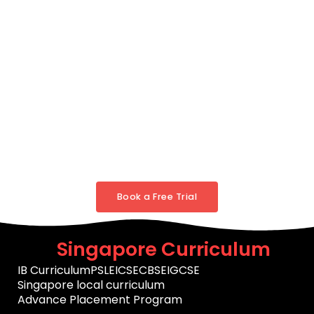
Book a Free Trial
Singapore Curriculum
IB Curriculum
PSLE
ICSE
CBSE
IGCSE
Singapore local curriculum
Advance Placement Program