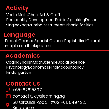
Activity
Vedic Math
Chess
Art & Craft
Personality Development
Public Speaking
Dance
Singing
Yoga
Zumba
Instruments
Phonic for kids
Language
French
German
Spanish
Chiness
English
Hindi
Gujarati
Punjabi
Tamil
Telugu
Urdu
Academics
Coding
English
Math
Science
Social Science
Psychology
Economics
Hindi
Accountancy
kindergarten
Contact Us
+65-87615397
contact@kiyalearning.sg
68 Circular Road , #02 -01, 049422,
Singapore