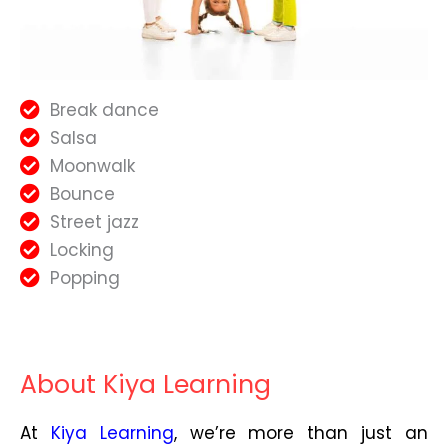
Break dance
Salsa
Moonwalk
Bounce
Street jazz
Locking
Popping
About Kiya Learning
At
Kiya Learning
, we’re more than just an