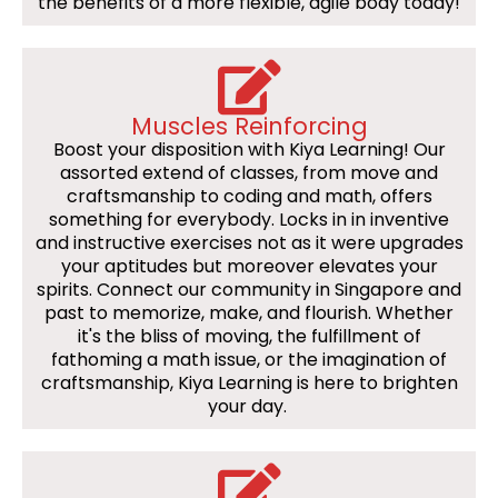
the benefits of a more flexible, agile body today!
Muscles Reinforcing
Boost your disposition with Kiya Learning! Our
assorted extend of classes, from move and
craftsmanship to coding and math, offers
something for everybody. Locks in in inventive
and instructive exercises not as it were upgrades
your aptitudes but moreover elevates your
spirits. Connect our community in Singapore and
past to memorize, make, and flourish. Whether
it's the bliss of moving, the fulfillment of
fathoming a math issue, or the imagination of
craftsmanship, Kiya Learning is here to brighten
your day.