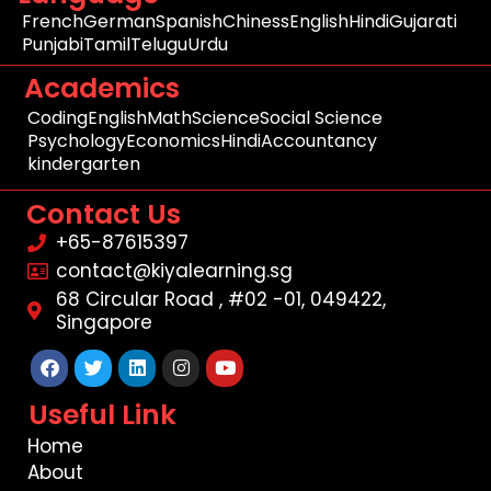
French
German
Spanish
Chiness
English
Hindi
Gujarati
Punjabi
Tamil
Telugu
Urdu
Academics
Coding
English
Math
Science
Social Science
Psychology
Economics
Hindi
Accountancy
kindergarten
Contact Us
+65-87615397
contact@kiyalearning.sg
68 Circular Road , #02 -01, 049422,
Singapore
Facebook
Twitter
Linkedin
Instagram
Youtube
Useful Link
Home
About