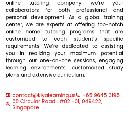
online tutoring company; we’re your
collaborators for both professional and
personal development. As a global training
center, we are experts at offering top-notch
online home tutoring programs that are
customized to each student’s specific
requirements. We’re dedicated to assisting
you in realizing your maximum potential
through our one-on-one sessions, engaging
learning environments, customoized study
plans and extensive curriculum.
contact@kiyalearning.us
+65 9645 3195
68 Circular Road , #02 -01, 049422,
Singapore