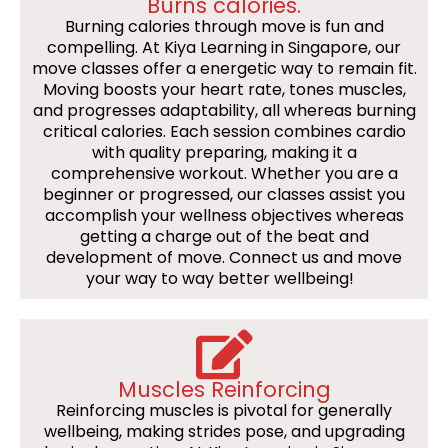
Burns calories.
Burning calories through move is fun and
compelling. At Kiya Learning in Singapore, our
move classes offer a energetic way to remain fit.
Moving boosts your heart rate, tones muscles,
and progresses adaptability, all whereas burning
critical calories. Each session combines cardio
with quality preparing, making it a
comprehensive workout. Whether you are a
beginner or progressed, our classes assist you
accomplish your wellness objectives whereas
getting a charge out of the beat and
development of move. Connect us and move
your way to way better wellbeing!
Muscles Reinforcing
Reinforcing muscles is pivotal for generally
wellbeing, making strides pose, and upgrading