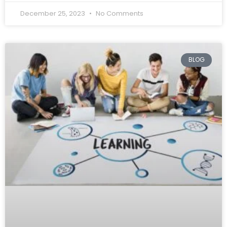
December 25, 2023
No Comments
BLOG