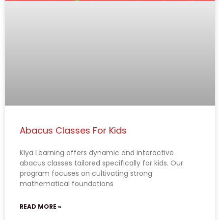
Abacus Classes For Kids
Kiya Learning offers dynamic and interactive
abacus classes tailored specifically for kids. Our
program focuses on cultivating strong
mathematical foundations
READ MORE »