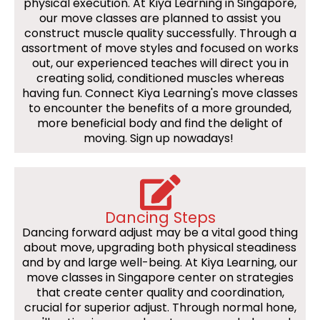
physical execution. At Kiya Learning in Singapore,
our move classes are planned to assist you
construct muscle quality successfully. Through a
assortment of move styles and focused on works
out, our experienced teaches will direct you in
creating solid, conditioned muscles whereas
having fun. Connect Kiya Learning's move classes
to encounter the benefits of a more grounded,
more beneficial body and find the delight of
moving. Sign up nowadays!
Dancing Steps
Dancing forward adjust may be a vital good thing
about move, upgrading both physical steadiness
and by and large well-being. At Kiya Learning, our
move classes in Singapore center on strategies
that create center quality and coordination,
crucial for superior adjust. Through normal hone,