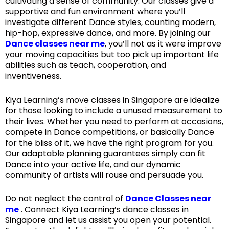
cultivating a sense of community. Our classes give a
supportive and fun environment where you’ll
investigate different Dance styles, counting modern,
hip-hop, expressive dance, and more. By joining our
Dance classes near me
, you’ll not as it were improve
your moving capacities but too pick up important life
abilities such as teach, cooperation, and
inventiveness.
Kiya Learning’s move classes in Singapore are idealize
for those looking to include a unused measurement to
their lives. Whether you need to perform at occasions,
compete in Dance competitions, or basically Dance
for the bliss of it, we have the right program for you.
Our adaptable planning guarantees simply can fit
Dance into your active life, and our dynamic
community of artists will rouse and persuade you.
Do not neglect the control of
Dance Classes near
me
. Connect Kiya Learning’s dance classes in
Singapore and let us assist you open your potential.