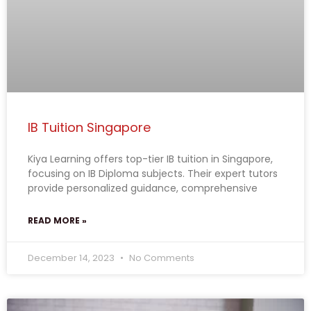
IB Tuition Singapore
Kiya Learning offers top-tier IB tuition in Singapore,
focusing on IB Diploma subjects. Their expert tutors
provide personalized guidance, comprehensive
READ MORE »
December 14, 2023
No Comments