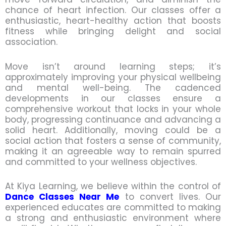
chance of heart infection. Our classes offer a
enthusiastic, heart-healthy action that boosts
fitness while bringing delight and social
association.
Move isn’t around learning steps; it’s
approximately improving your physical wellbeing
and mental well-being. The cadenced
developments in our classes ensure a
comprehensive workout that locks in your whole
body, progressing continuance and advancing a
solid heart. Additionally, moving could be a
social action that fosters a sense of community,
making it an agreeable way to remain spurred
and committed to your wellness objectives.
At Kiya Learning, we believe within the control of
Dance Classes Near Me
to convert lives. Our
experienced educates are committed to making
a strong and enthusiastic environment where