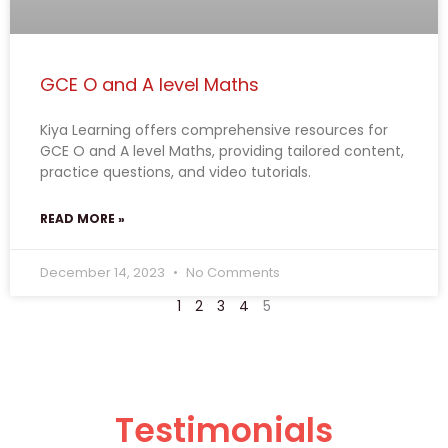
GCE O and A level Maths
Kiya Learning offers comprehensive resources for
GCE O and A level Maths, providing tailored content,
practice questions, and video tutorials.
READ MORE »
December 14, 2023
No Comments
1
2
3
4
5
Testimonials