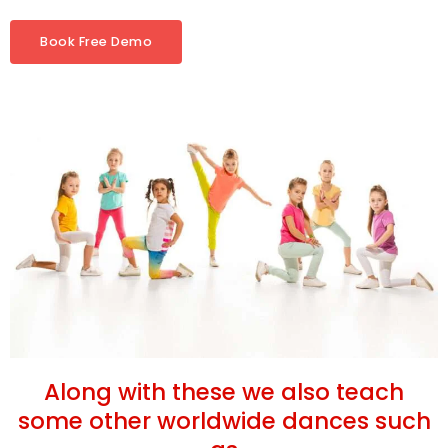
Book Free Demo
Along with these we also teach
some other worldwide dances such