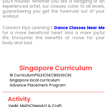
you’ll flourish. Whether you are a fledgling or an
experienced artist, our classes cater to all levels,
guaranteeing you get the foremost out of your
workout.
Connect Kiya Learning’s
Dance Classes Near Me
for a more beneficial heart and a more joyful
life. Encounter the benefits of move for your
body and soul.
Singapore Curriculum
IB Curriculum
PSLE
ICSE
CBSE
IGCSE
Singapore local curriculum
Advance Placement Program
Activity
Vedic Math
Chess
Art & Craft