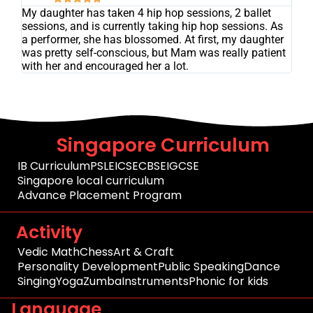
My daughter has taken 4 hip hop sessions, 2 ballet
sessions, and is currently taking hip hop sessions. As
a performer, she has blossomed. At first, my daughter
was pretty self-conscious, but Mam was really patient
with her and encouraged her a lot.
Singapore Curriculum
IB Curriculum
PSLE
ICSE
CBSE
IGCSE
Singapore local curriculum
Advance Placement Program
Activity
Vedic Math
Chess
Art & Craft
Personality Development
Public Speaking
Dance
Singing
Yoga
Zumba
Instruments
Phonic for kids
Language