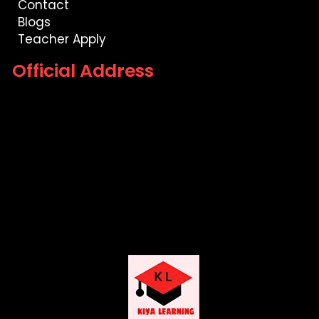
Contact
Blogs
Teacher Apply
Official Address