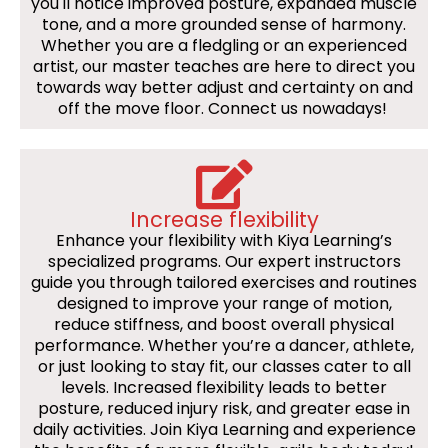
you'll notice improved posture, expanded muscle
tone, and a more grounded sense of harmony.
Whether you are a fledgling or an experienced
artist, our master teaches are here to direct you
towards way better adjust and certainty on and
off the move floor. Connect us nowadays!
Increase flexibility
Enhance your flexibility with Kiya Learning’s
specialized programs. Our expert instructors
guide you through tailored exercises and routines
designed to improve your range of motion,
reduce stiffness, and boost overall physical
performance. Whether you’re a dancer, athlete,
or just looking to stay fit, our classes cater to all
levels. Increased flexibility leads to better
posture, reduced injury risk, and greater ease in
daily activities. Join Kiya Learning and experience