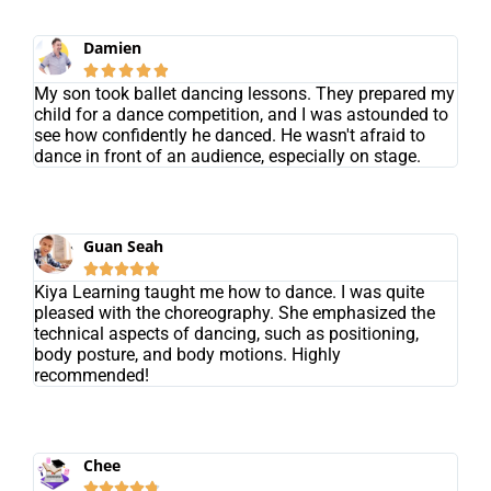
Damien





My son took ballet dancing lessons. They prepared my
child for a dance competition, and I was astounded to
see how confidently he danced. He wasn't afraid to
dance in front of an audience, especially on stage.
Guan Seah





Kiya Learning taught me how to dance. I was quite
pleased with the choreography. She emphasized the
technical aspects of dancing, such as positioning,
body posture, and body motions. Highly
recommended!
Chee




