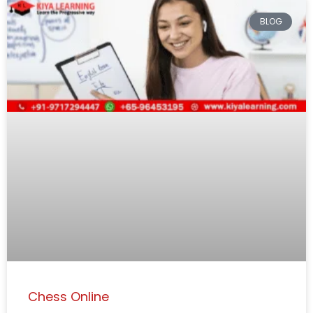
BLOG
Chess Online