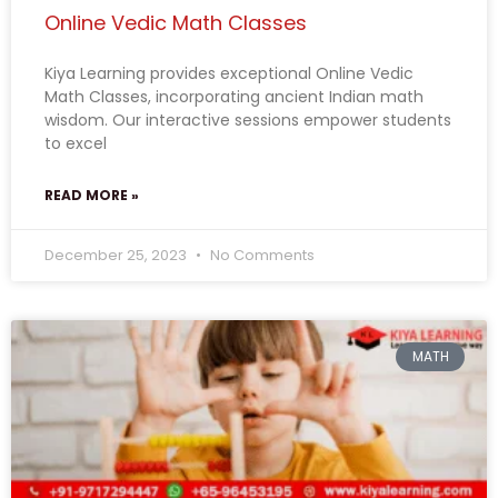
Online Vedic Math Classes
Kiya Learning provides exceptional Online Vedic
Math Classes, incorporating ancient Indian math
wisdom. Our interactive sessions empower students
to excel
READ MORE »
December 25, 2023
No Comments
MATH