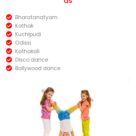
as
Bharatanatyam
Kathak
Kuchipudi
Odissi
Kathakali
Disco dance
Bollywood dance