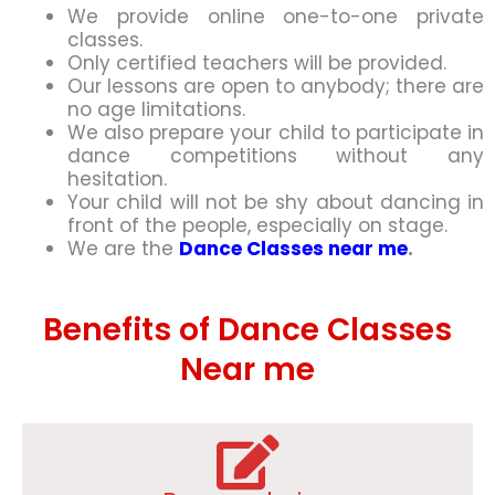
We provide online one-to-one private
classes.
Only certified teachers will be provided.
Our lessons are open to anybody; there are
no age limitations.
We also prepare your child to participate in
dance competitions without any
hesitation.
Your child will not be shy about dancing in
front of the people, especially on stage.
We are the
Dance Classes near me
.
Benefits of Dance Classes
Near me