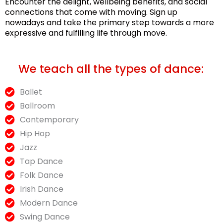
Encounter the delight, wellbeing benefits, and social
connections that come with moving. Sign up
nowadays and take the primary step towards a more
expressive and fulfilling life through move.
We teach all the types of dance:
Ballet
Ballroom
Contemporary
Hip Hop
Jazz
Tap Dance
Folk Dance
Irish Dance
Modern Dance
Swing Dance