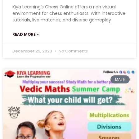
Kiya Learning’s Chess Online offers a rich virtual
environment for chess enthusiasts. With interactive
tutorials, live matches, and diverse gameplay
READ MORE »
December 25, 2023
No Comments
MATH