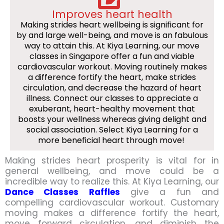
Improves heart health
Making strides heart wellbeing is significant for
by and large well-being, and move is an fabulous
way to attain this. At Kiya Learning, our move
classes in Singapore offer a fun and viable
cardiovascular workout. Moving routinely makes
a difference fortify the heart, make strides
circulation, and decrease the hazard of heart
illness. Connect our classes to appreciate a
exuberant, heart-healthy movement that
boosts your wellness whereas giving delight and
social association. Select Kiya Learning for a
more beneficial heart through move!
Making strides heart prosperity is vital for in
general wellbeing, and move could be a
incredible way to realize this. At Kiya Learning, our
Dance Classes Raffles
give a fun and
compelling cardiovascular workout. Customary
moving makes a difference fortify the heart,
move forward circulation, and diminish the