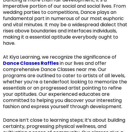
imperative portion of our social and social lives. From
wedding parties to competitions, Dance plays an
fundamental part in numerous of our most euphoric
and vital minutes. It may be a widespread dialect that
rises above boundaries and interfaces individuals,
making it a essential aptitude everybody ought to
have.
At Kiya Learning, we recognize the significance of
Dance Classes Raffles
in our lives and offer
comprehensive Dance Classes near me. Our
programs are outlined to cater to artists of all levels,
whether you’re a tenderfoot looking to memorize the
essentials or an progressed artist pointing to refine
your aptitudes. Our experienced educates are
committed to helping you discover your interesting
fashion and express yourself through development.
Dance isn’t close to learning steps; it’s about building
certainty, progressing physical wellness, and