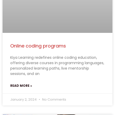
Online coding programs
Kiya Learning redefines online coding education,
offering diverse courses in programming languages,
personalized learning paths, live mentorship
sessions, and an
READ MORE »
January 2, 2024
No Comments