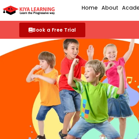
Skip
Home
About
Acad
to
content
Book a Free Trial