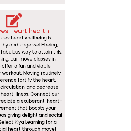
es heart health
ides heart wellbeing is
or by and large well-being,
fabulous way to attain this.
ning, our move classes in
 offer a fun and viable
 workout. Moving routinely
erence fortify the heart,
circulation, and decrease
 heart illness. Connect our
reciate a exuberant, heart-
ement that boosts your
as giving delight and social
Select Kiya Learning for a
cial heart through move!