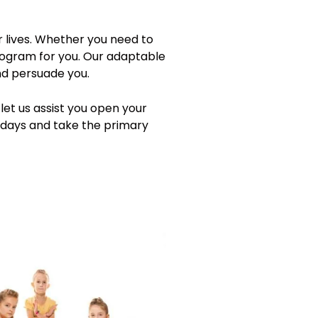
r lives. Whether you need to
program for you. Our adaptable
and persuade you.
let us assist you open your
wadays and take the primary