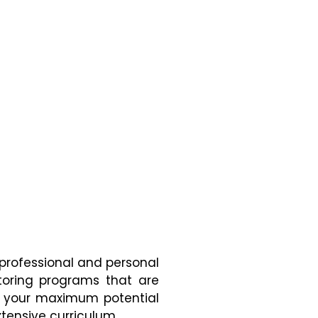
 professional and personal
toring programs that are
ng your maximum potential
tensive curriculum.