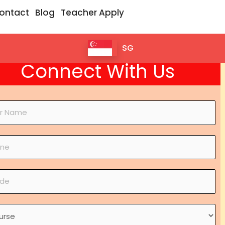
ontact
Blog
Teacher Apply
SG
Connect With Us