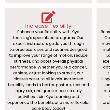
Increase flexibility
Enhance your flexibility with Kiya
Boos
Learning’s specialized programs. Our
Ou
expert instructors guide you through
mov
tailored exercises and routines designed
mat
to improve your range of motion, reduce
Lo
stiffness, and boost overall physical
exe
performance. Whether you’re a dancer,
apt
athlete, or just looking to stay fit, our
s
classes cater to all levels. Increased
Sing
flexibility leads to better posture, reduced
an
injury risk, and greater ease in daily
mov
activities. Join Kiya Learning and
experience the benefits of a more flexible,
cra
agile body today!