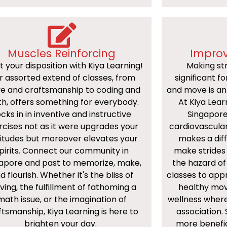
Muscles Reinforcing
Improv
t your disposition with Kiya Learning!
Making str
r assorted extend of classes, from
significant f
e and craftsmanship to coding and
and move is an 
h, offers something for everybody.
At Kiya Lear
cks in in inventive and instructive
Singapore
rcises not as it were upgrades your
cardiovascular
itudes but moreover elevates your
makes a diff
pirits. Connect our community in
make strides 
apore and past to memorize, make,
the hazard of
d flourish. Whether it's the bliss of
classes to app
ing, the fulfillment of fathoming a
healthy mov
math issue, or the imagination of
wellness where
ftsmanship, Kiya Learning is here to
association. 
brighten your day.
more benefi