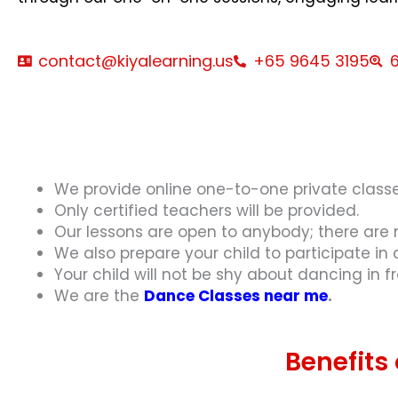
contact@kiyalearning.us
+65 9645 3195
6
We provide online one-to-one private classe
Only certified teachers will be provided.
Our lessons are open to anybody; there are n
We also prepare your child to participate in
Your child will not be shy about dancing in f
We are the
Dance Classes near me
.
Benefits