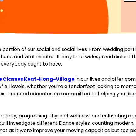
u
*
b
r
e
s
r
e
*
s
*
 portion of our social and social lives. From wedding par
oric and vital minutes. It may be a widespread dialect t
de everybody ought to have.
 Classes Keat-Hong-Village
in our lives and offer c
f all levels, whether you’re a tenderfoot looking to memo
r experienced educates are committed to helping you disc
certainty, progressing physical wellness, and cultivating 
’ll investigate different Dance styles, counting modern,
l not as it were improve your moving capacities but too pic