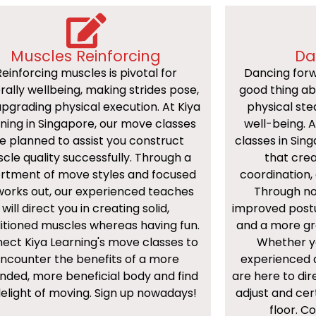
Muscles Reinforcing
Da
Reinforcing muscles is pivotal for
Dancing forw
rally wellbeing, making strides pose,
good thing a
pgrading physical execution. At Kiya
physical ste
ning in Singapore, our move classes
well-being. 
e planned to assist you construct
classes in Sin
cle quality successfully. Through a
that crea
rtment of move styles and focused
coordination, 
works out, our experienced teaches
Through nor
will direct you in creating solid,
improved post
itioned muscles whereas having fun.
and a more gr
ect Kiya Learning's move classes to
Whether yo
ncounter the benefits of a more
experienced a
nded, more beneficial body and find
are here to di
delight of moving. Sign up nowadays!
adjust and cer
floor. 