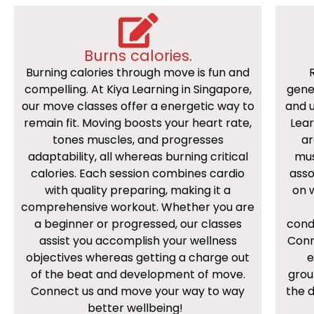
Burns calories.
Burning calories through move is fun and
compelling. At Kiya Learning in Singapore,
gene
our move classes offer a energetic way to
and u
remain fit. Moving boosts your heart rate,
Lear
tones muscles, and progresses
ar
adaptability, all whereas burning critical
mus
calories. Each session combines cardio
asso
with quality preparing, making it a
on 
comprehensive workout. Whether you are
a beginner or progressed, our classes
cond
assist you accomplish your wellness
Conn
objectives whereas getting a charge out
e
of the beat and development of move.
grou
Connect us and move your way to way
the 
better wellbeing!