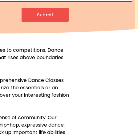
Submit
ties to competitions, Dance
hat rises above boundaries
omprehensive Dance Classes
rize the essentials or an
over your interesting fashion
a sense of community. Our
 hip-hop, expressive dance,
k up important life abilities