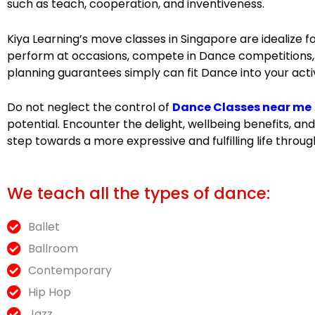
such as teach, cooperation, and inventiveness.
Kiya Learning’s move classes in Singapore are idealize 
perform at occasions, compete in Dance competitions, or
planning guarantees simply can fit Dance into your acti
Do not neglect the control of
Dance Classes near me
potential. Encounter the delight, wellbeing benefits, 
step towards a more expressive and fulfilling life throu
We teach all the types of dance:
Ballet
Ballroom
Contemporary
Hip Hop
Jazz