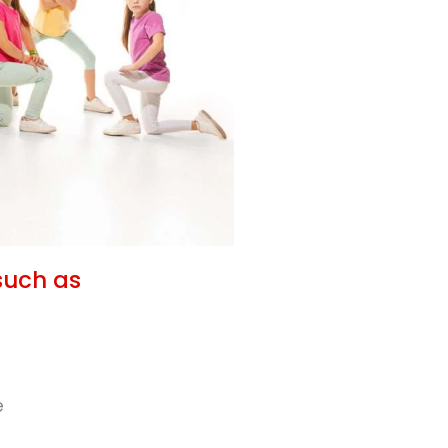
such as
e