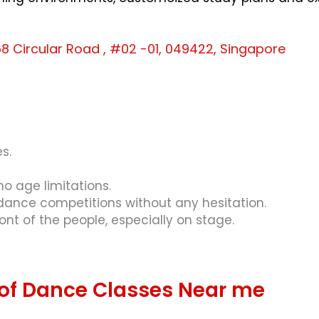
8 Circular Road , #02 -01, 049422, Singapore
s.
o age limitations.
 dance competitions without any hesitation.
ront of the people, especially on stage.
 of Dance Classes Near me