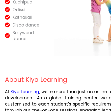
Kuchipudi
Odissi
Kathakali
Disco dance
Bollywood
dance
About Kiya Learning
At
Kiya Learning
, we’re more than just an online 
development. As a global training center, we 
customized to each student’s specific requirem
through our one-on-one sessions, engaging lear