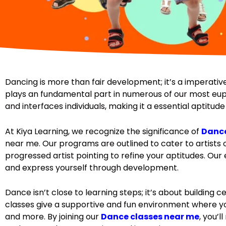
Dancing is more than fair development; it’s a imperative
plays an fundamental part in numerous of our most euph
and interfaces individuals, making it a essential aptitu
At Kiya Learning, we recognize the significance of
Dance
near me. Our programs are outlined to cater to artists o
progressed artist pointing to refine your aptitudes. Ou
and express yourself through development.
Dance isn’t close to learning steps; it’s about building 
classes give a supportive and fun environment where you
and more. By joining our
Dance classes near me
, you’l