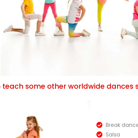
o teach some other worldwide dances 
Break danc
Salsa