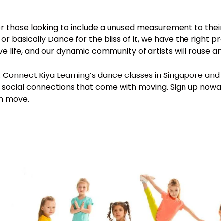
for those looking to include a unused measurement to thei
 basically Dance for the bliss of it, we have the right 
ve life, and our dynamic community of artists will rouse 
. Connect Kiya Learning’s dance classes in Singapore and 
and social connections that come with moving. Sign up no
gh move.