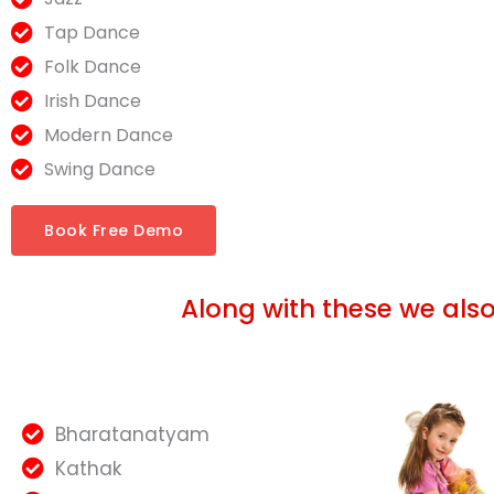
Tap Dance
Folk Dance
Irish Dance
Modern Dance
Swing Dance
Book Free Demo
Along with these we als
Bharatanatyam
Kathak