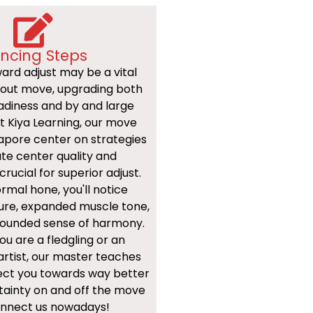
ncing Steps
ard adjust may be a vital
bout move, upgrading both
adiness and by and large
At Kiya Learning, our move
gapore center on strategies
te center quality and
crucial for superior adjust.
mal hone, you'll notice
ure, expanded muscle tone,
ounded sense of harmony.
u are a fledgling or an
rtist, our master teaches
rect you towards way better
tainty on and off the move
Connect us nowadays!