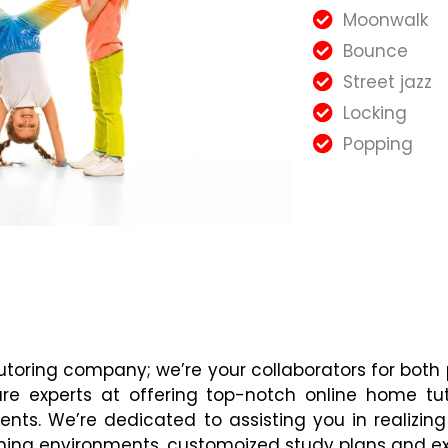
Moonwalk
Bounce
Street jazz
Locking
Popping
tutoring company; we’re your collaborators for both
are experts at offering top-notch online home tu
ents. We’re dedicated to assisting you in realizi
ning environments, customoized study plans and ex