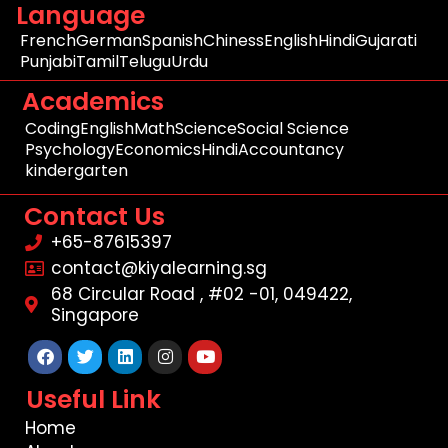
Language
French
German
Spanish
Chiness
English
Hindi
Gujarati
Punjabi
Tamil
Telugu
Urdu
Academics
Coding
English
Math
Science
Social Science
Psychology
Economics
Hindi
Accountancy
kindergarten
Contact Us
+65-87615397
contact@kiyalearning.sg
68 Circular Road , #02 -01, 049422,
Singapore
Facebook
Twitter
Linkedin
Instagram
Youtube
Useful Link
Home