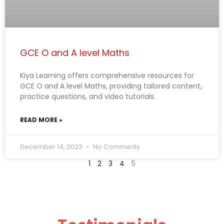
GCE O and A level Maths
Kiya Learning offers comprehensive resources for
GCE O and A level Maths, providing tailored content,
practice questions, and video tutorials.
READ MORE »
December 14, 2023
No Comments
1
2
3
4
5