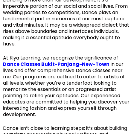
imperative portion of our social and social lives. From
wedding parties to competitions, Dance plays an
fundamental part in numerous of our most euphoric
and vital minutes. It may be a widespread dialect that
rises above boundaries and interfaces individuals,
making it a essential aptitude everybody ought to
have.
At Kiya Learning, we recognize the significance of
Dance Classes Bukit-Panjang-New-Town
in our
lives and offer comprehensive Dance Classes near
me. Our programs are outlined to cater to artists of
all levels, whether you’re a tenderfoot looking to
memorize the essentials or an progressed artist
pointing to refine your aptitudes. Our experienced
educates are committed to helping you discover your
interesting fashion and express yourself through
development.
Dance isn’t close to learning steps; it’s about building