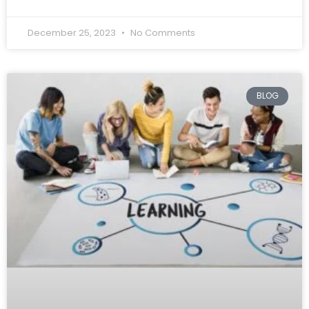
December 25, 2023
No Comments
BLOG