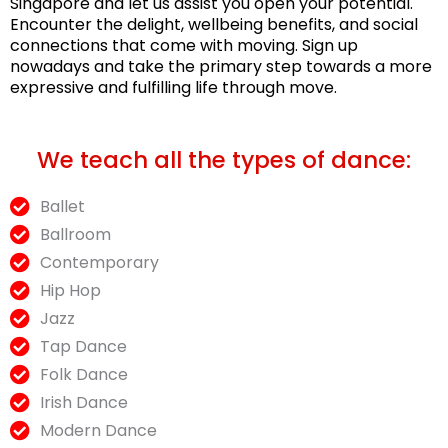
Singapore and let us assist you open your potential.
Encounter the delight, wellbeing benefits, and social
connections that come with moving. Sign up
nowadays and take the primary step towards a more
expressive and fulfilling life through move.
We teach all the types of dance:
Ballet
Ballroom
Contemporary
Hip Hop
Jazz
Tap Dance
Folk Dance
Irish Dance
Modern Dance