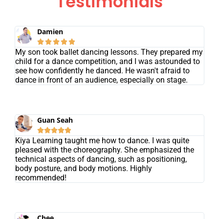
Testimonials
Damien





My son took ballet dancing lessons. They prepared my
child for a dance competition, and I was astounded to
see how confidently he danced. He wasn't afraid to
dance in front of an audience, especially on stage.
Guan Seah





Kiya Learning taught me how to dance. I was quite
pleased with the choreography. She emphasized the
technical aspects of dancing, such as positioning,
body posture, and body motions. Highly
recommended!
Chee