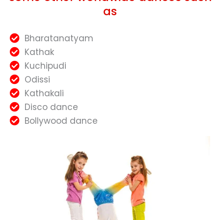
as
Bharatanatyam
Kathak
Kuchipudi
Odissi
Kathakali
Disco dance
Bollywood dance