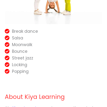
Break dance
Salsa
Moonwalk
Bounce
Street jazz
Locking
Popping
About Kiya Learning