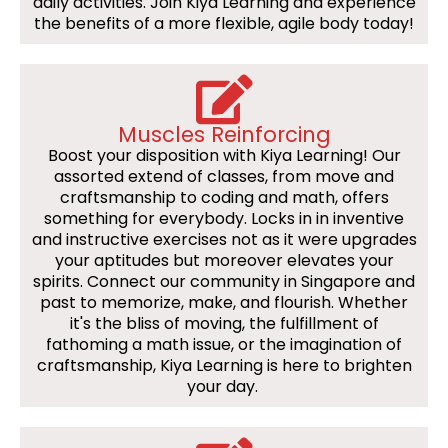
daily activities. Join Kiya Learning and experience
the benefits of a more flexible, agile body today!
Muscles Reinforcing
Boost your disposition with Kiya Learning! Our
assorted extend of classes, from move and
craftsmanship to coding and math, offers
something for everybody. Locks in in inventive
and instructive exercises not as it were upgrades
your aptitudes but moreover elevates your
spirits. Connect our community in Singapore and
past to memorize, make, and flourish. Whether
it's the bliss of moving, the fulfillment of
fathoming a math issue, or the imagination of
craftsmanship, Kiya Learning is here to brighten
your day.