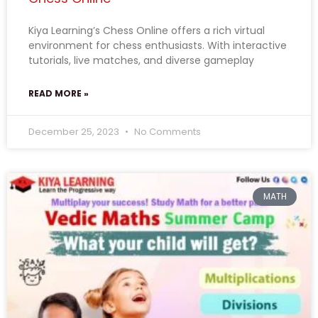
Kiya Learning’s Chess Online offers a rich virtual
environment for chess enthusiasts. With interactive
tutorials, live matches, and diverse gameplay
READ MORE »
December 25, 2023
No Comments
MATH