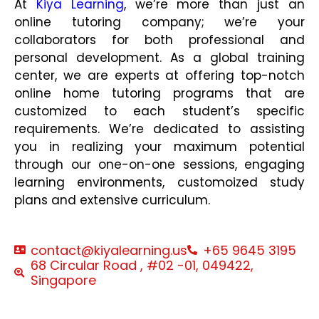
At
Kiya Learning
, we’re more than just an
online tutoring company; we’re your
collaborators for both professional and
personal development. As a global training
center, we are experts at offering top-notch
online home tutoring programs that are
customized to each student’s specific
requirements. We’re dedicated to assisting
you in realizing your maximum potential
through our one-on-one sessions, engaging
learning environments, customoized study
plans and extensive curriculum.
contact@kiyalearning.us
+65 9645 3195
68 Circular Road , #02 -01, 049422,
Singapore