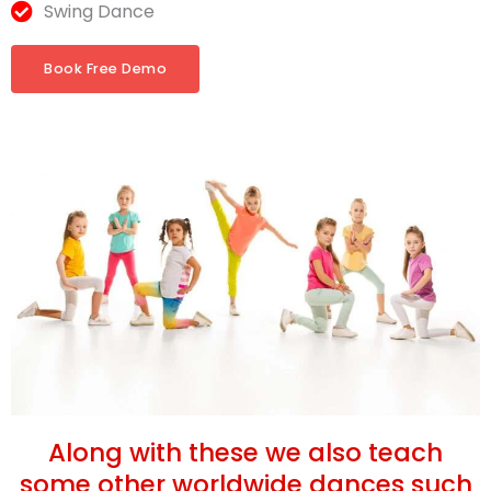
Swing Dance
Book Free Demo
Along with these we also teach
some other worldwide dances such