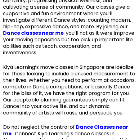
certainty, progressing physical wellness, and
cultivating a sense of community. Our classes give a
supportive and fun environment where you’ll
investigate different Dance styles, counting modern,
hip-hop, expressive dance, and more. By joining our
Dance classes near me
, you’ll not as it were improve
your moving capacities but too pick up important life
abilities such as teach, cooperation, and
inventiveness.
Kiya Learning’s move classes in Singapore are idealize
for those looking to include a unused measurement to
their lives. Whether you need to perform at occasions,
compete in Dance competitions, or basically Dance
for the bliss of it, we have the right program for you.
Our adaptable planning guarantees simply can fit
Dance into your active life, and our dynamic
community of artists will rouse and persuade you.
Do not neglect the control of
Dance Classes near
me
. Connect Kiya Learning’s dance classes in