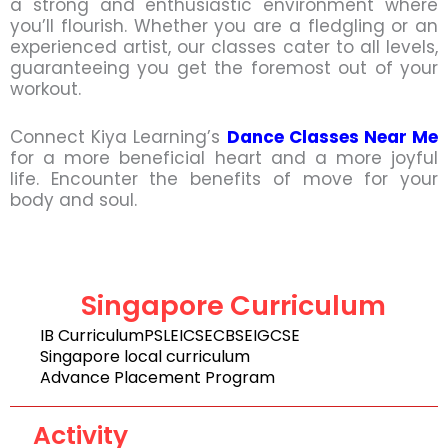
a strong and enthusiastic environment where
you’ll flourish. Whether you are a fledgling or an
experienced artist, our classes cater to all levels,
guaranteeing you get the foremost out of your
workout.
Connect Kiya Learning’s
Dance Classes Near Me
for a more beneficial heart and a more joyful
life. Encounter the benefits of move for your
body and soul.
Singapore Curriculum
IB Curriculum
PSLE
ICSE
CBSE
IGCSE
Singapore local curriculum
Advance Placement Program
Activity