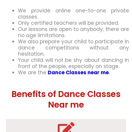
We provide online one-to-one private
classes.
Only certified teachers will be provided.
Our lessons are open to anybody; there are
no age limitations.
We also prepare your child to participate in
dance competitions without any
hesitation.
Your child will not be shy about dancing in
front of the people, especially on stage.
We are the
Dance Classes near me
.
Benefits of Dance Classes
Near me