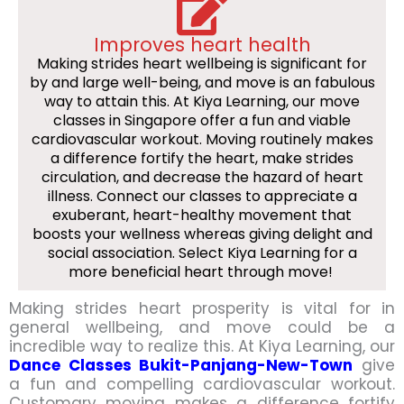
Improves heart health
Making strides heart wellbeing is significant for
by and large well-being, and move is an fabulous
way to attain this. At Kiya Learning, our move
classes in Singapore offer a fun and viable
cardiovascular workout. Moving routinely makes
a difference fortify the heart, make strides
circulation, and decrease the hazard of heart
illness. Connect our classes to appreciate a
exuberant, heart-healthy movement that
boosts your wellness whereas giving delight and
social association. Select Kiya Learning for a
more beneficial heart through move!
Making strides heart prosperity is vital for in
general wellbeing, and move could be a
incredible way to realize this. At Kiya Learning, our
Dance Classes Bukit-Panjang-New-Town
give
a fun and compelling cardiovascular workout.
Customary moving makes a difference fortify