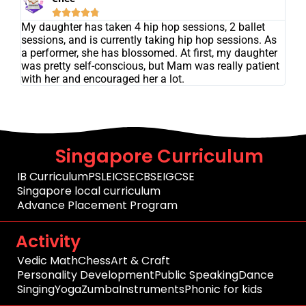





My daughter has taken 4 hip hop sessions, 2 ballet
sessions, and is currently taking hip hop sessions. As
a performer, she has blossomed. At first, my daughter
was pretty self-conscious, but Mam was really patient
with her and encouraged her a lot.
Singapore Curriculum
IB Curriculum
PSLE
ICSE
CBSE
IGCSE
Singapore local curriculum
Advance Placement Program
Activity
Vedic Math
Chess
Art & Craft
Personality Development
Public Speaking
Dance
Singing
Yoga
Zumba
Instruments
Phonic for kids