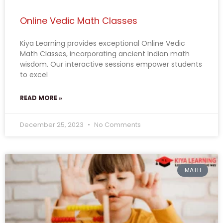
Online Vedic Math Classes
Kiya Learning provides exceptional Online Vedic
Math Classes, incorporating ancient Indian math
wisdom. Our interactive sessions empower students
to excel
READ MORE »
December 25, 2023
No Comments
MATH