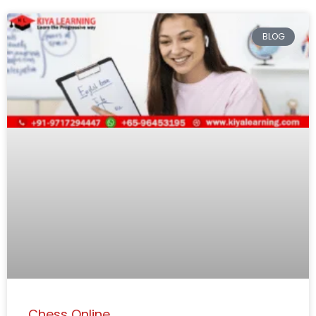
BLOG
Chess Online