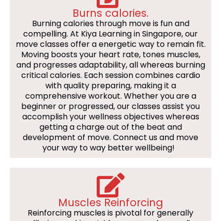
Burns calories.
Burning calories through move is fun and
compelling. At Kiya Learning in Singapore, our
move classes offer a energetic way to remain fit.
Moving boosts your heart rate, tones muscles,
and progresses adaptability, all whereas burning
critical calories. Each session combines cardio
with quality preparing, making it a
comprehensive workout. Whether you are a
beginner or progressed, our classes assist you
accomplish your wellness objectives whereas
getting a charge out of the beat and
development of move. Connect us and move
your way to way better wellbeing!
Muscles Reinforcing
Reinforcing muscles is pivotal for generally