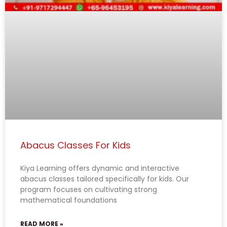
Abacus Classes For Kids
Kiya Learning offers dynamic and interactive
abacus classes tailored specifically for kids. Our
program focuses on cultivating strong
mathematical foundations
READ MORE »