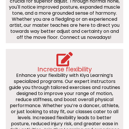
crucial for superior adjust. Through normal hone,
you'll notice improved posture, expanded muscle
tone, and a more grounded sense of harmony.
Whether you are a fledgling or an experienced
artist, our master teaches are here to direct you
towards way better adjust and certainty on and
off the move floor. Connect us nowadays!
Increase flexibility
Enhance your flexibility with Kiya Learning’s
specialized programs. Our expert instructors
guide you through tailored exercises and routines
designed to improve your range of motion,
reduce stiffness, and boost overall physical
performance. Whether you’re a dancer, athlete,
or just looking to stay fit, our classes cater to all
levels. Increased flexibility leads to better
posture, reduced injury risk, and greater ease in