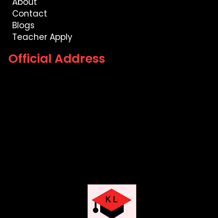
About
Contact
Blogs
Teacher Apply
Official Address