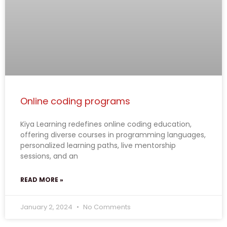
Online coding programs
Kiya Learning redefines online coding education,
offering diverse courses in programming languages,
personalized learning paths, live mentorship
sessions, and an
READ MORE »
January 2, 2024
No Comments