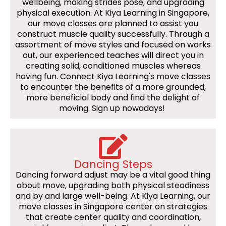
wellbeing, making strides pose, and upgrading
physical execution. At Kiya Learning in Singapore,
our move classes are planned to assist you
construct muscle quality successfully. Through a
assortment of move styles and focused on works
out, our experienced teaches will direct you in
creating solid, conditioned muscles whereas
having fun. Connect Kiya Learning's move classes
to encounter the benefits of a more grounded,
more beneficial body and find the delight of
moving. Sign up nowadays!
Dancing Steps
Dancing forward adjust may be a vital good thing
about move, upgrading both physical steadiness
and by and large well-being. At Kiya Learning, our
move classes in Singapore center on strategies
that create center quality and coordination,