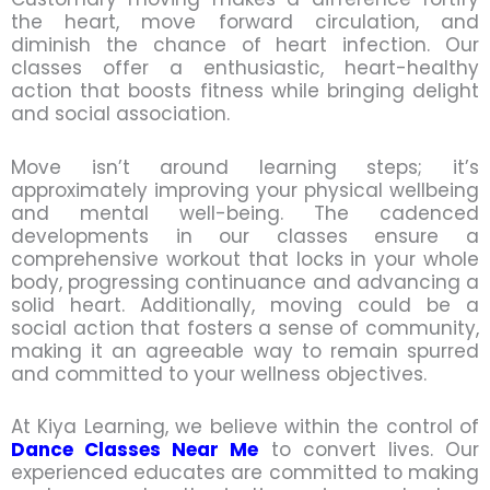
the heart, move forward circulation, and
diminish the chance of heart infection. Our
classes offer a enthusiastic, heart-healthy
action that boosts fitness while bringing delight
and social association.
Move isn’t around learning steps; it’s
approximately improving your physical wellbeing
and mental well-being. The cadenced
developments in our classes ensure a
comprehensive workout that locks in your whole
body, progressing continuance and advancing a
solid heart. Additionally, moving could be a
social action that fosters a sense of community,
making it an agreeable way to remain spurred
and committed to your wellness objectives.
At Kiya Learning, we believe within the control of
Dance Classes Near Me
to convert lives. Our
experienced educates are committed to making