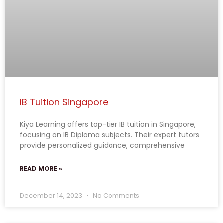
IB Tuition Singapore
Kiya Learning offers top-tier IB tuition in Singapore,
focusing on IB Diploma subjects. Their expert tutors
provide personalized guidance, comprehensive
READ MORE »
December 14, 2023
No Comments