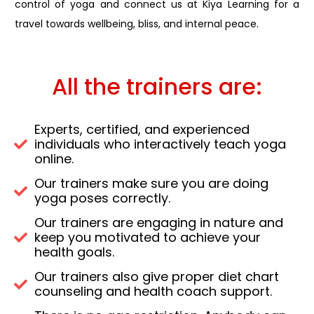
control of yoga and connect us at Kiya Learning for a
travel towards wellbeing, bliss, and internal peace.
All the trainers are:
Experts, certified, and experienced
individuals who interactively teach yoga
online.
Our trainers make sure you are doing
yoga poses correctly.
Our trainers are engaging in nature and
keep you motivated to achieve your
health goals.
Our trainers also give proper diet chart
counseling and health coach support.