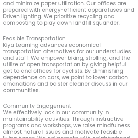
and minimize paper utilization. Our offices are
prepared with energy-efficient apparatuses and
Driven lighting. We prioritize recycling and
composting to play down landfill squander.
Feasible Transportation
Kiya Learning advances economical
transportation alternatives for our understudies
and staff. We empower biking, strolling, and the
utilize of open transportation by giving helpful
get to and offices for cyclists. By diminishing
dependence on cars, we point to lower carbon
emanations and bolster cleaner discuss in our
communities.
Community Engagement
We effectively lock in our community in
maintainability activities. Through instructive
programs and workshops, we raise mindfulness
almost natural issues and motivate feasible