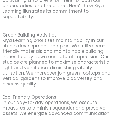
cultivating a solid environment for both our
understudies and the planet. Here’s how Kiya
Learning illustrates its commitment to
supportability:
Green Building Activities
Kiya Learning prioritizes maintainability in our
studio development and plan. We utilize eco-
friendly materials and maintainable building
hones to play down our natural impression. Our
studios are planned to maximize characteristic
light and ventilation, diminishing vitality
utilization. We moreover join green rooftops and
vertical gardens to improve biodiversity and
discuss quality.
Eco-Friendly Operations
In our day-to-day operations, we execute
measures to diminish squander and preserve
assets. We energize advanced communication