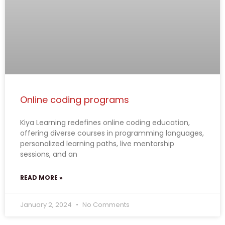
Online coding programs
Kiya Learning redefines online coding education,
offering diverse courses in programming languages,
personalized learning paths, live mentorship
sessions, and an
READ MORE »
January 2, 2024
No Comments