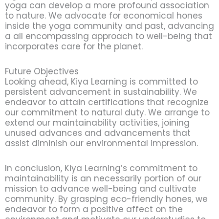
yoga can develop a more profound association
to nature. We advocate for economical hones
inside the yoga community and past, advancing
a all encompassing approach to well-being that
incorporates care for the planet.
Future Objectives
Looking ahead, Kiya Learning is committed to
persistent advancement in sustainability. We
endeavor to attain certifications that recognize
our commitment to natural duty. We arrange to
extend our maintainability activities, joining
unused advances and advancements that
assist diminish our environmental impression.
In conclusion, Kiya Learning’s commitment to
maintainability is an necessarily portion of our
mission to advance well-being and cultivate
community. By grasping eco-friendly hones, we
endeavor to form a positive affect on the