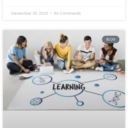
December 25, 2023
No Comments
BLOG