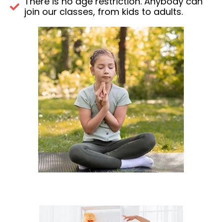
There is no age restriction. Anybody can
join our classes, from kids to adults.