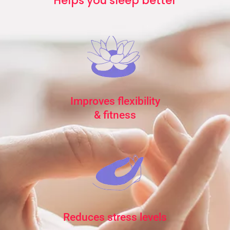
Helps you sleep better
Improves flexibility
& fitness
Reduces stress levels