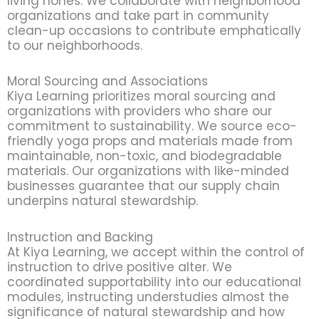
living hones. We collaborate with neighborhood
organizations and take part in community
clean-up occasions to contribute emphatically
to our neighborhoods.
Moral Sourcing and Associations
Kiya Learning prioritizes moral sourcing and
organizations with providers who share our
commitment to sustainability. We source eco-
friendly yoga props and materials made from
maintainable, non-toxic, and biodegradable
materials. Our organizations with like-minded
businesses guarantee that our supply chain
underpins natural stewardship.
Instruction and Backing
At Kiya Learning, we accept within the control of
instruction to drive positive alter. We
coordinated supportability into our educational
modules, instructing understudies almost the
significance of natural stewardship and how