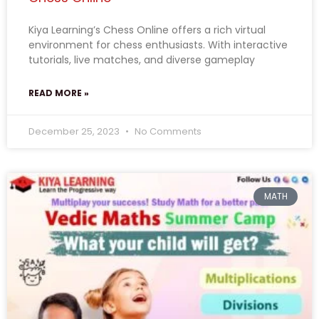
Kiya Learning’s Chess Online offers a rich virtual
environment for chess enthusiasts. With interactive
tutorials, live matches, and diverse gameplay
READ MORE »
December 25, 2023
No Comments
MATH