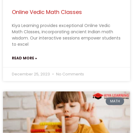
Online Vedic Math Classes
Kiya Learning provides exceptional Online Vedic
Math Classes, incorporating ancient Indian math
wisdom. Our interactive sessions empower students
to excel
READ MORE »
December 25, 2023
No Comments
MATH