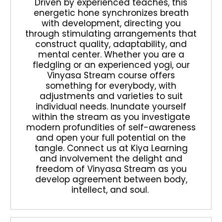
Driven by experienced teaches, this
energetic hone synchronizes breath
with development, directing you
through stimulating arrangements that
construct quality, adaptability, and
mental center. Whether you are a
fledgling or an experienced yogi, our
Vinyasa Stream course offers
something for everybody, with
adjustments and varieties to suit
individual needs. Inundate yourself
within the stream as you investigate
modern profundities of self-awareness
and open your full potential on the
tangle. Connect us at Kiya Learning
and involvement the delight and
freedom of Vinyasa Stream as you
develop agreement between body,
intellect, and soul.