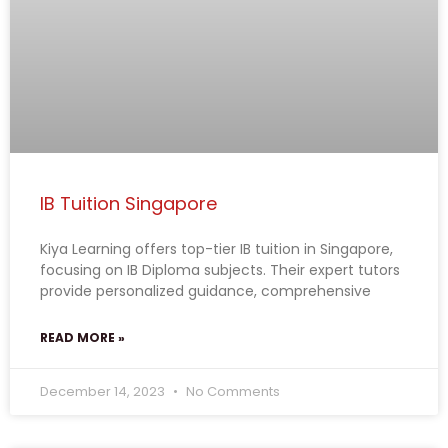
IB Tuition Singapore
Kiya Learning offers top-tier IB tuition in Singapore,
focusing on IB Diploma subjects. Their expert tutors
provide personalized guidance, comprehensive
READ MORE »
December 14, 2023
No Comments