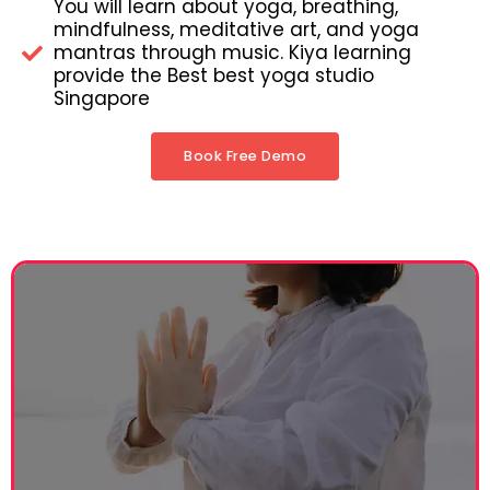
You will learn about yoga, breathing,
mindfulness, meditative art, and yoga
mantras through music. Kiya learning
provide the Best best yoga studio
Singapore
Book Free Demo