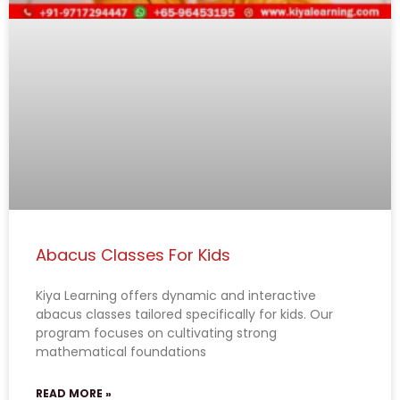
Abacus Classes For Kids
Kiya Learning offers dynamic and interactive
abacus classes tailored specifically for kids. Our
program focuses on cultivating strong
mathematical foundations
READ MORE »