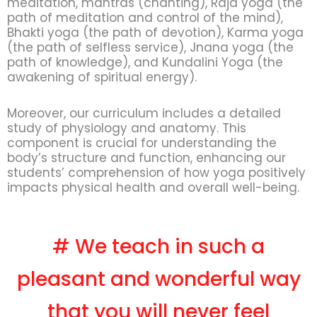
meditation, mantras (chanting), Raja yoga (the
path of meditation and control of the mind),
Bhakti yoga (the path of devotion), Karma yoga
(the path of selfless service), Jnana yoga (the
path of knowledge), and Kundalini Yoga (the
awakening of spiritual energy).
Moreover, our curriculum includes a detailed
study of physiology and anatomy. This
component is crucial for understanding the
body’s structure and function, enhancing our
students’ comprehension of how yoga positively
impacts physical health and overall well-being.
# We teach in such a
pleasant and wonderful way
that you will never feel