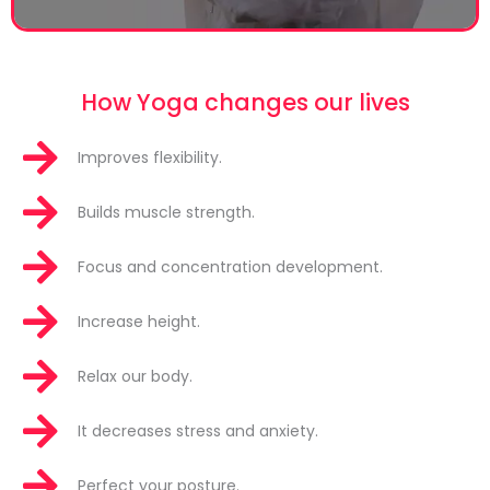
How Yoga changes our lives
Improves flexibility.
Builds muscle strength.
Focus and concentration development.
Increase height.
Relax our body.
It decreases stress and anxiety.
Perfect your posture.