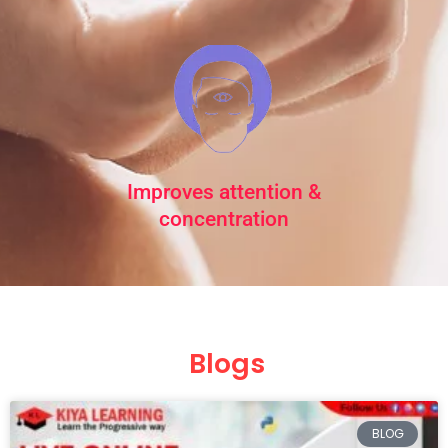
Improves attention &
concentration
Blogs
Page
Page
Page
Page
Page
BLOG