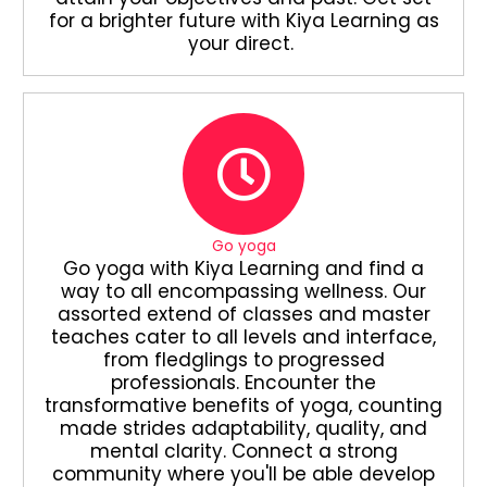
for a brighter future with Kiya Learning as
your direct.
Go yoga
Go yoga with Kiya Learning and find a
way to all encompassing wellness. Our
assorted extend of classes and master
teaches cater to all levels and interface,
from fledglings to progressed
professionals. Encounter the
transformative benefits of yoga, counting
made strides adaptability, quality, and
mental clarity. Connect a strong
community where you'll be able develop