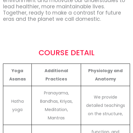
environment and motivate our understudies to
lead healthier, more maintainable lives.
Together, ready to make a contrast for future
eras and the planet we call domestic.
COURSE DETAIL
Yoga
Additional
Physiology and
Asanas
Practices
Anatomy
Pranayama,
We provide
Hatha
Bandhas, Kriyas,
detailed teachings
yoga
Meditation,
on the structure,
Mantras
function, and