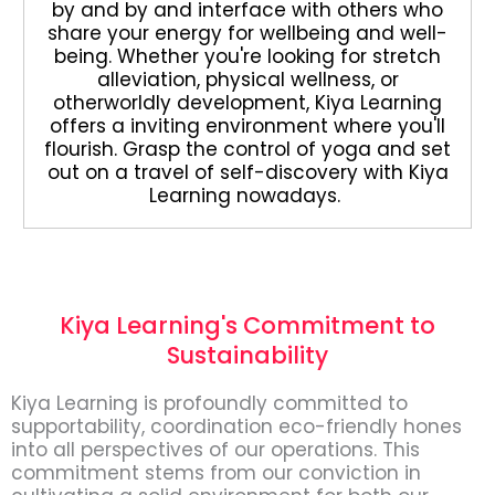
by and by and interface with others who
share your energy for wellbeing and well-
being. Whether you're looking for stretch
alleviation, physical wellness, or
otherworldly development, Kiya Learning
offers a inviting environment where you'll
flourish. Grasp the control of yoga and set
out on a travel of self-discovery with Kiya
Learning nowadays.
Kiya Learning's Commitment to
Sustainability
Kiya Learning is profoundly committed to
supportability, coordination eco-friendly hones
into all perspectives of our operations. This
commitment stems from our conviction in