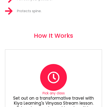
Protects spine.
How It Works
Pick any class
Set out on a transformative travel with
Kiya Learning's Vinyasa Stream lesson.