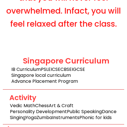
overwhelmed. Infact, you will
feel relaxed after the class.
Singapore Curriculum
IB Curriculum
PSLE
ICSE
CBSE
IGCSE
Singapore local curriculum
Advance Placement Program
Activity
Vedic Math
Chess
Art & Craft
Personality Development
Public Speaking
Dance
Singing
Yoga
Zumba
Instruments
Phonic for kids