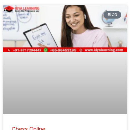
BLOG
Chess Online