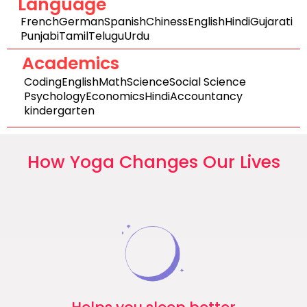
Language
French
German
Spanish
Chiness
English
Hindi
Gujarati
Punjabi
Tamil
Telugu
Urdu
Academics
Coding
English
Math
Science
Social Science
Psychology
Economics
Hindi
Accountancy
kindergarten
How Yoga Changes Our Lives