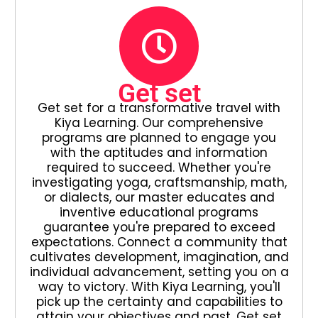
Get set
Get set for a transformative travel with
Kiya Learning. Our comprehensive
programs are planned to engage you
with the aptitudes and information
required to succeed. Whether you're
investigating yoga, craftsmanship, math,
or dialects, our master educates and
inventive educational programs
guarantee you're prepared to exceed
expectations. Connect a community that
cultivates development, imagination, and
individual advancement, setting you on a
way to victory. With Kiya Learning, you'll
pick up the certainty and capabilities to
attain your objectives and past. Get set