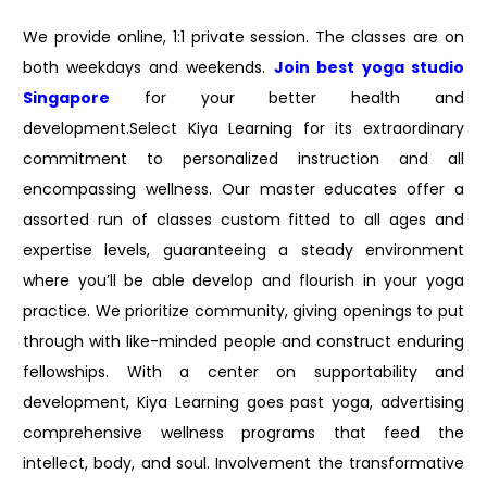
We provide online, 1:1 private session. The classes are on
both weekdays and weekends.
Join best
yoga studio
Singapore
for your better health and
development.Select Kiya Learning for its extraordinary
commitment to personalized instruction and all
encompassing wellness. Our master educates offer a
assorted run of classes custom fitted to all ages and
expertise levels, guaranteeing a steady environment
where you’ll be able develop and flourish in your yoga
practice. We prioritize community, giving openings to put
through with like-minded people and construct enduring
fellowships. With a center on supportability and
development, Kiya Learning goes past yoga, advertising
comprehensive wellness programs that feed the
intellect, body, and soul. Involvement the transformative