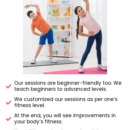
Our sessions are beginner-friendly too. We
teach beginners to advanced levels.
We customized our sessions as per one’s
fitness level.
At the end, you will see improvements in
your body’s fitness.