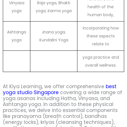
Vinyasa
Raja yoga, Bhakti
health of the
yoga
yoga, Karma yoga
human body,
incorporating how
Ashtanga
Jnana yoga,
these aspects
yoga
Kundalini Yoga
relate to
yoga practice and
overall wellness.
At Kiya Learning, we offer comprehensive
best
yoga studio Singapore
covering a wide range of
yoga asanas including Hatha, Vinyasa, and
Ashtanga yoga. In addition to these physical
practices, we delve into essential components
like pranayama (breath control), bandhas
(energy locks), kriyas (cleansing techniques),