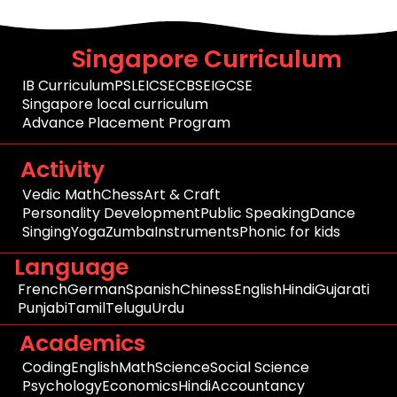
Singapore Curriculum
IB Curriculum
PSLE
ICSE
CBSE
IGCSE
Singapore local curriculum
Advance Placement Program
Activity
Vedic Math
Chess
Art & Craft
Personality Development
Public Speaking
Dance
Singing
Yoga
Zumba
Instruments
Phonic for kids
Language
French
German
Spanish
Chiness
English
Hindi
Gujarati
Punjabi
Tamil
Telugu
Urdu
Academics
Coding
English
Math
Science
Social Science
Psychology
Economics
Hindi
Accountancy