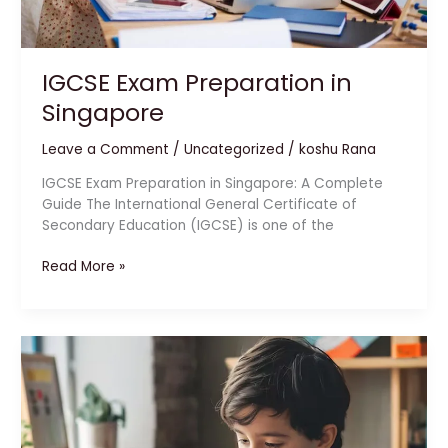
IGCSE Exam Preparation in
Singapore
Leave a Comment
/
Uncategorized
/
koshu Rana
IGCSE Exam Preparation in Singapore: A Complete
Guide The International General Certificate of
Secondary Education (IGCSE) is one of the
Read More »
Abacus
Learning
for
Kids