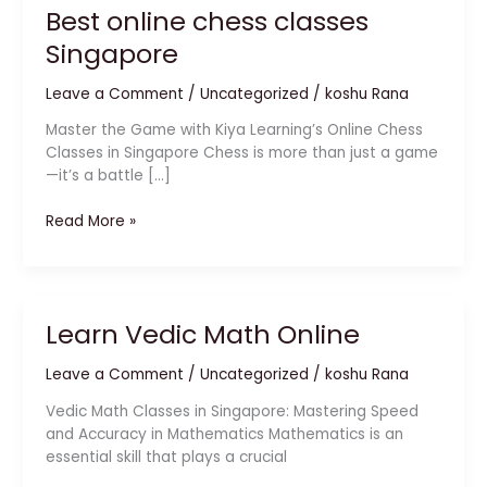
Best online chess classes
Singapore
Leave a Comment
/
Uncategorized
/
koshu Rana
Master the Game with Kiya Learning’s Online Chess
Classes in Singapore Chess is more than just a game
—it’s a battle […]
Read More »
Learn Vedic Math Online
Learn
Vedic
Leave a Comment
/
Uncategorized
/
koshu Rana
Math
Online
Vedic Math Classes in Singapore: Mastering Speed
and Accuracy in Mathematics Mathematics is an
essential skill that plays a crucial