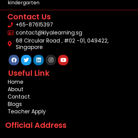
kindergarten
Contact Us
+65-87615397
contact@kiyalearning.sg
68 Circular Road , #02 -01, 049422,
Singapore
Facebook
Twitter
Linkedin
Instagram
Youtube
Useful Link
Home
About
Contact
Blogs
Teacher Apply
Official Address