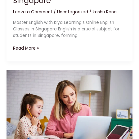
Singapore
Leave a Comment
/
Uncategorized
/
koshu Rana
Master English with Kiya Learning’s Online English
Classes in Singapore English is a crucial subject for
students in Singapore, forming
Read More »
IGCSE
Exam
Preparation
in
Singapore