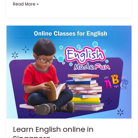
Read More »
Learn
English
online
in
Singapore
Learn English online in