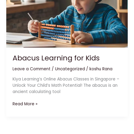
Abacus Learning for Kids
Leave a Comment
/
Uncategorized
/
koshu Rana
Kiya Learning’s Online Abacus Classes in Singapore –
Unlock Your Child’s Math Potential! The abacus is an
ancient calculating tool
Read More »