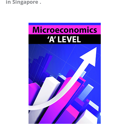
in Singapore .