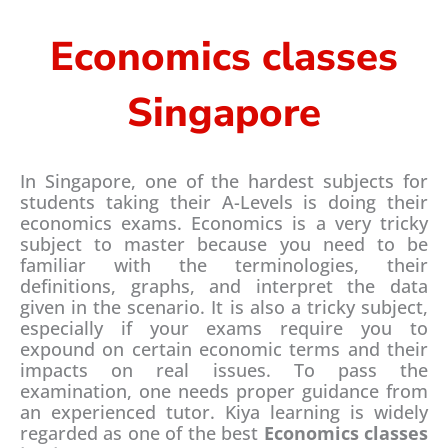
*
Economics classes
Singapore
In Singapore, one of the hardest subjects for
students taking their A-Levels is doing their
economics exams. Economics is a very tricky
subject to master because you need to be
familiar with the terminologies, their
definitions, graphs, and interpret the data
given in the scenario. It is also a tricky subject,
especially if your exams require you to
expound on certain economic terms and their
impacts on real issues. To pass the
examination, one needs proper guidance from
an experienced tutor. Kiya learning is widely
regarded as one of the best
Economics classes