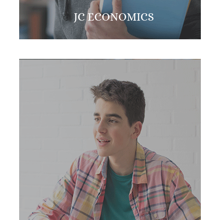
JC ECONOMICS