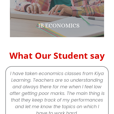
IB ECONOMICS
What Our Student say
I have taken economics classes from Kiya
Learning. Teachers are so understanding
and always there for me when I feel low
after getting poor marks. The main thing is
that they keep track of my performances
and let me know the topics on which I
have to work hard.