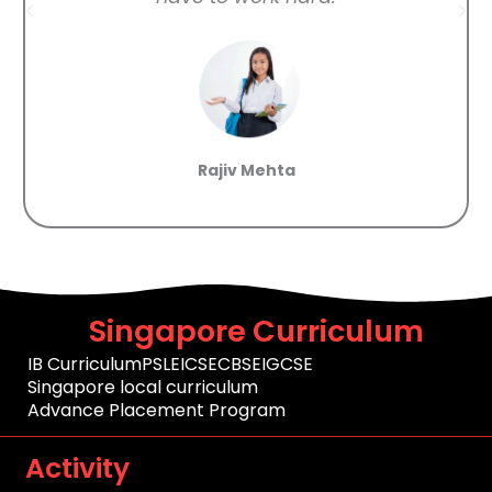
Rajiv Mehta
Singapore Curriculum
IB Curriculum
PSLE
ICSE
CBSE
IGCSE
Singapore local curriculum
Advance Placement Program
Activity