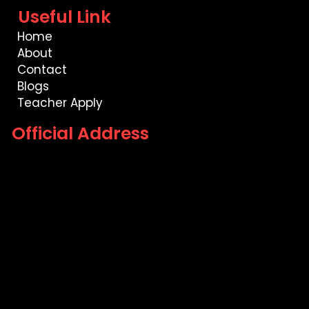
Useful Link
Home
About
Contact
Blogs
Teacher Apply
Official Address