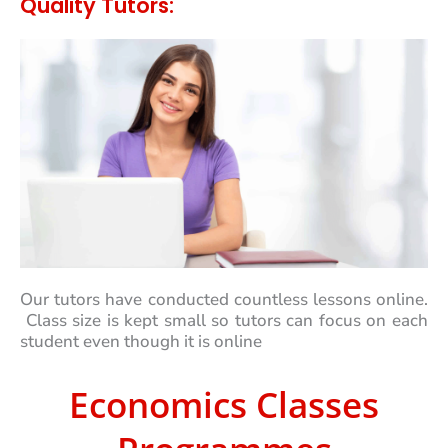
Quality Tutors:
Our tutors have conducted countless lessons online.
Class size is kept small so tutors can focus on each
student even though it is online
Economics Classes