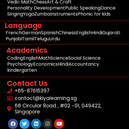
Vedic Math
Chess
Art & Craft
Personality Development
Public Speaking
Dance
Singing
Yoga
Zumba
Instruments
Phonic for kids
Language
French
German
Spanish
Chiness
English
Hindi
Gujarati
Punjabi
Tamil
Telugu
Urdu
Academics
Coding
English
Math
Science
Social Science
Psychology
Economics
Hindi
Accountancy
kindergarten
Contact Us
+65-87615397
contact@kiyalearning.sg
68 Circular Road , #02 -01, 049422,
Singapore
Facebook
Twitter
Linkedin
Instagram
Youtube