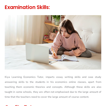
Examination Skills:
Kiya Learning Economics Tutor, imparts essay writing skills and case study
answering skills to the students in his economics online classes, apart from
teaching them economic theories and concepts. Although these skills are also
taught in some schools, they are often not emphasised due to the large amount of
time that the teachers need to cover the large amount of course content.