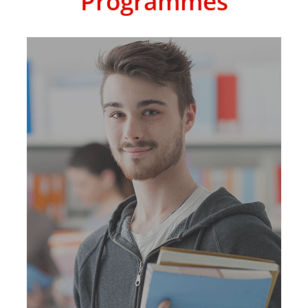
Programmes