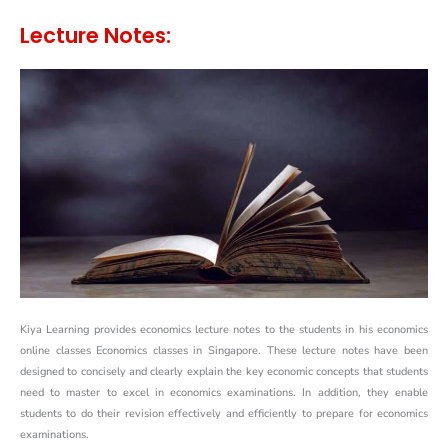
Lecture Notes:
Kiya Learning provides economics lecture notes to the students in his economics
online classes Economics classes in Singapore. These lecture notes have been
designed to concisely and clearly explain the key economic concepts that students
need to master to excel in economics examinations. In addition, they enable
students to do their revision effectively and efficiently to prepare for economics
examinations.